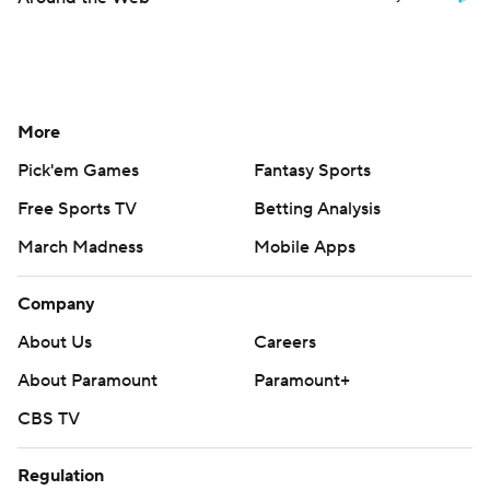
More
Pick'em Games
Fantasy Sports
Free Sports TV
Betting Analysis
March Madness
Mobile Apps
Company
About Us
Careers
About Paramount
Paramount+
CBS TV
Regulation