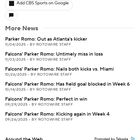
Add CBS Sports on Google
More News
Parker Romo: Out as Atlanta's kicker
11/04/2025
•
BY ROTOWIRE STAFF
Falcons' Parker Romo: Untimely miss in loss
11/03/2025
•
BY ROTOWIRE STAFF
Falcons' Parker Romo: Nails both kicks vs. Miami
10/26/2025
•
BY ROTOWIRE STAFF
Falcons' Parker Romo: Has field goal blocked in Week 6
10/14/2025
•
BY ROTOWIRE STAFF
Falcons' Parker Romo: Perfect in win
09/29/2025
•
BY ROTOWIRE STAFF
Falcons' Parker Romo: Kicking again in Week 4
09/26/2025
•
BY ROTOWIRE STAFF
Around the Web
Promoted by Taboola