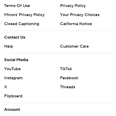
Terms Of Use
Privacy Policy
Minors' Privacy Policy
Your Privacy Choices
Closed Captioning
California Notice
Contact Us
Help
Customer Care
Social Media
YouTube
TikTok
Instagram
Facebook
X
Threads
Flipboard
Account