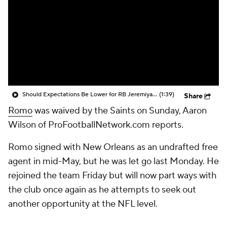
Should Expectations Be Lower for RB Jeremiyah Love?
(1:39)
Share
Romo
was waived by the Saints on Sunday, Aaron
Wilson of ProFootballNetwork.com reports.
Romo signed with New Orleans as an undrafted free
agent in mid-May, but he was let go last Monday. He
rejoined the team Friday but will now part ways with
the club once again as he attempts to seek out
another opportunity at the NFL level.