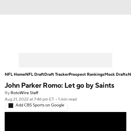
News
Rankings
Projections
Avg. Draft Positions
Roster Trends
Stats
Depth Charts
Player News
NFL Home
NFL Draft
Draft Tracker
Prospect Rankings
Mock Drafts
N
John Parker Romo: Let go by Saints
Player Search
Injury Report
By
RotoWire Staff
Fantasy Football Today
Fantasy Hub
Aug 21, 2022
at 7:46 pm ET
•
1 min read
Add CBS Sports on Google
Fantasy Games