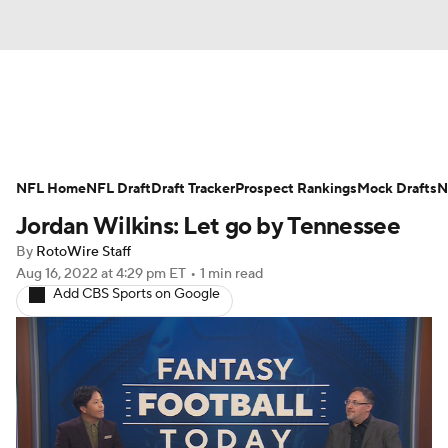
News
Rankings
Projections
NFL Home
Avg. Draft Positions
NFL Draft
Draft Tracker
Roster Trends
Prospect Rankings
Mock Drafts
N
Jordan Wilkins: Let go by Tennessee
Stats
Depth Charts
Player News
By
RotoWire Staff
Aug 16, 2022
at 4:29 pm ET
•
1 min read
Player Search
Injury Report
Add CBS Sports on Google
Fantasy Football Today
Fantasy Hub
Fantasy Games