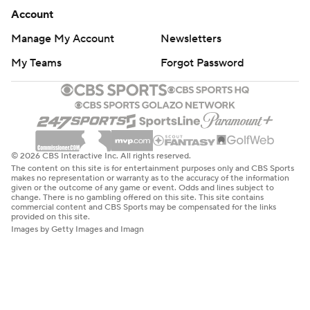
Account
Manage My Account
Newsletters
My Teams
Forgot Password
© 2026 CBS Interactive Inc. All rights reserved.
The content on this site is for entertainment purposes only and CBS Sports
makes no representation or warranty as to the accuracy of the information
given or the outcome of any game or event. Odds and lines subject to
change. There is no gambling offered on this site. This site contains
commercial content and CBS Sports may be compensated for the links
provided on this site.
Images by Getty Images and Imagn