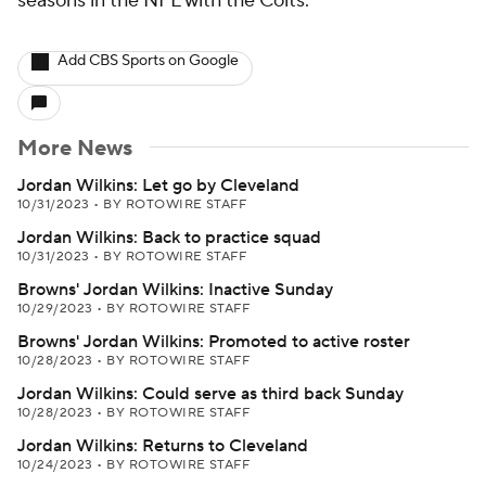
seasons in the NFL with the Colts.
Add CBS Sports on Google
More News
Jordan Wilkins: Let go by Cleveland
10/31/2023
•
BY ROTOWIRE STAFF
Jordan Wilkins: Back to practice squad
10/31/2023
•
BY ROTOWIRE STAFF
Browns' Jordan Wilkins: Inactive Sunday
10/29/2023
•
BY ROTOWIRE STAFF
Browns' Jordan Wilkins: Promoted to active roster
10/28/2023
•
BY ROTOWIRE STAFF
Jordan Wilkins: Could serve as third back Sunday
10/28/2023
•
BY ROTOWIRE STAFF
Jordan Wilkins: Returns to Cleveland
10/24/2023
•
BY ROTOWIRE STAFF