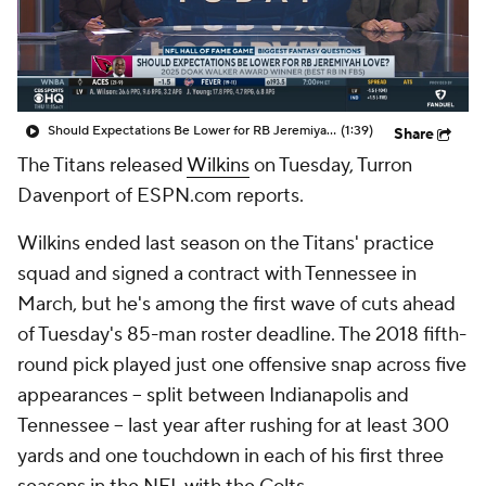
Should Expectations Be Lower for RB Jeremiyah Love?
(1:39)
Share
The Titans released
Wilkins
on Tuesday, Turron
Davenport of ESPN.com reports.
Wilkins ended last season on the Titans' practice
squad and signed a contract with Tennessee in
March, but he's among the first wave of cuts ahead
of Tuesday's 85-man roster deadline. The 2018 fifth-
round pick played just one offensive snap across five
appearances -- split between Indianapolis and
Tennessee -- last year after rushing for at least 300
yards and one touchdown in each of his first three