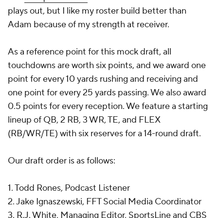
plays out, but I like my roster build better than
Adam because of my strength at receiver.
As a reference point for this mock draft, all
touchdowns are worth six points, and we award one
point for every 10 yards rushing and receiving and
one point for every 25 yards passing. We also award
0.5 points for every reception. We feature a starting
lineup of QB, 2 RB, 3 WR, TE, and FLEX
(RB/WR/TE) with six reserves for a 14-round draft.
Our draft order is as follows:
1. Todd Rones, Podcast Listener
2. Jake Ignaszewski, FFT Social Media Coordinator
3. R.J. White, Managing Editor, SportsLine and CBS