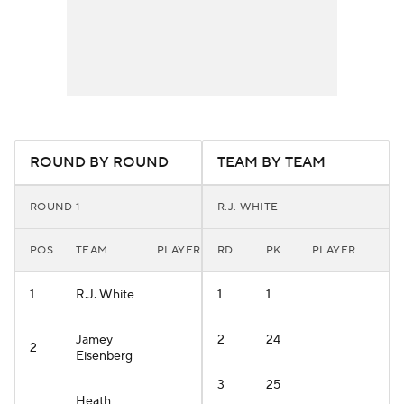
ROUND BY ROUND
TEAM BY TEAM
ROUND 1
R.J. WHITE
POS
TEAM
PLAYER
RD
PK
PLAYER
1
R.J. White
1
1
Jamey
2
24
2
Eisenberg
3
25
Heath