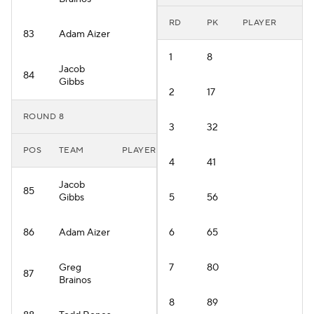
RD
PK
PLAYER
83
Adam Aizer
1
8
Jacob
84
Gibbs
2
17
ROUND 8
3
32
POS
TEAM
PLAYER
4
41
Jacob
85
Gibbs
5
56
86
Adam Aizer
6
65
Greg
7
80
87
Brainos
8
89