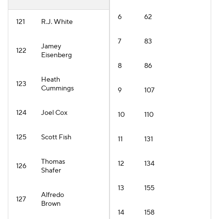
6
62
121
R.J. White
7
83
Jamey
122
Eisenberg
8
86
Heath
123
Cummings
9
107
124
Joel Cox
10
110
125
Scott Fish
11
131
Thomas
12
134
126
Shafer
13
155
Alfredo
127
Brown
14
158