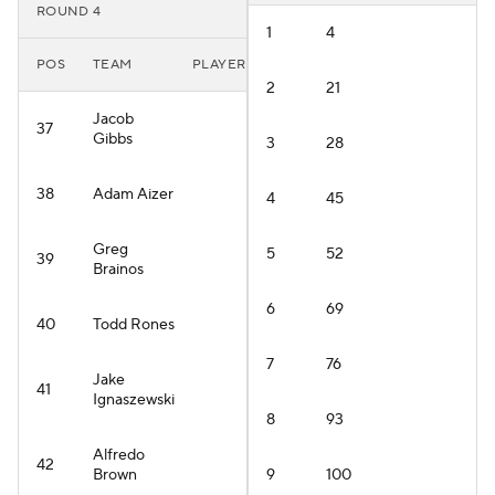
ROUND 4
1
4
POS
TEAM
PLAYER
2
21
Jacob
37
Gibbs
3
28
38
Adam Aizer
4
45
Greg
5
52
39
Brainos
6
69
40
Todd Rones
7
76
Jake
41
Ignaszewski
8
93
Alfredo
42
Brown
9
100