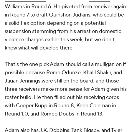
Williams
in Round 6. He pivoted from receiver again
in Round 7 to draft
Quinshon Judkins
, who could be
a solid flex option depending on a potential
suspension stemming from his arrest on domestic
violence charges earlier this week, but we don't
know what will develop there.
That's the one pick Adam should call a mulligan on if
possible because
Rome Odunze
,
Khalil Shakir
, and
Jauan Jennings
were still on the board, and those
three receivers make more sense for Adam given his
roster build. He then filled out his receiving corps
with
Cooper Kupp
in Round 8,
Keon Coleman
in
Round 1,0, and
Romeo Doubs
in Round 13.
Adam also has
J.K. Dobbins
,
Tank Bigsby
, and
Tyler