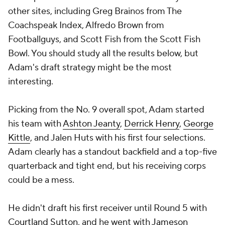
other sites, including Greg Brainos from The
Coachspeak Index, Alfredo Brown from
Footballguys, and Scott Fish from the Scott Fish
Bowl. You should study all the results below, but
Adam's draft strategy might be the most
interesting.
Picking from the No. 9 overall spot, Adam started
his team with
Ashton Jeanty
,
Derrick Henry
,
George
Kittle
, and Jalen Huts with his first four selections.
Adam clearly has a standout backfield and a top-five
quarterback and tight end, but his receiving corps
could be a mess.
He didn't draft his first receiver until Round 5 with
Courtland Sutton
, and he went with
Jameson