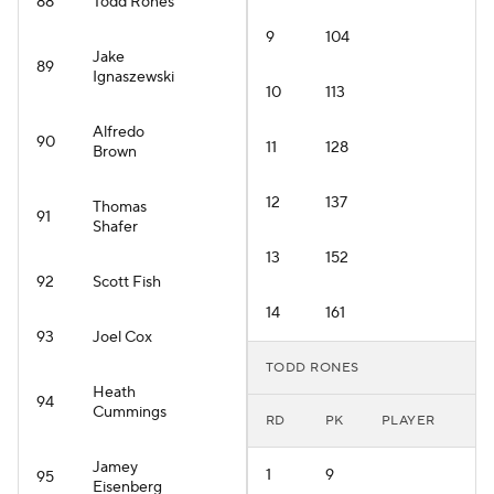
88
Todd Rones
9
104
Jake
89
Ignaszewski
10
113
Alfredo
90
11
128
Brown
12
137
Thomas
91
Shafer
13
152
92
Scott Fish
14
161
93
Joel Cox
TODD RONES
Heath
94
Cummings
RD
PK
PLAYER
Jamey
1
9
95
Eisenberg