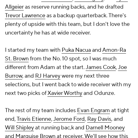
Allgeier
as reserve running backs, and he drafted
Trevor Lawrence
as a backup quarterback. There's
plenty of upside with this team, but I don't love the
uncertainty he has at wide receiver.
I started my team with
Puka Nacua
and
Amon-Ra
St. Brown
from the No. 10 spot, so I was much
different from Adam at the start.
James Cook
,
Joe
Burrow
, and
RJ Harvey
were my next three
selections, but I went back to wide receiver with my
next two picks of
Xavier Worthy
and Odunze.
The rest of my team includes
Evan Engram
at tight
end,
Travis Etienne
,
Jerome Ford
,
Ray Davis
, and
Will Shipley
at running bac,k and
Darnell Mooney
and
Marquise Brown
at receiver. We'll see how this