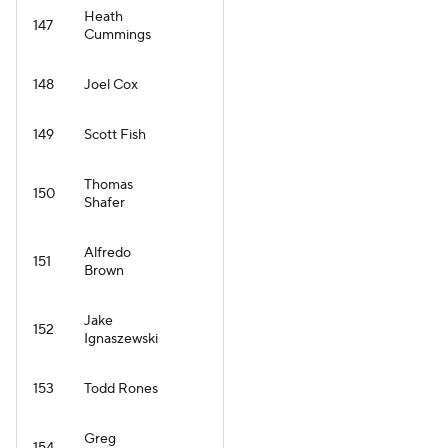
Heath
147
Cummings
148
Joel Cox
149
Scott Fish
Thomas
150
Shafer
Alfredo
151
Brown
Jake
152
Ignaszewski
153
Todd Rones
Greg