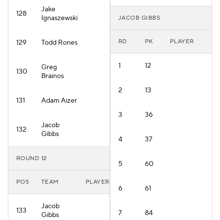
Jake
128
Ignaszewski
JACOB GIBBS
RD
PK
PLAYER
129
Todd Rones
1
12
Greg
130
Brainos
2
13
131
Adam Aizer
3
36
Jacob
132
Gibbs
4
37
ROUND 12
5
60
POS
TEAM
PLAYER
6
61
Jacob
133
7
84
Gibbs