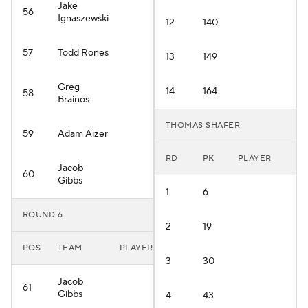
Jake
56
Ignaszewski
12
140
57
Todd Rones
13
149
Greg
14
164
58
Brainos
THOMAS SHAFER
59
Adam Aizer
RD
PK
PLAYER
Jacob
60
Gibbs
1
6
ROUND 6
2
19
POS
TEAM
PLAYER
3
30
Jacob
61
Gibbs
4
43