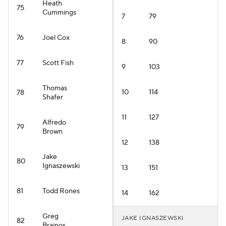
Heath
75
Cummings
7
79
76
Joel Cox
8
90
77
Scott Fish
9
103
Thomas
10
114
78
Shafer
11
127
Alfredo
79
Brown
12
138
Jake
80
Ignaszewski
13
151
81
Todd Rones
14
162
Greg
JAKE IGNASZEWSKI
82
Brainos