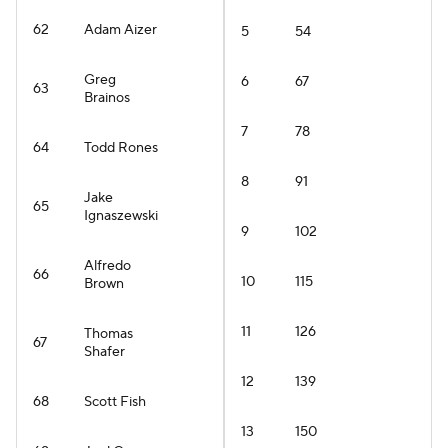
62
Adam Aizer
5
54
Greg
6
67
63
Brainos
7
78
64
Todd Rones
8
91
Jake
65
Ignaszewski
9
102
Alfredo
66
10
115
Brown
11
126
Thomas
67
Shafer
12
139
68
Scott Fish
13
150