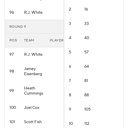
2
16
96
R.J. White
3
33
ROUND 9
4
40
POS
TEAM
PLAYER
5
57
97
R.J. White
6
64
Jamey
98
Eisenberg
7
81
Heath
99
Cummings
8
88
100
Joel Cox
9
105
101
Scott Fish
10
112