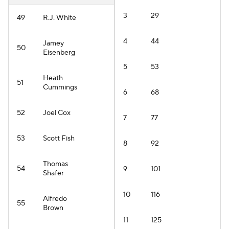
3
29
49
R.J. White
4
44
Jamey
50
Eisenberg
5
53
Heath
51
Cummings
6
68
52
Joel Cox
7
77
53
Scott Fish
8
92
Thomas
54
9
101
Shafer
10
116
Alfredo
55
Brown
11
125