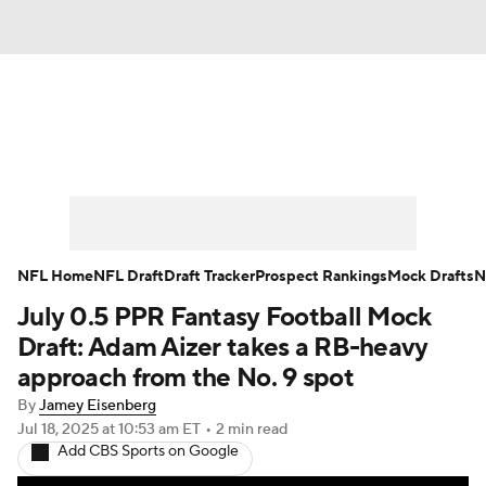
News
Rankings
Projections
Avg. Draft Positions
Roster Trends
Stats
Depth Charts
Player News
NFL Home
NFL Draft
Draft Tracker
Prospect Rankings
Mock Drafts
N
July 0.5 PPR Fantasy Football Mock
Player Search
Injury Report
Draft: Adam Aizer takes a RB-heavy
Fantasy Football Today
Fantasy Hub
approach from the No. 9 spot
By
Jamey Eisenberg
Fantasy Games
Jul 18, 2025
at 10:53 am ET
•
2 min read
Add CBS Sports on Google