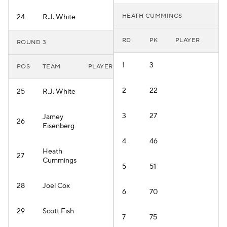
HEATH CUMMINGS
24
R.J. White
RD
PK
PLAYER
ROUND 3
1
3
POS
TEAM
PLAYER
2
22
25
R.J. White
3
27
Jamey
26
Eisenberg
4
46
Heath
27
Cummings
5
51
28
Joel Cox
6
70
29
Scott Fish
7
75