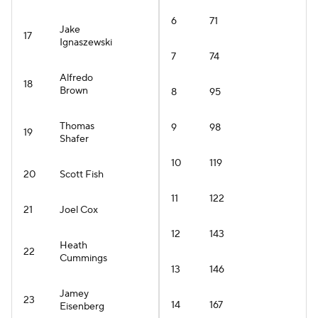
6
71
Jake
17
Ignaszewski
7
74
Alfredo
18
Brown
8
95
Thomas
9
98
19
Shafer
10
119
20
Scott Fish
11
122
21
Joel Cox
12
143
Heath
22
Cummings
13
146
Jamey
23
14
167
Eisenberg