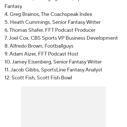
Fantasy
4. Greg Brainos, The Coachspeak Index
5. Heath Cummings, Senior Fantasy Writer
6. Thomas Shafer, FFT Podcast Producer
7. Joel Cox, CBS Sports VP Business Development
8. Alfredo Brown, Footballguys
9. Adam Aizer, FFT Podcast Host
10. Jamey Eisenberg, Senior Fantasy Writer
11. Jacob Gibbs, SportsLine Fantasy Analyst
12. Scott Fish, Scott Fish Bowl