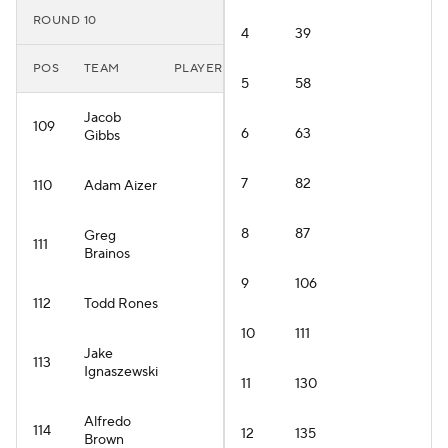
ROUND 10
4
39
POS
TEAM
PLAYER
5
58
Jacob
109
6
63
Gibbs
7
82
110
Adam Aizer
8
87
Greg
111
Brainos
9
106
112
Todd Rones
10
111
Jake
113
Ignaszewski
11
130
Alfredo
114
12
135
Brown