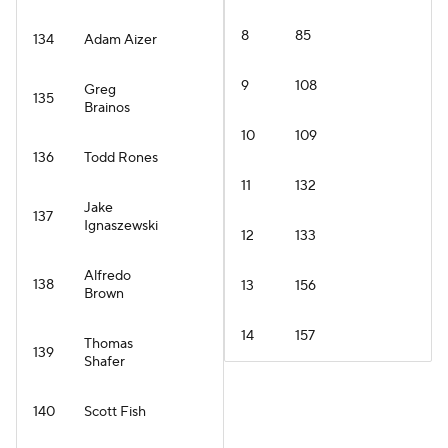
8
85
134
Adam Aizer
9
108
Greg
135
Brainos
10
109
136
Todd Rones
11
132
Jake
137
Ignaszewski
12
133
Alfredo
138
13
156
Brown
14
157
Thomas
139
Shafer
140
Scott Fish