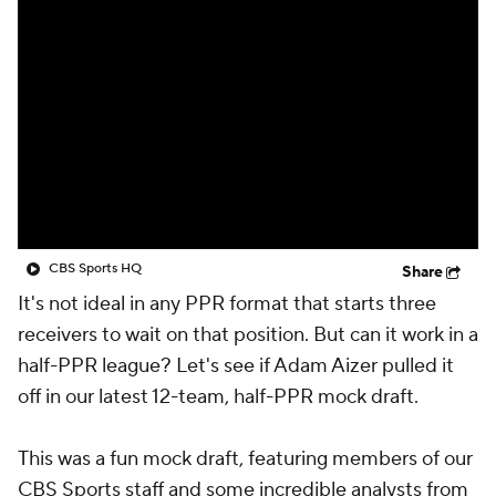
CBS Sports HQ
Share
It's not ideal in any PPR format that starts three
receivers to wait on that position. But can it work in a
half-PPR league? Let's see if Adam Aizer pulled it
off in our latest 12-team, half-PPR mock draft.
This was a fun mock draft, featuring members of our
CBS Sports staff and some incredible analysts from