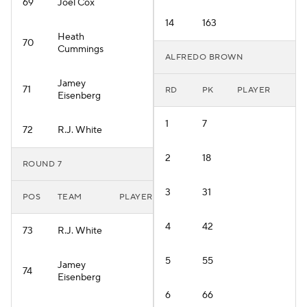
69
Joel Cox
14
163
Heath
70
Cummings
ALFREDO BROWN
Jamey
71
RD
PK
PLAYER
Eisenberg
1
7
72
R.J. White
2
18
ROUND 7
3
31
POS
TEAM
PLAYER
4
42
73
R.J. White
5
55
Jamey
74
Eisenberg
6
66