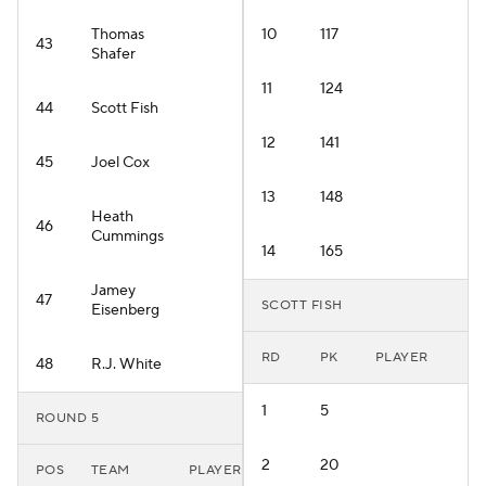
Thomas
10
117
43
Shafer
11
124
44
Scott Fish
12
141
45
Joel Cox
13
148
Heath
46
Cummings
14
165
Jamey
47
SCOTT FISH
Eisenberg
RD
PK
PLAYER
48
R.J. White
1
5
ROUND 5
2
20
POS
TEAM
PLAYER