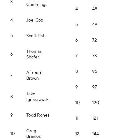
3
Cummings
4
48
4
Joel Cox
5
49
5
Scott Fish
6
72
Thomas
6
7
73
Shafer
8
96
Alfredo
7
Brown
9
97
Jake
8
Ignaszewski
10
120
9
Todd Rones
11
121
Greg
10
12
144
Brainos