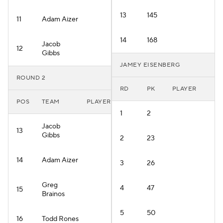
13
145
11
Adam Aizer
14
168
Jacob
12
Gibbs
JAMEY EISENBERG
ROUND 2
RD
PK
PLAYER
POS
TEAM
PLAYER
1
2
Jacob
13
Gibbs
2
23
14
Adam Aizer
3
26
Greg
4
47
15
Brainos
5
50
16
Todd Rones