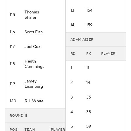
13
154
Thomas
115
Shafer
14
159
116
Scott Fish
ADAM AIZER
117
Joel Cox
RD
PK
PLAYER
Heath
118
Cummings
1
11
Jamey
2
14
119
Eisenberg
3
35
120
R.J. White
4
38
ROUND 11
5
59
POS
TEAM
PLAYER