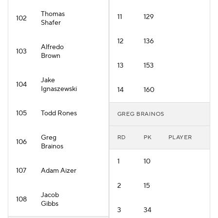
Thomas
11
129
102
Shafer
12
136
Alfredo
103
Brown
13
153
Jake
104
Ignaszewski
14
160
105
Todd Rones
GREG BRAINOS
Greg
RD
PK
PLAYER
106
Brainos
1
10
107
Adam Aizer
2
15
Jacob
108
Gibbs
3
34