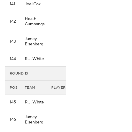
141
Joel Cox
Heath
142
Cummings
Jamey
143
Eisenberg
144
R.J. White
ROUND 13
POS
TEAM
PLAYER
145
R.J. White
Jamey
146
Eisenberg