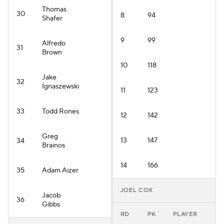
Thomas
30
8
94
Shafer
9
99
Alfredo
31
Brown
10
118
Jake
32
Ignaszewski
11
123
33
Todd Rones
12
142
Greg
13
147
34
Brainos
14
166
35
Adam Aizer
JOEL COX
Jacob
36
Gibbs
RD
PK
PLAYER