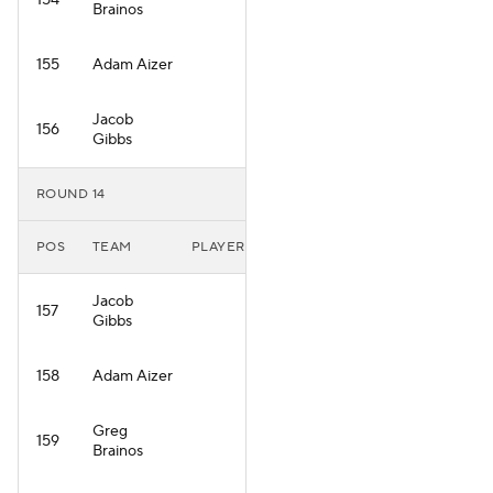
154
Brainos
155
Adam Aizer
Jacob
156
Gibbs
ROUND 14
POS
TEAM
PLAYER
Jacob
157
Gibbs
158
Adam Aizer
Greg
159
Brainos