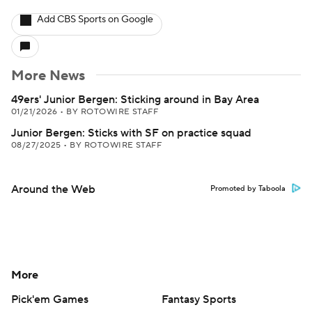
Add CBS Sports on Google
More News
49ers' Junior Bergen: Sticking around in Bay Area
01/21/2026
•
BY ROTOWIRE STAFF
Junior Bergen: Sticks with SF on practice squad
08/27/2025
•
BY ROTOWIRE STAFF
Around the Web
Promoted by Taboola
More
Pick'em Games
Fantasy Sports