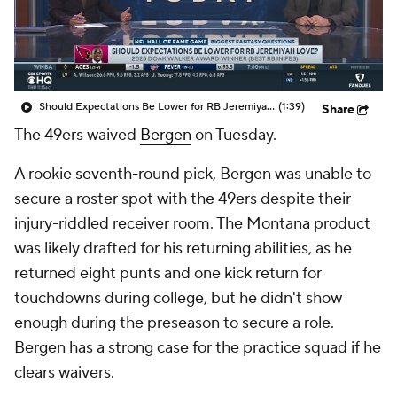
Should Expectations Be Lower for RB Jeremiyah Love?
(1:39)
Share
The 49ers waived
Bergen
on Tuesday.
A rookie seventh-round pick, Bergen was unable to
secure a roster spot with the 49ers despite their
injury-riddled receiver room. The Montana product
was likely drafted for his returning abilities, as he
returned eight punts and one kick return for
touchdowns during college, but he didn't show
enough during the preseason to secure a role.
Bergen has a strong case for the practice squad if he
clears waivers.