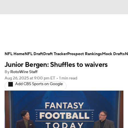
News
Rankings
Projections
NFL Home
Avg. Draft Positions
NFL Draft
Draft Tracker
Roster Trends
Prospect Rankings
Mock Drafts
N
Junior Bergen: Shuffles to waivers
Stats
Depth Charts
Player News
By
RotoWire Staff
Aug 26, 2025
at 9:00 pm ET
•
1 min read
Player Search
Injury Report
Add CBS Sports on Google
Fantasy Football Today
Fantasy Hub
Fantasy Games