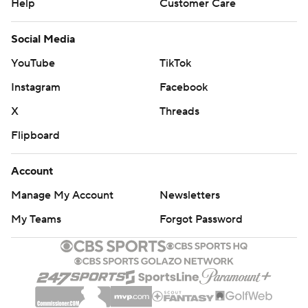
Help
Customer Care
Social Media
YouTube
TikTok
Instagram
Facebook
X
Threads
Flipboard
Account
Manage My Account
Newsletters
My Teams
Forgot Password