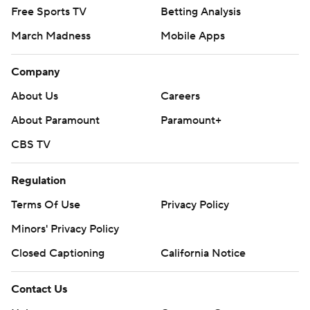
Free Sports TV
Betting Analysis
March Madness
Mobile Apps
Company
About Us
Careers
About Paramount
Paramount+
CBS TV
Regulation
Terms Of Use
Privacy Policy
Minors' Privacy Policy
Closed Captioning
California Notice
Contact Us