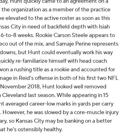
day, Hunt quickly came to an agreement on a
in the organization as a member of the practice
e elevated to the active roster as soon as this
sas City in need of backfield depth with Isiah
 6-to-8 weeks. Rookie Carson Steele appears to
acheco out of the mix, and Samaje Perine represents
downs, but Hunt could eventually work his way
quickly re-familiarize himself with head coach
n a rushing title as a rookie and accounted for
ge in Reid's offense in both of his first two NFL
n November 2018, Hunt looked well removed
h Cleveland last season. While appearing in 15
t averaged career-low marks in yards per carry
). However, he was slowed by a core-muscle injury
ary, so Kansas City may be banking on a better
t he's ostensibly healthy.