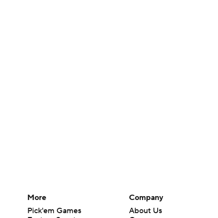
More
Company
Pick'em Games
About Us