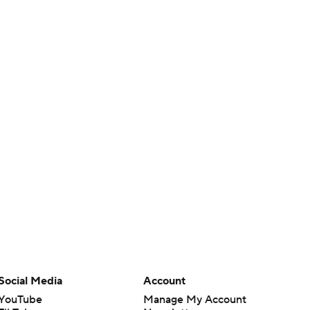
Social Media
Account
YouTube
Manage My Account