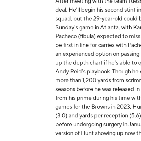
After meeting with the team Tues
deal. He'll begin his second stint 
squad, but the 29-year-old could b
Sunday's game in Atlanta, with Kan
Pacheco (fibula) expected to miss
be first in line for carries with P
an experienced option on passing 
up the depth chart if he's able to 
Andy Reid's playbook. Though he wo
more than 1,200 yards from scrimma
seasons before he was released i
from his prime during his time wit
games for the Browns in 2023, Hun
(3.0) and yards per reception (5.6
before undergoing surgery in Janu
version of Hunt showing up now tha