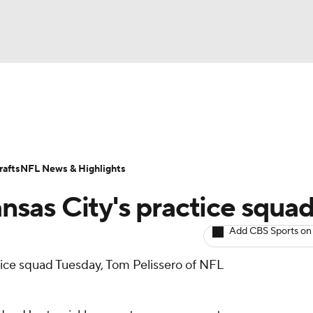
BA
ositions
Roster Trends
Stats
Depth Charts
Player 
NHL
ll Today
Fantasy Hub
Fantasy Games
afts
NFL News & Highlights
CAR
nsas City's practice squa
ympics
Add CBS Sports on
tice squad Tuesday, Tom Pelissero of NFL
MLV