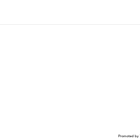
Promoted by 