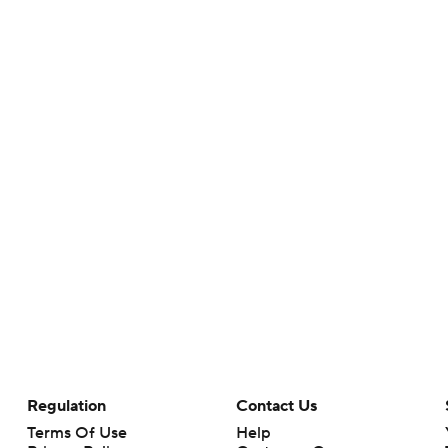
Regulation
Contact Us
Terms Of Use
Help