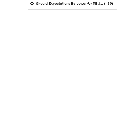
Should Expectations Be Lower for RB Jeremiyah Love?
(1:39)