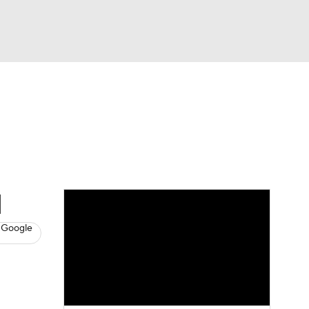
Watch
Fantasy
Betting
News
Football
d
 Google