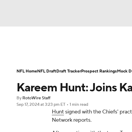
NFL
NCAA FB
Golf
MLB
UFC
N
News
Rankings
Projections
Avg. Draft P
Soccer
WNBA
NCAA BB
NCAA WBB
Player Search
Injury Report
Fantasy Footba
NFL Home
NFL Draft
Draft Tracker
Prospect Rankings
Mock Dr
Champions League
WWE
Boxing
NAS
Kareem Hunt: Joins Ka
Motor Sports
NWSL
Tennis
BIG3
Ol
By
RotoWire Staff
Sep 17, 2024
at 3:23 pm ET
•
1 min read
Hunt
signed with the Chiefs' prac
Podcasts
Prediction
Shop
PBR
Network reports.
3ICE
Play Golf