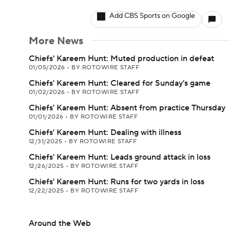
Add CBS Sports on Google
More News
Chiefs' Kareem Hunt: Muted production in defeat
01/05/2026
•
BY ROTOWIRE STAFF
Chiefs' Kareem Hunt: Cleared for Sunday's game
01/02/2026
•
BY ROTOWIRE STAFF
Chiefs' Kareem Hunt: Absent from practice Thursday
01/01/2026
•
BY ROTOWIRE STAFF
Chiefs' Kareem Hunt: Dealing with illness
12/31/2025
•
BY ROTOWIRE STAFF
Chiefs' Kareem Hunt: Leads ground attack in loss
12/26/2025
•
BY ROTOWIRE STAFF
Chiefs' Kareem Hunt: Runs for two yards in loss
12/22/2025
•
BY ROTOWIRE STAFF
Around the Web