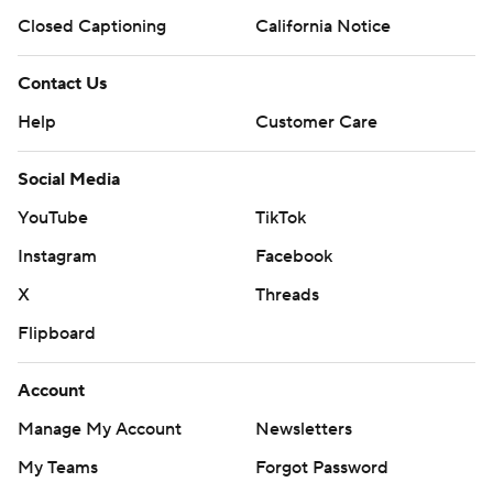
Closed Captioning
California Notice
Contact Us
Help
Customer Care
Social Media
YouTube
TikTok
Instagram
Facebook
X
Threads
Flipboard
Account
Manage My Account
Newsletters
My Teams
Forgot Password