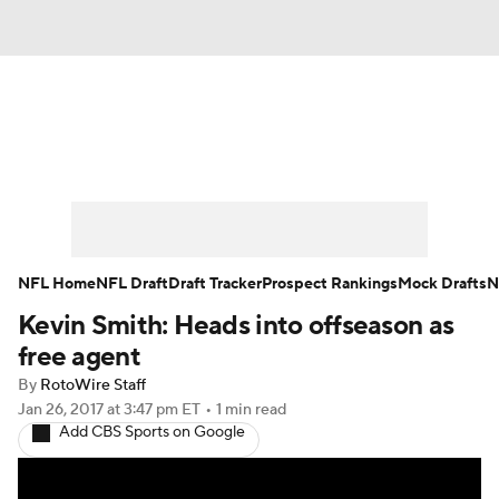
News
Rankings
Projections
Avg. Draft Positions
Roster Trends
Stats
Depth Charts
Player News
NFL Home
NFL Draft
Draft Tracker
Prospect Rankings
Mock Drafts
N
Kevin Smith: Heads into offseason as
Player Search
Injury Report
free agent
Fantasy Football Today
Fantasy Hub
By
RotoWire Staff
Jan 26, 2017
at 3:47 pm ET
•
1 min read
Add CBS Sports on Google
Fantasy Games