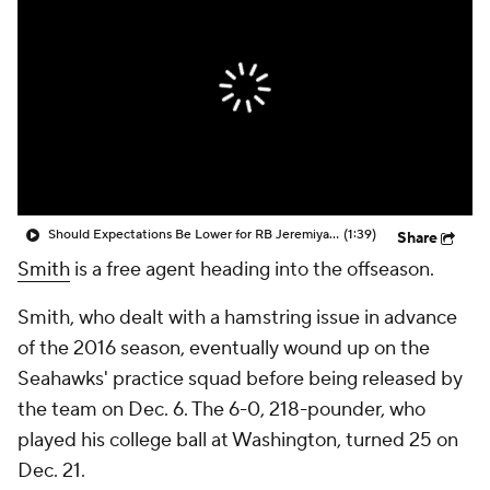
Should Expectations Be Lower for RB Jeremiyah Love?
(1:39)
Share
Smith
is a free agent heading into the offseason.
Smith, who dealt with a hamstring issue in advance
of the 2016 season, eventually wound up on the
Seahawks' practice squad before being released by
the team on Dec. 6. The 6-0, 218-pounder, who
played his college ball at Washington, turned 25 on
Dec. 21.