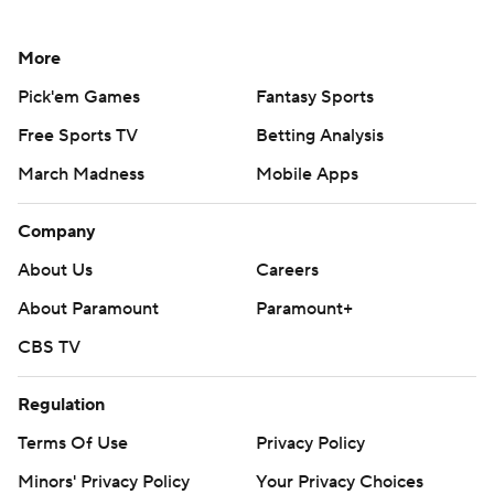
More
Pick'em Games
Fantasy Sports
Free Sports TV
Betting Analysis
March Madness
Mobile Apps
Company
About Us
Careers
About Paramount
Paramount+
CBS TV
Regulation
Terms Of Use
Privacy Policy
Minors' Privacy Policy
Your Privacy Choices