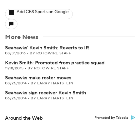
Add CBS Sports on Google
More News
Seahawks' Kevin Smith: Reverts to IR
08/31/2016
•
BY ROTOWIRE STAFF
Kevin Smith: Promoted from practice squad
11/18/2015
•
BY ROTOWIRE STAFF
Seahawks make roster moves
08/25/2014
•
BY LARRY HARTSTEIN
Seahawks sign receiver Kevin Smith
06/25/2014
•
BY LARRY HARTSTEIN
Around the Web
Promoted by Taboola