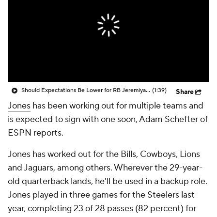
Should Expectations Be Lower for RB Jeremiyah Love?
(1:39)
Share
Jones
has been working out for multiple teams and
is expected to sign with one soon, Adam Schefter of
ESPN reports.
Jones has worked out for the Bills, Cowboys, Lions
and Jaguars, among others. Wherever the 29-year-
old quarterback lands, he'll be used in a backup role.
Jones played in three games for the Steelers last
year, completing 23 of 28 passes (82 percent) for