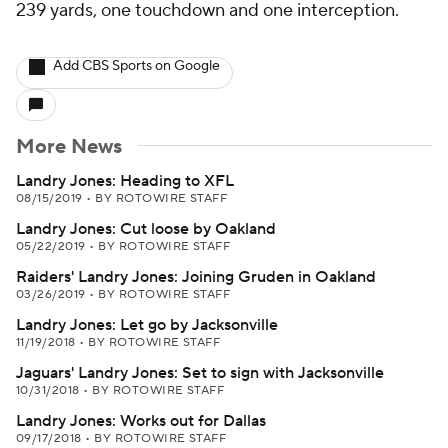
239 yards, one touchdown and one interception.
Add CBS Sports on Google
More News
Landry Jones: Heading to XFL
08/15/2019
•
BY ROTOWIRE STAFF
Landry Jones: Cut loose by Oakland
05/22/2019
•
BY ROTOWIRE STAFF
Raiders' Landry Jones: Joining Gruden in Oakland
03/26/2019
•
BY ROTOWIRE STAFF
Landry Jones: Let go by Jacksonville
11/19/2018
•
BY ROTOWIRE STAFF
Jaguars' Landry Jones: Set to sign with Jacksonville
10/31/2018
•
BY ROTOWIRE STAFF
Landry Jones: Works out for Dallas
09/17/2018
•
BY ROTOWIRE STAFF