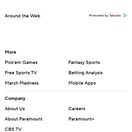
Around the Web
Promoted by Taboola
More
Pick'em Games
Fantasy Sports
Free Sports TV
Betting Analysis
March Madness
Mobile Apps
Company
About Us
Careers
About Paramount
Paramount+
CBS TV