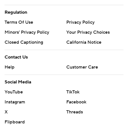
Regulation
Terms Of Use
Privacy Policy
Minors' Privacy Policy
Your Privacy Choices
Closed Captioning
California Notice
Contact Us
Help
Customer Care
Social Media
YouTube
TikTok
Instagram
Facebook
X
Threads
Flipboard