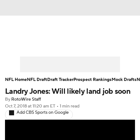
News
Rankings
Projections
Avg. Draft Positions
Roster Trends
Stats
Depth Charts
Player News
NFL Home
NFL Draft
Draft Tracker
Prospect Rankings
Mock Drafts
N
Landry Jones: Will likely land job soon
Player Search
Injury Report
By
RotoWire Staff
Fantasy Football Today
Fantasy Hub
Oct 7, 2018
at 11:20 am ET
•
1 min read
Add CBS Sports on Google
Fantasy Games