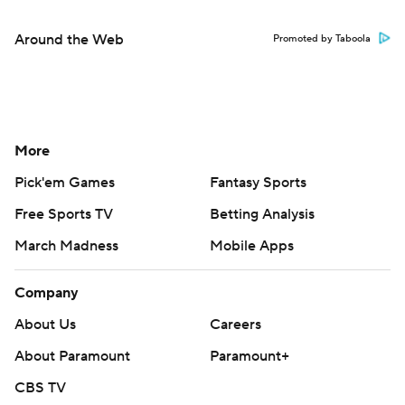
Around the Web
Promoted by Taboola
More
Pick'em Games
Fantasy Sports
Free Sports TV
Betting Analysis
March Madness
Mobile Apps
Company
About Us
Careers
About Paramount
Paramount+
CBS TV