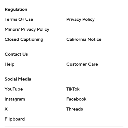
Regulation
Terms Of Use
Privacy Policy
Minors' Privacy Policy
Closed Captioning
California Notice
Contact Us
Help
Customer Care
Social Media
YouTube
TikTok
Instagram
Facebook
X
Threads
Flipboard