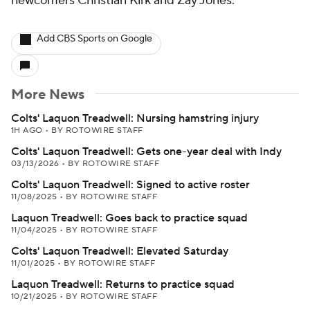
newcomers Christian Kirk and Zay Jones.
Add CBS Sports on Google
More News
Colts' Laquon Treadwell: Nursing hamstring injury
1H AGO
•
BY ROTOWIRE STAFF
Colts' Laquon Treadwell: Gets one-year deal with Indy
03/13/2026
•
BY ROTOWIRE STAFF
Colts' Laquon Treadwell: Signed to active roster
11/08/2025
•
BY ROTOWIRE STAFF
Laquon Treadwell: Goes back to practice squad
11/04/2025
•
BY ROTOWIRE STAFF
Colts' Laquon Treadwell: Elevated Saturday
11/01/2025
•
BY ROTOWIRE STAFF
Laquon Treadwell: Returns to practice squad
10/21/2025
•
BY ROTOWIRE STAFF