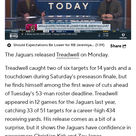
Should Expectations Be Lower for RB Jeremiyah Love?
(1:39)
Share
The Jaguars released
Treadwell
on Monday.
Treadwell caught two of six targets for 14 yards and a
touchdown during Saturday's preseason finale, but
he finds himself among the first wave of cuts ahead
of Tuesday's 53-man roster deadline. Treadwell
appeared in 12 games for the Jaguars last year,
catching 33 of 51 targets for a career-high 434
receiving yards. His release comes as a bit of a
surprise, but it shows the Jaguars have confidence in