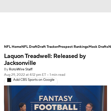
News
Rankings
Projections
NFL Home
Avg. Draft Positions
NFL Draft
Draft Tracker
Roster Trends
Prospect Rankings
Mock Drafts
N
Laquon Treadwell: Released by
Stats
Depth Charts
Player News
Jacksonville
By
RotoWire Staff
Player Search
Injury Report
Aug 29, 2022
at 4:12 pm ET
•
1 min read
Add CBS Sports on Google
Fantasy Football Today
Fantasy Hub
Fantasy Games