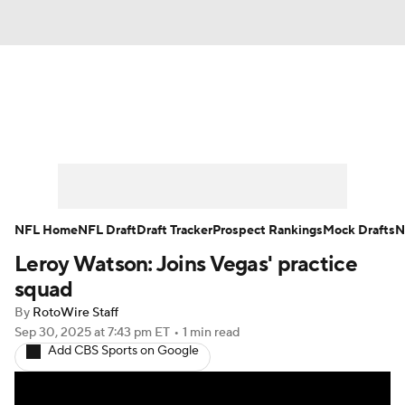
News
Rankings
Projections
Avg. Draft Positions
Roster Trends
Stats
Depth Charts
Player News
NFL Home
NFL Draft
Draft Tracker
Prospect Rankings
Mock Drafts
N
Leroy Watson: Joins Vegas' practice
Player Search
Injury Report
squad
Fantasy Football Today
Fantasy Hub
By
RotoWire Staff
Sep 30, 2025
at 7:43 pm ET
•
1 min read
Add CBS Sports on Google
Fantasy Games