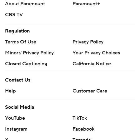
About Paramount
Paramount+
CBS TV
Regulation
Terms Of Use
Privacy Policy
Minors' Privacy Policy
Your Privacy Choices
Closed Captioning
California Notice
Contact Us
Help
Customer Care
Social Media
YouTube
TikTok
Instagram
Facebook