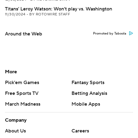
Titans' Leroy Watson: Won't play vs. Washington
11/30/2024
•
BY ROTOWIRE STAFF
Around the Web
Promoted by Taboola
More
Pick'em Games
Fantasy Sports
Free Sports TV
Betting Analysis
March Madness
Mobile Apps
Company
About Us
Careers