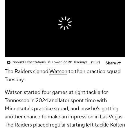
Should Expectations Be Lower for RB Jeremiyah Love?
(1:39)
Share
The Raiders signed
Watson
to their practice squad
Tuesday.
Watson started four games at right tackle for
Tennessee in 2024 and later spent time with
Minnesota's practice squad, and now he's getting
another chance to make an impression in Las Vegas.
The Raiders placed regular starting left tackle Kolton