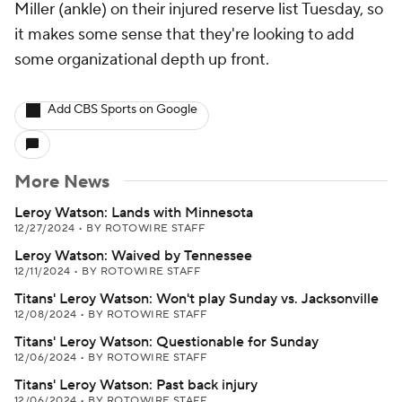
Miller (ankle) on their injured reserve list Tuesday, so
it makes some sense that they're looking to add
some organizational depth up front.
Add CBS Sports on Google
More News
Leroy Watson: Lands with Minnesota
12/27/2024
•
BY ROTOWIRE STAFF
Leroy Watson: Waived by Tennessee
12/11/2024
•
BY ROTOWIRE STAFF
Titans' Leroy Watson: Won't play Sunday vs. Jacksonville
12/08/2024
•
BY ROTOWIRE STAFF
Titans' Leroy Watson: Questionable for Sunday
12/06/2024
•
BY ROTOWIRE STAFF
Titans' Leroy Watson: Past back injury
12/06/2024
•
BY ROTOWIRE STAFF