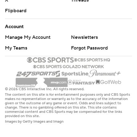
X
Threads
Flipboard
Account
Manage My Account
Newsletters
My Teams
Forgot Password
© 2026 CBS Interactive Inc. All rights reserved.
The content on this site is for entertainment purposes only and CBS Sports
makes no representation or warranty as to the accuracy of the information
given or the outcome of any game or event. Odds and lines subject to
change. There is no gambling offered on this site. This site contains
commercial content and CBS Sports may be compensated for the links
provided on this site.
Images by Getty Images and Imagn