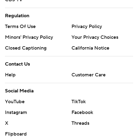
Regulation
Terms Of Use
Privacy Policy
Minors' Privacy Policy
Your Privacy Choices
Closed Captioning
California Notice
Contact Us
Help
Customer Care
Social Media
YouTube
TikTok
Instagram
Facebook
X
Threads
Flipboard