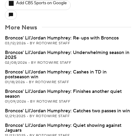
Add CBS Sports on Google
More News
Broncos' Lil'Jordan Humphrey: Re-ups with Broncos
03/12/2026
•
BY ROTOWIRE STAFF
Broncos' Lil'Jordan Humphrey: Underwhelming season in
2025
02/08/2026
•
BY ROTOWIRE STAFF
Broncos' Lil'Jordan Humphrey: Cashes in TD in
postseason win
01/18/2026
•
BY ROTOWIRE STAFF
Broncos' Lil'Jordan Humphrey: Finishes another quiet
season
01/09/2026
•
BY ROTOWIRE STAFF
Broncos' Lil'Jordan Humphrey: Catches two passes in win
12/29/2025
•
BY ROTOWIRE STAFF
Broncos' Lil'Jordan Humphrey: Quiet showing against
Jaguars
12/22/2025
•
BY ROTOWIRE STAFF