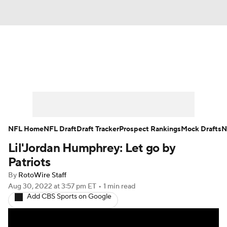
News
Rankings
Projections
Avg. Draft Positions
Roster Trends
Stats
Depth Charts
Player News
NFL Home
NFL Draft
Draft Tracker
Prospect Rankings
Mock Drafts
N
Lil'Jordan Humphrey: Let go by
Player Search
Injury Report
Patriots
Fantasy Football Today
Fantasy Hub
By
RotoWire Staff
Aug 30, 2022
at 3:57 pm ET
•
1 min read
Add CBS Sports on Google
Fantasy Games