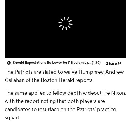
Should Expectations Be Lower for RB Jeremiyah Love?
(1:39)
Share
The Patriots are slated to waive
Humphrey
, Andrew
Callahan of the Boston Herald reports.
The same applies to fellow depth wideout Tre Nixon,
with the report noting that both players are
candidates to resurface on the Patriots' practice
squad.