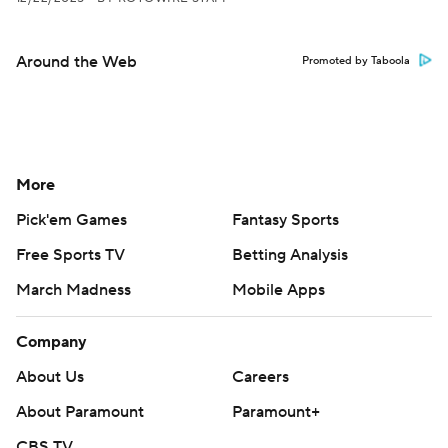
Around the Web
Promoted by Taboola
More
Pick'em Games
Fantasy Sports
Free Sports TV
Betting Analysis
March Madness
Mobile Apps
Company
About Us
Careers
About Paramount
Paramount+
CBS TV