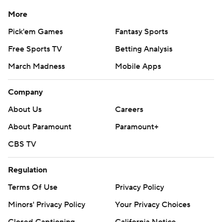
More
Pick'em Games
Fantasy Sports
Free Sports TV
Betting Analysis
March Madness
Mobile Apps
Company
About Us
Careers
About Paramount
Paramount+
CBS TV
Regulation
Terms Of Use
Privacy Policy
Minors' Privacy Policy
Your Privacy Choices