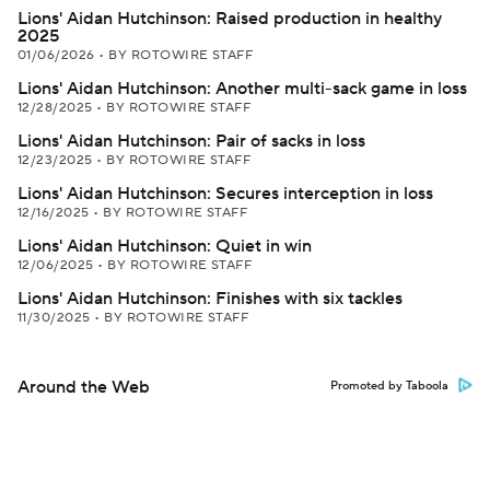
Lions' Aidan Hutchinson: Raised production in healthy
2025
01/06/2026
•
BY ROTOWIRE STAFF
Lions' Aidan Hutchinson: Another multi-sack game in loss
12/28/2025
•
BY ROTOWIRE STAFF
Lions' Aidan Hutchinson: Pair of sacks in loss
12/23/2025
•
BY ROTOWIRE STAFF
Lions' Aidan Hutchinson: Secures interception in loss
12/16/2025
•
BY ROTOWIRE STAFF
Lions' Aidan Hutchinson: Quiet in win
12/06/2025
•
BY ROTOWIRE STAFF
Lions' Aidan Hutchinson: Finishes with six tackles
11/30/2025
•
BY ROTOWIRE STAFF
Around the Web
Promoted by Taboola