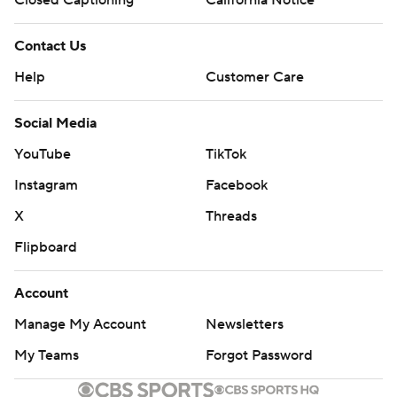
Closed Captioning
California Notice
Contact Us
Help
Customer Care
Social Media
YouTube
TikTok
Instagram
Facebook
X
Threads
Flipboard
Account
Manage My Account
Newsletters
My Teams
Forgot Password