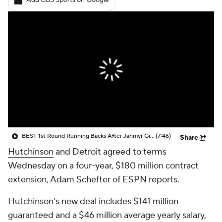
Add CBS Sports on Google
BEST 1st Round Running Backs After Jahmyr Gibbs & Bijan Robinson! | Fantasy Football Today
(7:46)
Share
Hutchinson
and Detroit agreed to terms
Wednesday on a four-year, $180 million contract
extension, Adam Schefter of ESPN reports.
Hutchinson's new deal includes $141 million
guaranteed and a $46 million average yearly salary,