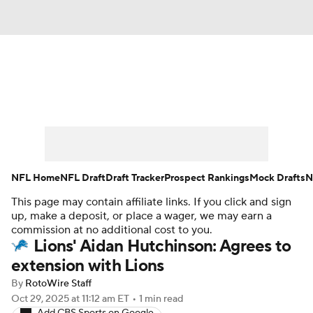
News
Rankings
Projections
Avg. Draft Positions
Roster Trends
Stats
Depth Charts
Player News
NFL Home
NFL Draft
Draft Tracker
Prospect Rankings
Mock Drafts
N
This page may contain affiliate links. If you click and sign
Player Search
Injury Report
up, make a deposit, or place a wager, we may earn a
commission at no additional cost to you.
Fantasy Football Today
Fantasy Hub
Lions' Aidan Hutchinson: Agrees to
extension with Lions
Fantasy Games
By
RotoWire Staff
Oct 29, 2025
at 11:12 am ET
•
1 min read