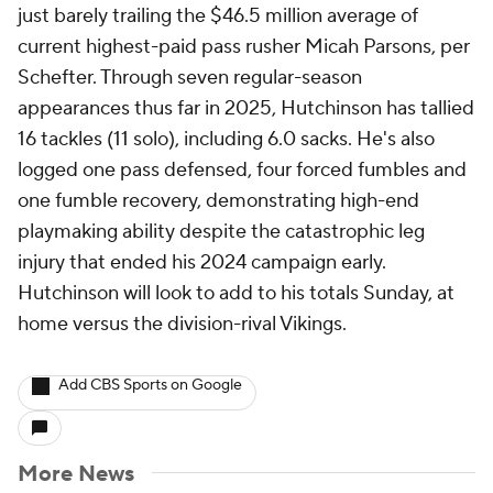
just barely trailing the $46.5 million average of
current highest-paid pass rusher Micah Parsons, per
Schefter. Through seven regular-season
appearances thus far in 2025, Hutchinson has tallied
16 tackles (11 solo), including 6.0 sacks. He's also
logged one pass defensed, four forced fumbles and
one fumble recovery, demonstrating high-end
playmaking ability despite the catastrophic leg
injury that ended his 2024 campaign early.
Hutchinson will look to add to his totals Sunday, at
home versus the division-rival Vikings.
Add CBS Sports on Google
More News