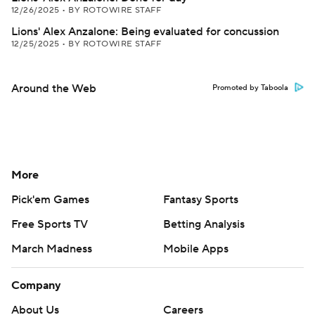
12/26/2025
•
BY ROTOWIRE STAFF
Lions' Alex Anzalone: Being evaluated for concussion
12/25/2025
•
BY ROTOWIRE STAFF
Around the Web
Promoted by Taboola
More
Pick'em Games
Fantasy Sports
Free Sports TV
Betting Analysis
March Madness
Mobile Apps
Company
About Us
Careers