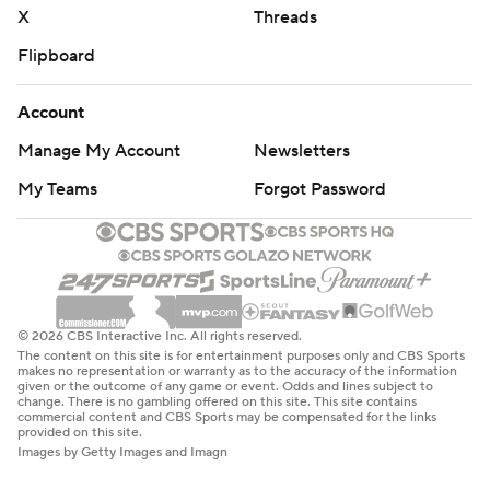
X
Threads
Flipboard
Account
Manage My Account
Newsletters
My Teams
Forgot Password
© 2026 CBS Interactive Inc. All rights reserved.
The content on this site is for entertainment purposes only and CBS Sports
makes no representation or warranty as to the accuracy of the information
given or the outcome of any game or event. Odds and lines subject to
change. There is no gambling offered on this site. This site contains
commercial content and CBS Sports may be compensated for the links
provided on this site.
Images by Getty Images and Imagn