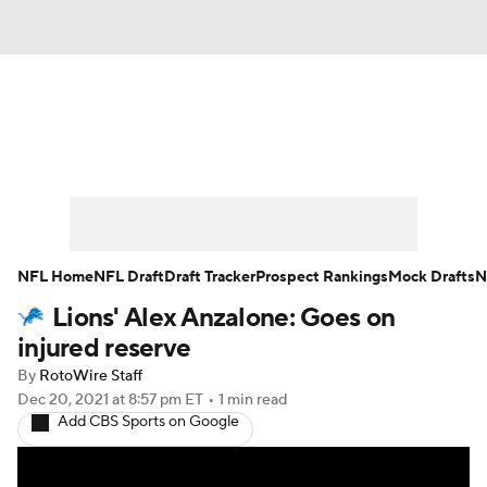
News
Rankings
Projections
Avg. Draft Positions
Roster Trends
Stats
Depth Charts
Player News
NFL Home
NFL Draft
Draft Tracker
Prospect Rankings
Mock Drafts
N
Lions' Alex Anzalone: Goes on
Player Search
Injury Report
injured reserve
Fantasy Football Today
Fantasy Hub
By
RotoWire Staff
Dec 20, 2021
at 8:57 pm ET
•
1 min read
Add CBS Sports on Google
Fantasy Games