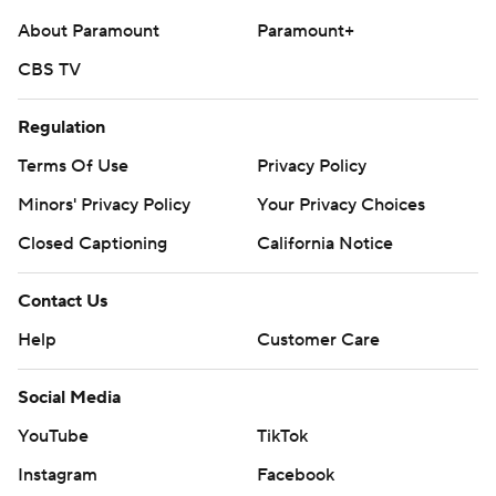
About Paramount
Paramount+
CBS TV
Regulation
Terms Of Use
Privacy Policy
Minors' Privacy Policy
Your Privacy Choices
Closed Captioning
California Notice
Contact Us
Help
Customer Care
Social Media
YouTube
TikTok
Instagram
Facebook