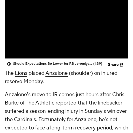
Should Expectations Be Lower for RB Jeremiyah Love?
(1:39)
Share
The
Lions
placed
Anzalone
(shoulder) on injured
reserve Monday.
Anzalone's move to IR comes just hours after Chris
Burke of The Athletic reported that the linebacker
suffered a season-ending injury in Sunday's win over
the Cardinals. Fortunately for Anzalone, he's not
expected to face a long-term recovery period, which