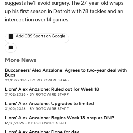
suggests he'll avoid surgery. The 27-year-old wraps
up his first season in Detroit with 78 tackles and an
interception over 14 games.
Add CBS Sports on Google
More News
Buccaneers' Alex Anzalone: Agrees to two-year deal with
Bucs
03/09/2026
•
BY ROTOWIRE STAFF
Lions' Alex Anzalone: Ruled out for Week 18
01/02/2026
•
BY ROTOWIRE STAFF
Lions' Alex Anzalone: Upgrades to limited
01/02/2026
•
BY ROTOWIRE STAFF
Lions' Alex Anzalone: Begins Week 18 prep as DNP
12/31/2025
•
BY ROTOWIRE STAFF
Lions' Alex Anzalone: Done for day