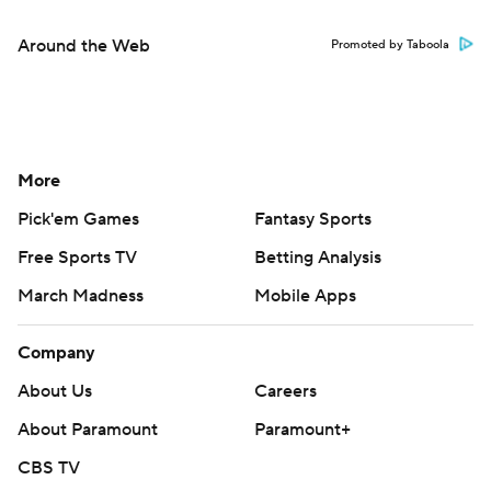
Around the Web
Promoted by Taboola
More
Pick'em Games
Fantasy Sports
Free Sports TV
Betting Analysis
March Madness
Mobile Apps
Company
About Us
Careers
About Paramount
Paramount+
CBS TV