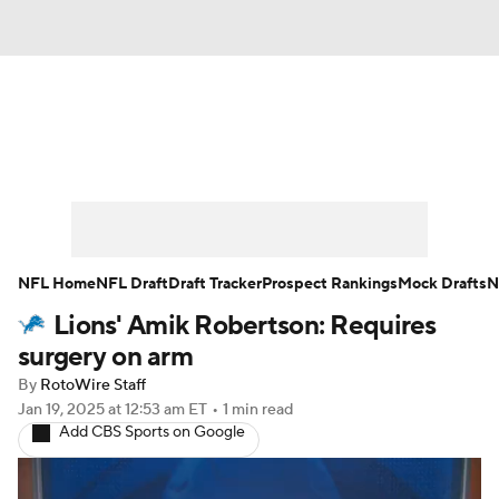
News
Rankings
Projections
Avg. Draft Positions
Roster Trends
Stats
Depth Charts
Player News
NFL Home
NFL Draft
Draft Tracker
Prospect Rankings
Mock Drafts
N
Lions' Amik Robertson: Requires
Player Search
Injury Report
surgery on arm
Fantasy Football Today
Fantasy Hub
By
RotoWire Staff
Jan 19, 2025
at 12:53 am ET
•
1 min read
Add CBS Sports on Google
Fantasy Games