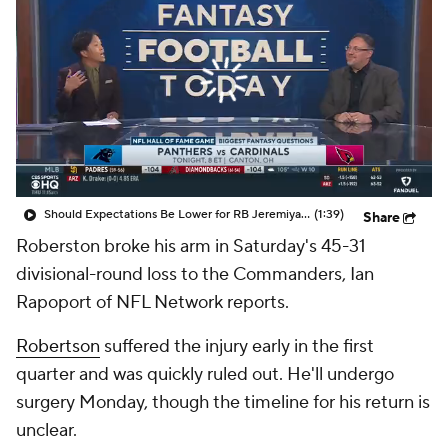
Should Expectations Be Lower for RB Jeremiyah Love?
(1:39)
Share
Roberston broke his arm in Saturday's 45-31
divisional-round loss to the Commanders, Ian
Rapoport of NFL Network reports.
Robertson
suffered the injury early in the first
quarter and was quickly ruled out. He'll undergo
surgery Monday, though the timeline for his return is
unclear.