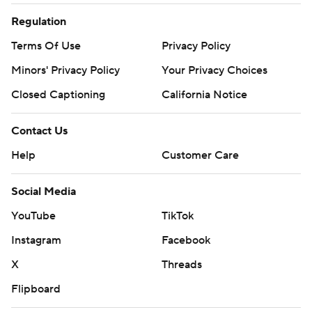
Regulation
Terms Of Use
Privacy Policy
Minors' Privacy Policy
Your Privacy Choices
Closed Captioning
California Notice
Contact Us
Help
Customer Care
Social Media
YouTube
TikTok
Instagram
Facebook
X
Threads
Flipboard