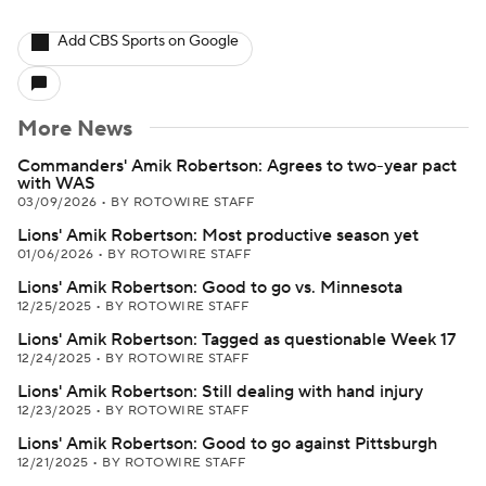
Add CBS Sports on Google
More News
Commanders' Amik Robertson: Agrees to two-year pact
with WAS
03/09/2026
•
BY ROTOWIRE STAFF
Lions' Amik Robertson: Most productive season yet
01/06/2026
•
BY ROTOWIRE STAFF
Lions' Amik Robertson: Good to go vs. Minnesota
12/25/2025
•
BY ROTOWIRE STAFF
Lions' Amik Robertson: Tagged as questionable Week 17
12/24/2025
•
BY ROTOWIRE STAFF
Lions' Amik Robertson: Still dealing with hand injury
12/23/2025
•
BY ROTOWIRE STAFF
Lions' Amik Robertson: Good to go against Pittsburgh
12/21/2025
•
BY ROTOWIRE STAFF