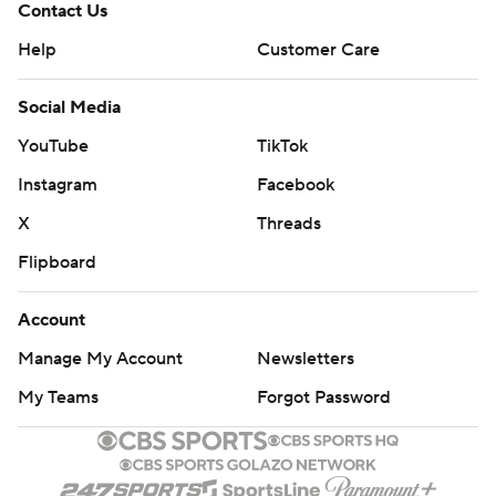
Contact Us
Help
Customer Care
Social Media
YouTube
TikTok
Instagram
Facebook
X
Threads
Flipboard
Account
Manage My Account
Newsletters
My Teams
Forgot Password