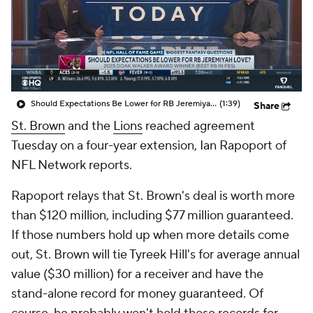
Should Expectations Be Lower for RB Jeremiyah Love?
(1:39)
Share
St. Brown
and the
Lions
reached agreement
Tuesday on a four-year extension, Ian Rapoport of
NFL Network reports.
Rapoport relays that St. Brown's deal is worth more
than $120 million, including $77 million guaranteed.
If those numbers hold up when more details come
out, St. Brown will tie Tyreek Hill's for average annual
value ($30 million) for a receiver and have the
stand-alone record for money guaranteed. Of