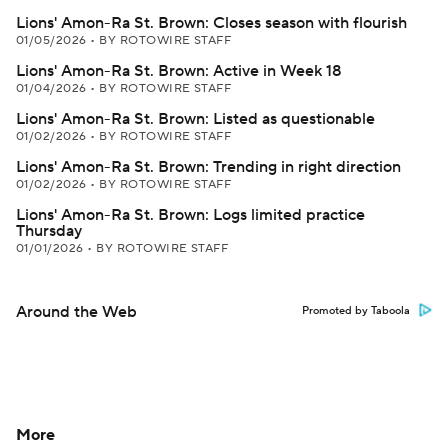
Lions' Amon-Ra St. Brown: Closes season with flourish
01/05/2026
•
BY ROTOWIRE STAFF
Lions' Amon-Ra St. Brown: Active in Week 18
01/04/2026
•
BY ROTOWIRE STAFF
Lions' Amon-Ra St. Brown: Listed as questionable
01/02/2026
•
BY ROTOWIRE STAFF
Lions' Amon-Ra St. Brown: Trending in right direction
01/02/2026
•
BY ROTOWIRE STAFF
Lions' Amon-Ra St. Brown: Logs limited practice
Thursday
01/01/2026
•
BY ROTOWIRE STAFF
Around the Web
Promoted by Taboola
More