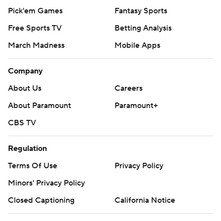
Pick'em Games
Fantasy Sports
Free Sports TV
Betting Analysis
March Madness
Mobile Apps
Company
About Us
Careers
About Paramount
Paramount+
CBS TV
Regulation
Terms Of Use
Privacy Policy
Minors' Privacy Policy
Closed Captioning
California Notice