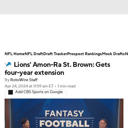
News
Rankings
Projections
NFL Home
Avg. Draft Positions
NFL Draft
Draft Tracker
Roster Trends
Prospect Rankings
Mock Drafts
N
Lions' Amon-Ra St. Brown: Gets
Stats
Depth Charts
Player News
four-year extension
By
RotoWire Staff
Player Search
Injury Report
Apr 24, 2024
at 11:59 am ET
•
1 min read
Add CBS Sports on Google
Fantasy Football Today
Fantasy Hub
Fantasy Games