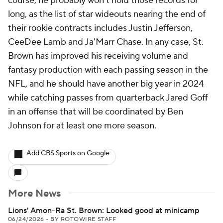
course, he probably won't hold those records for
long, as the list of star wideouts nearing the end of
their rookie contracts includes Justin Jefferson,
CeeDee Lamb and Ja'Marr Chase. In any case, St.
Brown has improved his receiving volume and
fantasy production with each passing season in the
NFL, and he should have another big year in 2024
while catching passes from quarterback Jared Goff
in an offense that will be coordinated by Ben
Johnson for at least one more season.
Add CBS Sports on Google
More News
Lions' Amon-Ra St. Brown: Looked good at minicamp
06/24/2026
•
BY ROTOWIRE STAFF