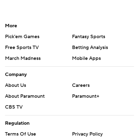
More
Pick'em Games
Fantasy Sports
Free Sports TV
Betting Analysis
March Madness
Mobile Apps
Company
About Us
Careers
About Paramount
Paramount+
CBS TV
Regulation
Terms Of Use
Privacy Policy