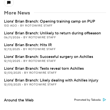
More News
Lions' Brian Branch: Opening training camp on PUP
13D AGO
•
BY ROTOWIRE STAFF
Lions' Brian Branch: Unlikely to return during offseason
06/11/2026
•
BY ROTOWIRE STAFF
Lions' Brian Branch: Hits IR
12/13/2025
•
BY ROTOWIRE STAFF
Lions' Brian Branch: Successful surgery on Achilles
12/10/2025
•
BY ROTOWIRE STAFF
Lions' Brian Branch: Tests reveal torn Achilles
12/05/2025
•
BY ROTOWIRE STAFF
Lions' Brian Branch: Likely dealing with Achilles injury
12/05/2025
•
BY ROTOWIRE STAFF
Around the Web
Promoted by Taboola