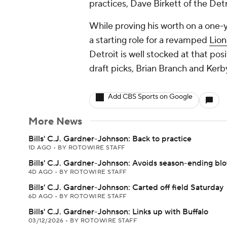
practices, Dave Birkett of the Detr
While proving his worth on a one-
a starting role for a revamped
Lion
Detroit is well stocked at that pos
draft picks, Brian Branch and Kerb
Add CBS Sports on Google
More News
Bills' C.J. Gardner-Johnson: Back to practice
1D AGO
•
BY ROTOWIRE STAFF
Bills' C.J. Gardner-Johnson: Avoids season-ending bl
4D AGO
•
BY ROTOWIRE STAFF
Bills' C.J. Gardner-Johnson: Carted off field Saturday
6D AGO
•
BY ROTOWIRE STAFF
Bills' C.J. Gardner-Johnson: Links up with Buffalo
03/12/2026
•
BY ROTOWIRE STAFF