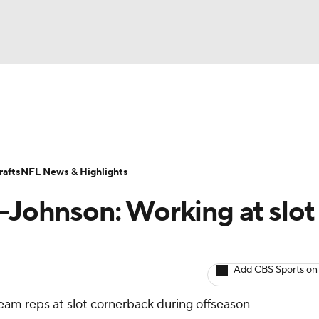
BA
ositions
Roster Trends
Stats
Depth Charts
Player 
NHL
ll Today
Fantasy Hub
Fantasy Games
afts
NFL News & Highlights
CAR
r-Johnson: Working at slot
ympics
Add CBS Sports on
MLV
team reps at slot cornerback during offseason