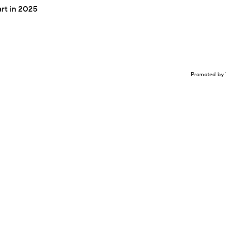
art in 2025
Promoted by 