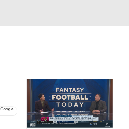
Watch
Fantasy
Betting
News
Football
 Google