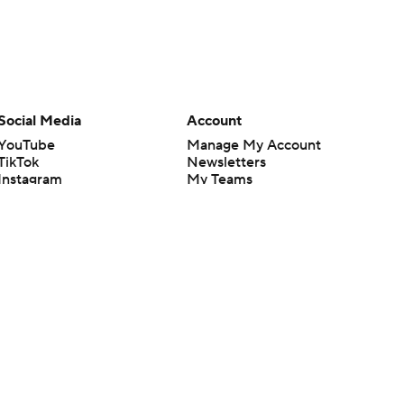
Social Media
Account
YouTube
Manage My Account
TikTok
Newsletters
Instagram
My Teams
Facebook
Forgot Password
X
Threads
Flipboard
en or the outcome of any game or event. Odds and lines subject to
 site.