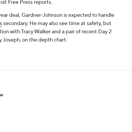
oit Free Press reports.
year deal, Gardner-Johnson is expected to handle
s
secondary. He may also see time at safety, but
ition with Tracy Walker and a pair of recent Day 2
y Joseph, on the depth chart.
ow