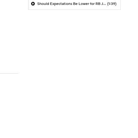
Should Expectations Be Lower for RB Jeremiyah Love?
(1:39)