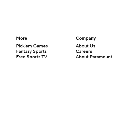
More
Company
Pick'em Games
About Us
Fantasy Sports
Careers
Free Sports TV
About Paramount
Betting Analysis
Paramount+
March Madness
CBS TV
Mobile Apps
© 2026 CBS Interactive Inc. All rights reserved.
The content on this site is for entertainment purposes only and CBS Spo
change. There is no gambling offered on this site. This site contains c
Images by Getty Images and Imagn