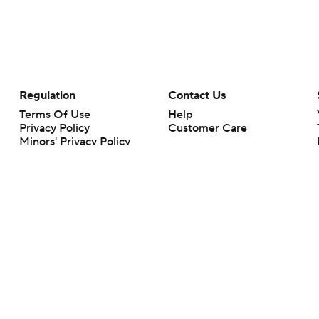
Regulation
Contact Us
Terms Of Use
Help
Privacy Policy
Customer Care
Minors' Privacy Policy
Closed Captioning
California Notice
rts makes no representation or warranty as to the accuracy of the information giv
ommercial content and CBS Sports may be compensated for the links provided on this