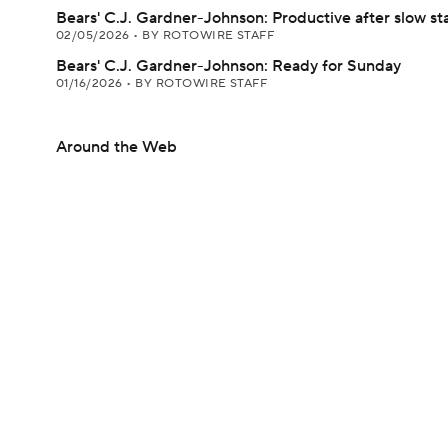
Bears' C.J. Gardner-Johnson: Productive after slow st
02/05/2026
•
BY ROTOWIRE STAFF
Bears' C.J. Gardner-Johnson: Ready for Sunday
01/16/2026
•
BY ROTOWIRE STAFF
Around the Web