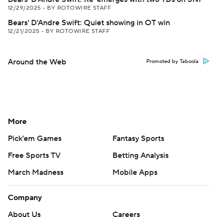
12/29/2025
•
BY ROTOWIRE STAFF
Bears' D'Andre Swift: Quiet showing in OT win
12/21/2025
•
BY ROTOWIRE STAFF
Around the Web
Promoted by Taboola
More
Pick'em Games
Fantasy Sports
Free Sports TV
Betting Analysis
March Madness
Mobile Apps
Company
About Us
Careers