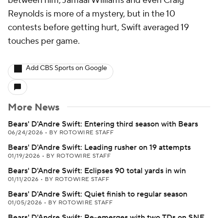
between him, Jamaal Williams and even Craig
Reynolds is more of a mystery, but in the 10
contests before getting hurt, Swift averaged 19
touches per game.
Add CBS Sports on Google
More News
Bears' D'Andre Swift: Entering third season with Bears
06/24/2026
•
BY ROTOWIRE STAFF
Bears' D'Andre Swift: Leading rusher on 19 attempts
01/19/2026
•
BY ROTOWIRE STAFF
Bears' D'Andre Swift: Eclipses 90 total yards in win
01/11/2026
•
BY ROTOWIRE STAFF
Bears' D'Andre Swift: Quiet finish to regular season
01/05/2026
•
BY ROTOWIRE STAFF
Bears' D'Andre Swift: Re-emerges with two TDs on SNF