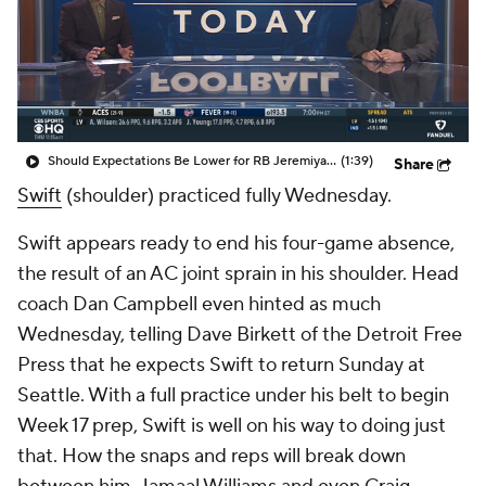
Should Expectations Be Lower for RB Jeremiyah Love?
(1:39)
Share
Swift
(shoulder) practiced fully Wednesday.
Swift appears ready to end his four-game absence,
the result of an AC joint sprain in his shoulder. Head
coach Dan Campbell even hinted as much
Wednesday, telling Dave Birkett of the Detroit Free
Press that he expects Swift to return Sunday at
Seattle. With a full practice under his belt to begin
Week 17 prep, Swift is well on his way to doing just
that. How the snaps and reps will break down