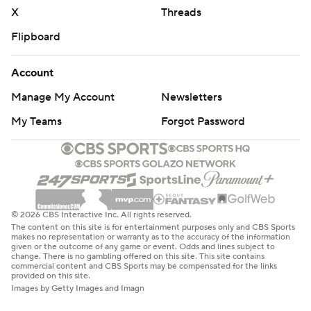
X
Threads
Flipboard
Account
Manage My Account
Newsletters
My Teams
Forgot Password
© 2026 CBS Interactive Inc. All rights reserved.
The content on this site is for entertainment purposes only and CBS Sports
makes no representation or warranty as to the accuracy of the information
given or the outcome of any game or event. Odds and lines subject to
change. There is no gambling offered on this site. This site contains
commercial content and CBS Sports may be compensated for the links
provided on this site.
Images by Getty Images and Imagn