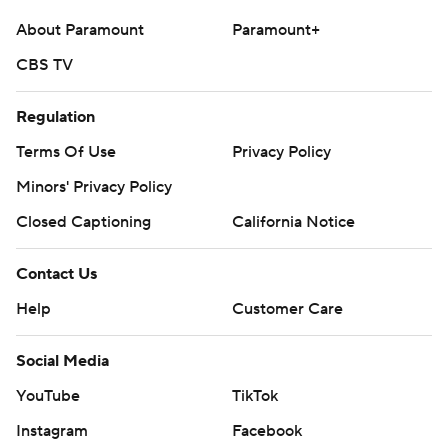
About Paramount
Paramount+
CBS TV
Regulation
Terms Of Use
Privacy Policy
Minors' Privacy Policy
Closed Captioning
California Notice
Contact Us
Help
Customer Care
Social Media
YouTube
TikTok
Instagram
Facebook