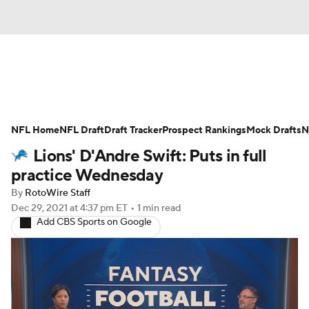
News
Rankings
Projections
NFL Home
Avg. Draft Positions
NFL Draft
Draft Tracker
Roster Trends
Prospect Rankings
Mock Drafts
N
Lions' D'Andre Swift: Puts in full
Stats
Depth Charts
Player News
practice Wednesday
By
RotoWire Staff
Player Search
Injury Report
Dec 29, 2021
at 4:37 pm ET
•
1 min read
Add CBS Sports on Google
Fantasy Football Today
Fantasy Hub
Fantasy Games