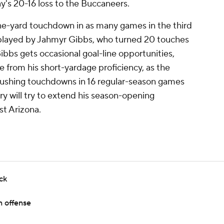
ay's 20-16 loss to the Buccaneers.
e-yard touchdown in as many games in the third
tplayed by Jahmyr Gibbs, who turned 20 touches
bbs gets occasional goal-line opportunities,
 from his short-yardage proficiency, as the
rushing touchdowns in 16 regular-season games
 will try to extend his season-opening
t Arizona.
ck
n offense