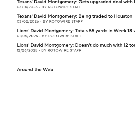
Texans' David Montgomery: Gets upgraded deal with
03/14/2026
•
BY ROTOWIRE STAFF
Texans' David Montgomery: Being traded to Houston
03/02/2026
•
BY ROTOWIRE STAFF
Lions' David Montgomery: Totals 55 yards in Week 18 
01/05/2026
•
BY ROTOWIRE STAFF
Lions' David Montgomery: Doesn't do much with 12 to
12/26/2025
•
BY ROTOWIRE STAFF
Around the Web