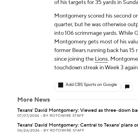
of his targets for 35 yards in Sund
Montgomery scored his second on
quarter, but he was otherwise ou
into 106 scrimmage yards. While Gi
Montgomery gets most of his value
former Bears running back has 15 
since joining the
Lions
. Montgomery
touchdown streak in Week 3 agains
Add CBS Sports on Google
More News
Texans' David Montgomery: Viewed as three-down ba
07/07/2026
•
BY ROTOWIRE STAFF
Texans' David Montgomery: Central to Texans' plans o
06/26/2026
•
BY ROTOWIRE STAFF