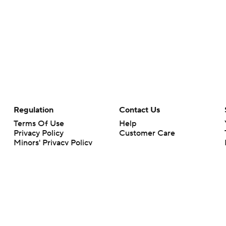
Regulation
Contact Us
Terms Of Use
Help
Privacy Policy
Customer Care
Minors' Privacy Policy
Your Privacy Choices
Closed Captioning
California Notice