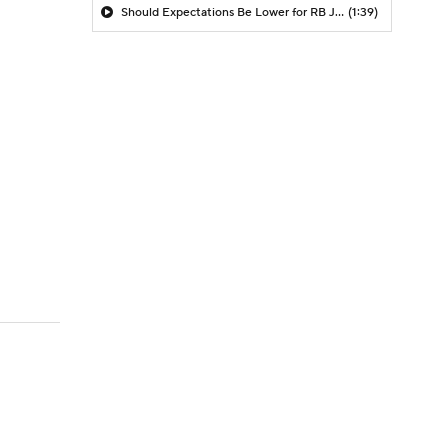
Should Expectations Be Lower for RB Jeremiyah Love?
(1:39)