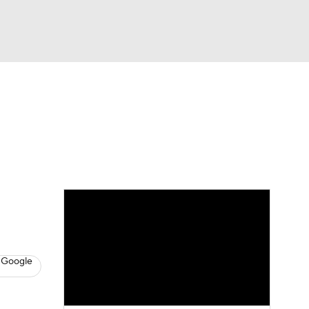
Watch
Fantasy
Betting
News
Football
 Google