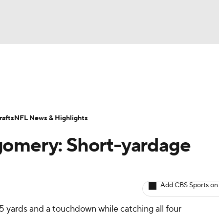
BA
ositions
Roster Trends
Stats
Depth Charts
Player 
NHL
ll Today
Fantasy Hub
Fantasy Games
afts
NFL News & Highlights
CAR
gomery: Short-yardage
ympics
Add CBS Sports on
MLV
5 yards and a touchdown while catching all four