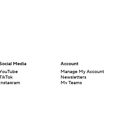
Social Media
Account
YouTube
Manage My Account
TikTok
Newsletters
Instagram
My Teams
Facebook
Forgot Password
X
Threads
Flipboard