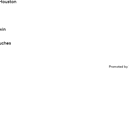
 Houston
win
uches
Promoted by 