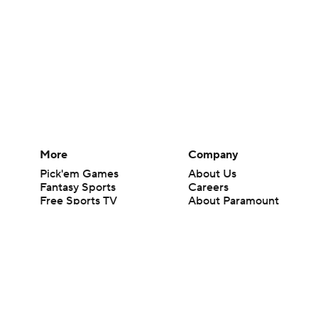
More
Company
Pick'em Games
About Us
Fantasy Sports
Careers
Free Sports TV
About Paramount
Betting Analysis
Paramount+
March Madness
CBS TV
Mobile Apps
© 2026 CBS Interactive Inc. All rights reserved.