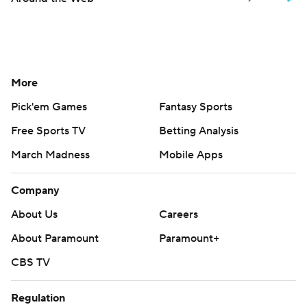
More
Pick'em Games
Fantasy Sports
Free Sports TV
Betting Analysis
March Madness
Mobile Apps
Company
About Us
Careers
About Paramount
Paramount+
CBS TV
Regulation