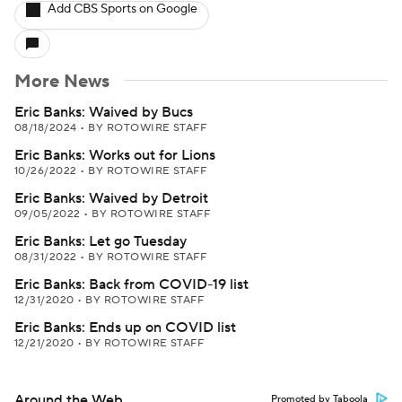
Add CBS Sports on Google
More News
Eric Banks: Waived by Bucs
08/18/2024
•
BY ROTOWIRE STAFF
Eric Banks: Works out for Lions
10/26/2022
•
BY ROTOWIRE STAFF
Eric Banks: Waived by Detroit
09/05/2022
•
BY ROTOWIRE STAFF
Eric Banks: Let go Tuesday
08/31/2022
•
BY ROTOWIRE STAFF
Eric Banks: Back from COVID-19 list
12/31/2020
•
BY ROTOWIRE STAFF
Eric Banks: Ends up on COVID list
12/21/2020
•
BY ROTOWIRE STAFF
Around the Web
Promoted by Taboola