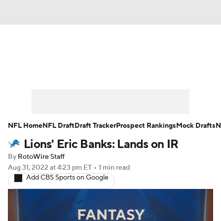
News
Rankings
Projections
Avg. Draft Positions
Roster Trends
Stats
Depth Charts
Player News
NFL Home
NFL Draft
Draft Tracker
Prospect Rankings
Mock Drafts
N
Lions' Eric Banks: Lands on IR
Player Search
Injury Report
By
RotoWire Staff
Fantasy Football Today
Fantasy Hub
Aug 31, 2022
at 4:23 pm ET
•
1 min read
Add CBS Sports on Google
Fantasy Games