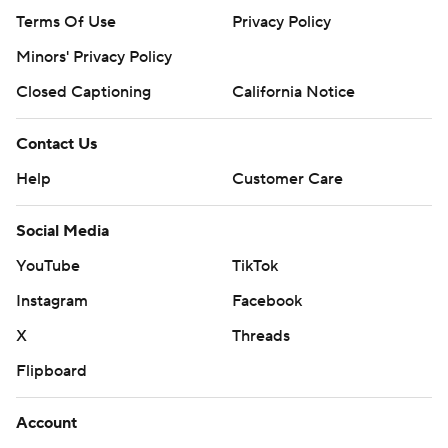
Terms Of Use
Privacy Policy
Minors' Privacy Policy
Closed Captioning
California Notice
Contact Us
Help
Customer Care
Social Media
YouTube
TikTok
Instagram
Facebook
X
Threads
Flipboard
Account