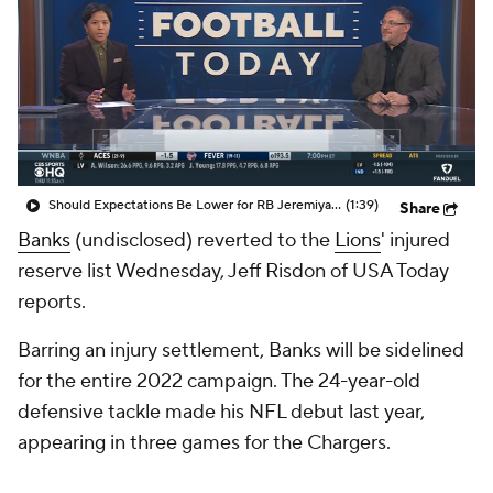
Should Expectations Be Lower for RB Jeremiyah Love?
(1:39)
Share
Banks
(undisclosed) reverted to the
Lions
' injured
reserve list Wednesday, Jeff Risdon of USA Today
reports.
Barring an injury settlement, Banks will be sidelined
for the entire 2022 campaign. The 24-year-old
defensive tackle made his NFL debut last year,
appearing in three games for the Chargers.