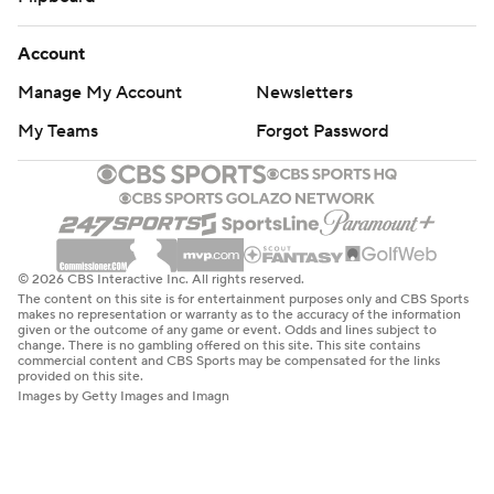
Account
Manage My Account
Newsletters
My Teams
Forgot Password
© 2026 CBS Interactive Inc. All rights reserved.
The content on this site is for entertainment purposes only and CBS Sports
makes no representation or warranty as to the accuracy of the information
given or the outcome of any game or event. Odds and lines subject to
change. There is no gambling offered on this site. This site contains
commercial content and CBS Sports may be compensated for the links
provided on this site.
Images by Getty Images and Imagn