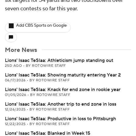
six targets for 54 yards and two touchdowns over
seven contests so far this year.
Add CBS Sports on Google
More News
Lions' Isaac TeSlaa: Athleticism jump standing out
25D AGO
•
BY ROTOWIRE STAFF
Lions' Isaac TeSlaa: Showing maturity entering Year 2
06/17/2026
•
BY ROTOWIRE STAFF
Lions' Isaac TeSlaa: Knack for end zone in rookie year
01/05/2026
•
BY ROTOWIRE STAFF
Lions' Isaac TeSlaa: Another trip to end zone in loss
12/26/2025
•
BY ROTOWIRE STAFF
Lions' Isaac TeSlaa: Productive in loss to Pittsburgh
12/22/2025
•
BY ROTOWIRE STAFF
Lions' Isaac TeSlaa: Blanked in Week 15