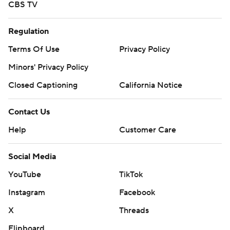
CBS TV
Regulation
Terms Of Use
Privacy Policy
Minors' Privacy Policy
Closed Captioning
California Notice
Contact Us
Help
Customer Care
Social Media
YouTube
TikTok
Instagram
Facebook
X
Threads
Flipboard