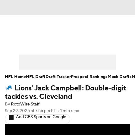
News
Rankings
Projections
Avg. Draft Positions
Roster Trends
Stats
Depth Charts
Player News
NFL Home
NFL Draft
Draft Tracker
Prospect Rankings
Mock Drafts
N
Lions' Jack Campbell: Double-digit
Player Search
Injury Report
tackles vs. Cleveland
Fantasy Football Today
Fantasy Hub
By
RotoWire Staff
Sep 29, 2025
at 7:56 pm ET
•
1 min read
Add CBS Sports on Google
Fantasy Games