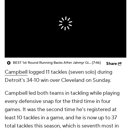
BEST 1st Round Running Backs After Jahmyr Gibbs & Bijan Robinson! | Fantasy Football Today
(7:46)
Share
Campbell
logged 11 tackles (seven solo) during
Detroit's 34-10 win over Cleveland on Sunday.
Campbell led both teams in tackling while playing
every defensive snap for the third time in four
games. It was the second time he's registered at
least 10 tackles in a game, and he is now up to 37
total tackles this season, which is seventh most in