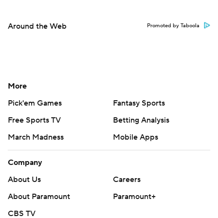
Around the Web
Promoted by Taboola
More
Pick'em Games
Fantasy Sports
Free Sports TV
Betting Analysis
March Madness
Mobile Apps
Company
About Us
Careers
About Paramount
Paramount+
CBS TV