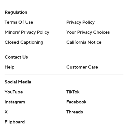
Regulation
Terms Of Use
Privacy Policy
Minors' Privacy Policy
Your Privacy Choices
Closed Captioning
California Notice
Contact Us
Help
Customer Care
Social Media
YouTube
TikTok
Instagram
Facebook
X
Threads
Flipboard