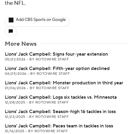
the NFL.
Add CBS Sports on Google
More News
Lions' Jack Campbell: Signs four-year extension
05/21/2026
•
BY ROTOWIRE STAFF
Lions' Jack Campbell: Fifth-year option declined
04/29/2026
•
BY ROTOWIRE STAFF
Lions' Jack Campbell: Monster production in third year
01/06/2026
•
BY ROTOWIRE STAFF
Lions' Jack Campbell: Logs six tackles vs. Minnesota
12/28/2025
•
BY ROTOWIRE STAFF
Lions' Jack Campbell: Season-high 16 tackles in loss
12/23/2025
•
BY ROTOWIRE STAFF
Lions' Jack Campbell: Paces team in tackles in loss
12/16/2025
•
BY ROTOWIRE STAFF