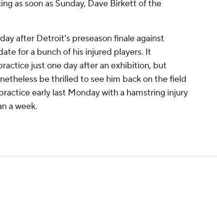
ing as soon as Sunday, Dave Birkett of the
y after Detroit's preseason finale against
ate for a bunch of his injured players. It
actice just one day after an exhibition, but
etheless be thrilled to see him back on the field
practice early last Monday with a hamstring injury
an a week.