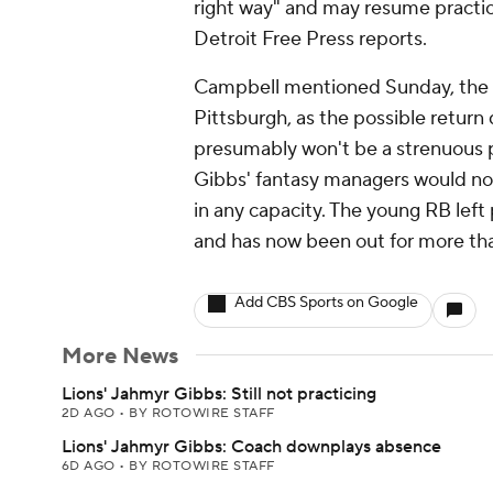
right way" and may resume practic
Detroit Free Press reports.
Campbell mentioned Sunday, the da
Pittsburgh, as the possible return d
presumably won't be a strenuous pr
Gibbs' fantasy managers would non
in any capacity. The young RB left 
and has now been out for more th
Add CBS Sports on Google
More News
Lions' Jahmyr Gibbs: Still not practicing
2D AGO
•
BY ROTOWIRE STAFF
Lions' Jahmyr Gibbs: Coach downplays absence
6D AGO
•
BY ROTOWIRE STAFF