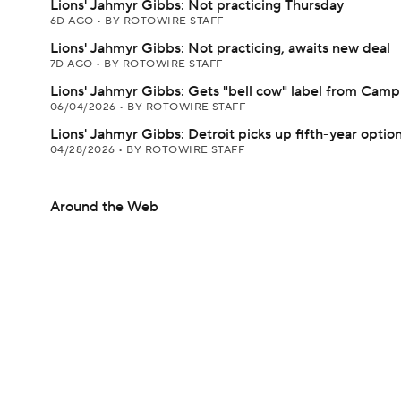
Lions' Jahmyr Gibbs: Not practicing Thursday
6D AGO
•
BY ROTOWIRE STAFF
Lions' Jahmyr Gibbs: Not practicing, awaits new deal
7D AGO
•
BY ROTOWIRE STAFF
Lions' Jahmyr Gibbs: Gets "bell cow" label from Camp
06/04/2026
•
BY ROTOWIRE STAFF
Lions' Jahmyr Gibbs: Detroit picks up fifth-year optio
04/28/2026
•
BY ROTOWIRE STAFF
Around the Web