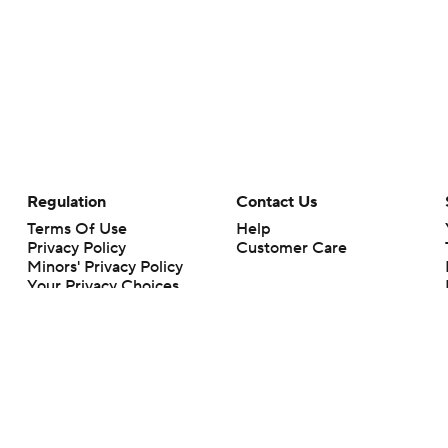
Regulation
Contact Us
Terms Of Use
Help
Privacy Policy
Customer Care
Minors' Privacy Policy
Your Privacy Choices
Closed Captioning
California Notice
rts makes no representation or warranty as to the accuracy of the information giv
ommercial content and CBS Sports may be compensated for the links provided on this