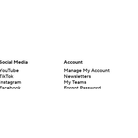
Social Media
Account
YouTube
Manage My Account
TikTok
Newsletters
Instagram
My Teams
Facebook
Forgot Password
X
Threads
Flipboard
en or the outcome of any game or event. Odds and lines subject to
 site.