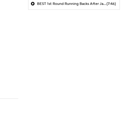
BEST 1st Round Running Backs After Jahmyr Gibbs & Bijan Robinson! | Fantasy Football Today
(7:46)