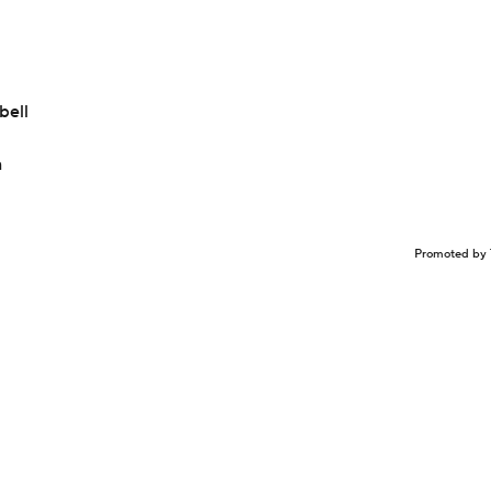
bell
n
Promoted by 