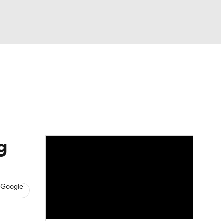
Watch
Fantasy
Betting
News
Football
g
 Google