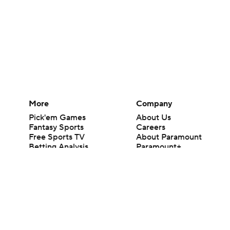
More
Company
Pick'em Games
About Us
Fantasy Sports
Careers
Free Sports TV
About Paramount
Betting Analysis
Paramount+
March Madness
CBS TV
Mobile Apps
© 2026 CBS Interactive Inc. All rights reserved.
The content on this site is for entertainment purposes only and CBS Spo
change. There is no gambling offered on this site. This site contains c