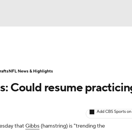
BA
ositions
Roster Trends
Stats
Depth Charts
Player 
NHL
ll Today
Fantasy Hub
Fantasy Games
afts
NFL News & Highlights
CAR
s: Could resume practicin
ympics
Add CBS Sports on
MLV
esday that
Gibbs
(hamstring) is "trending the