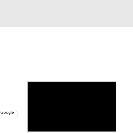
Watch
Fantasy
Betting
News
Football
 Google