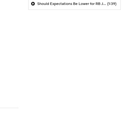
Should Expectations Be Lower for RB Jeremiyah Love?
(1:39)