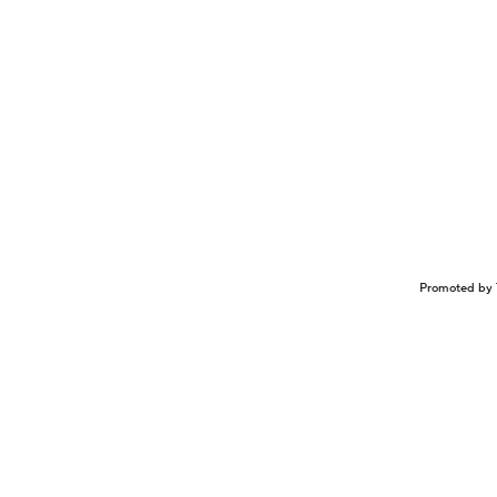
Promoted by 