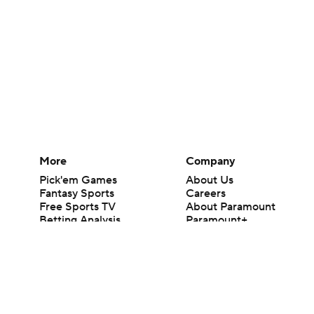
More
Company
Pick'em Games
About Us
Fantasy Sports
Careers
Free Sports TV
About Paramount
Betting Analysis
Paramount+
March Madness
CBS TV
Mobile Apps
© 2026 CBS Interactive Inc. All rights reserved.