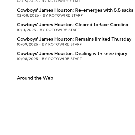
06/16/2026
•
BY ROTOWIRE STAFF
Cowboys' James Houston: Re-emerges with 5.5 sacks
02/08/2026
•
BY ROTOWIRE STAFF
Cowboys' James Houston: Cleared to face Carolina
10/11/2025
•
BY ROTOWIRE STAFF
Cowboys' James Houston: Remains limited Thursday
10/09/2025
•
BY ROTOWIRE STAFF
Cowboys' James Houston: Dealing with knee injury
10/08/2025
•
BY ROTOWIRE STAFF
Around the Web