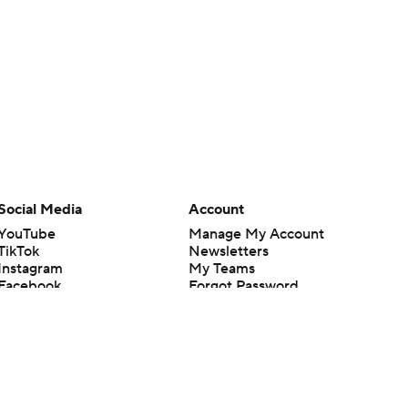
Social Media
Account
YouTube
Manage My Account
TikTok
Newsletters
Instagram
My Teams
Facebook
Forgot Password
X
Threads
Flipboard