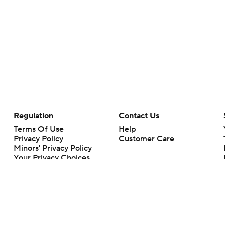
Regulation
Contact Us
Terms Of Use
Help
Privacy Policy
Customer Care
Minors' Privacy Policy
Your Privacy Choices
Closed Captioning
California Notice