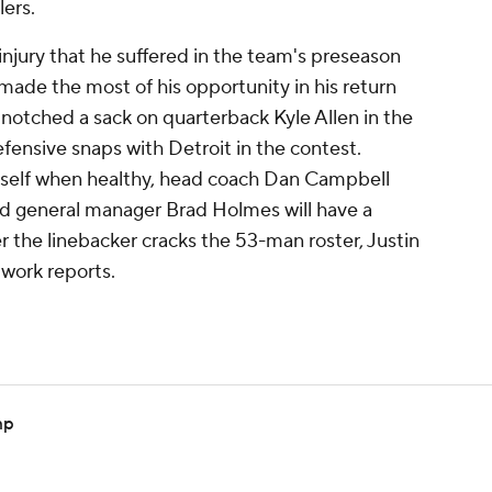
lers.
njury that he suffered in the team's preseason
made the most of his opportunity in his return
 notched a sack on quarterback Kyle Allen in the
fensive snaps with Detroit in the contest.
self when healthy, head coach Dan Campbell
nd general manager Brad Holmes will have a
 the linebacker cracks the 53-man roster, Justin
twork reports.
mp