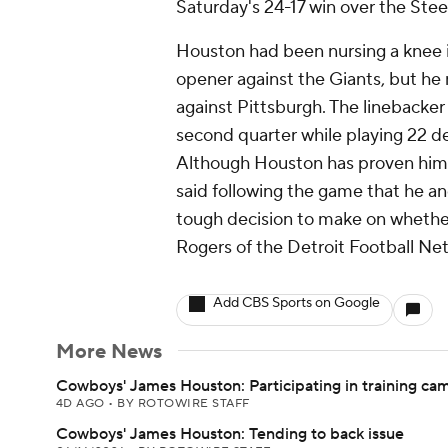
Saturday's 24-17 win over the Stee
Houston had been nursing a knee i
opener against the Giants, but he 
against Pittsburgh. The linebacker
second quarter while playing 22 de
Although Houston has proven him
said following the game that he a
tough decision to make on whether
Rogers of the Detroit Football Ne
Add CBS Sports on Google
More News
Cowboys' James Houston: Participating in training ca
4D AGO
•
BY ROTOWIRE STAFF
Cowboys' James Houston: Tending to back issue