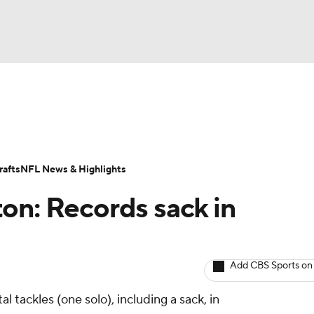
BA
ositions
Roster Trends
Stats
Depth Charts
Player 
NHL
ll Today
Fantasy Hub
Fantasy Games
afts
NFL News & Highlights
CAR
on: Records sack in
ympics
Add CBS Sports on
MLV
l tackles (one solo), including a sack, in