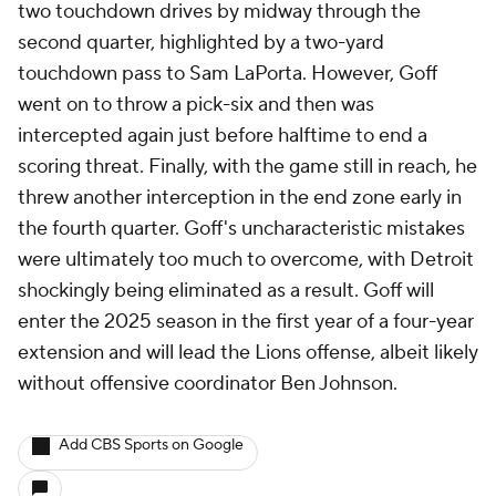
two touchdown drives by midway through the
second quarter, highlighted by a two-yard
touchdown pass to Sam LaPorta. However, Goff
went on to throw a pick-six and then was
intercepted again just before halftime to end a
scoring threat. Finally, with the game still in reach, he
threw another interception in the end zone early in
the fourth quarter. Goff's uncharacteristic mistakes
were ultimately too much to overcome, with Detroit
shockingly being eliminated as a result. Goff will
enter the 2025 season in the first year of a four-year
extension and will lead the Lions offense, albeit likely
without offensive coordinator Ben Johnson.
Add CBS Sports on Google