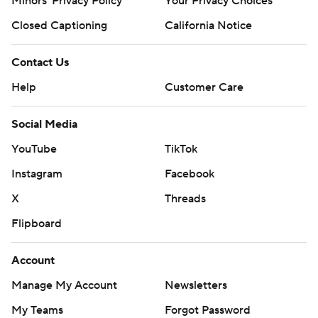
Minors' Privacy Policy
Your Privacy Choices
Closed Captioning
California Notice
Contact Us
Help
Customer Care
Social Media
YouTube
TikTok
Instagram
Facebook
X
Threads
Flipboard
Account
Manage My Account
Newsletters
My Teams
Forgot Password