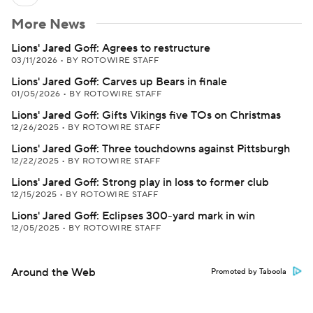
More News
Lions' Jared Goff: Agrees to restructure
03/11/2026
•
BY ROTOWIRE STAFF
Lions' Jared Goff: Carves up Bears in finale
01/05/2026
•
BY ROTOWIRE STAFF
Lions' Jared Goff: Gifts Vikings five TOs on Christmas
12/26/2025
•
BY ROTOWIRE STAFF
Lions' Jared Goff: Three touchdowns against Pittsburgh
12/22/2025
•
BY ROTOWIRE STAFF
Lions' Jared Goff: Strong play in loss to former club
12/15/2025
•
BY ROTOWIRE STAFF
Lions' Jared Goff: Eclipses 300-yard mark in win
12/05/2025
•
BY ROTOWIRE STAFF
Around the Web
Promoted by Taboola