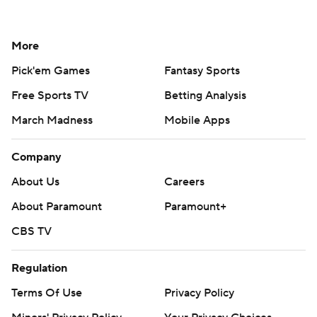
More
Pick'em Games
Fantasy Sports
Free Sports TV
Betting Analysis
March Madness
Mobile Apps
Company
About Us
Careers
About Paramount
Paramount+
CBS TV
Regulation
Terms Of Use
Privacy Policy