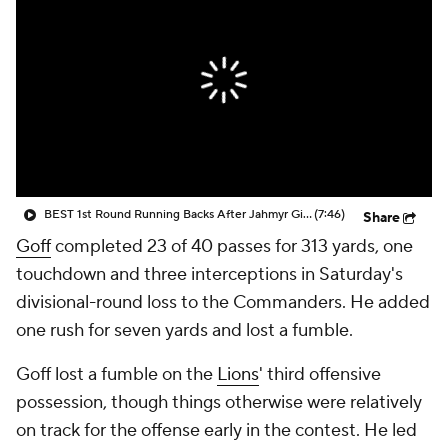
BEST 1st Round Running Backs After Jahmyr Gibbs & Bijan Robinson! | Fantasy Football Today
(7:46)
Share
Goff
completed 23 of 40 passes for 313 yards, one
touchdown and three interceptions in Saturday's
divisional-round loss to the Commanders. He added
one rush for seven yards and lost a fumble.
Goff lost a fumble on the
Lions
' third offensive
possession, though things otherwise were relatively
on track for the offense early in the contest. He led