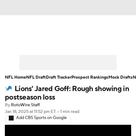
News
Rankings
Projections
Avg. Draft Positions
Roster Trends
Stats
Depth Charts
Player News
NFL Home
NFL Draft
Draft Tracker
Prospect Rankings
Mock Drafts
N
Lions' Jared Goff: Rough showing in
Player Search
Injury Report
postseason loss
Fantasy Football Today
Fantasy Hub
By
RotoWire Staff
Jan 18, 2025
at 11:52 pm ET
•
1 min read
Add CBS Sports on Google
Fantasy Games