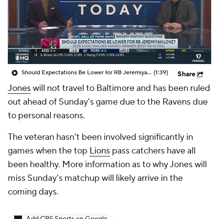
Should Expectations Be Lower for RB Jeremiyah Love?
(1:39)
Share
Jones
will not travel to Baltimore and has been ruled
out ahead of Sunday's game due to the Ravens due
to personal reasons.
The veteran hasn't been involved significantly in
games when the top
Lions
pass catchers have all
been healthy. More information as to why Jones will
miss Sunday's matchup will likely arrive in the
coming days.