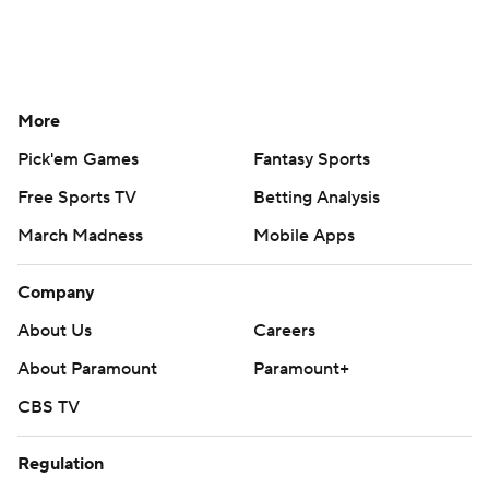
More
Pick'em Games
Fantasy Sports
Free Sports TV
Betting Analysis
March Madness
Mobile Apps
Company
About Us
Careers
About Paramount
Paramount+
CBS TV
Regulation