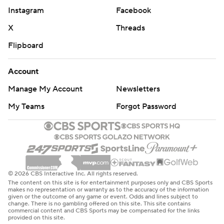
Instagram
Facebook
X
Threads
Flipboard
Account
Manage My Account
Newsletters
My Teams
Forgot Password
© 2026 CBS Interactive Inc. All rights reserved.
The content on this site is for entertainment purposes only and CBS Sports
makes no representation or warranty as to the accuracy of the information
given or the outcome of any game or event. Odds and lines subject to
change. There is no gambling offered on this site. This site contains
commercial content and CBS Sports may be compensated for the links
provided on this site.