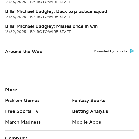
12/26/2025
•
BY ROTOWIRE STAFF
Bills' Michael Badgley: Back to practice squad
12/23/2025
•
BY ROTOWIRE STAFF
Bills' Michael Badgley: Misses once in win
12/22/2025
•
BY ROTOWIRE STAFF
Around the Web
Promoted by Taboola
More
Pick'em Games
Fantasy Sports
Free Sports TV
Betting Analysis
March Madness
Mobile Apps
Company