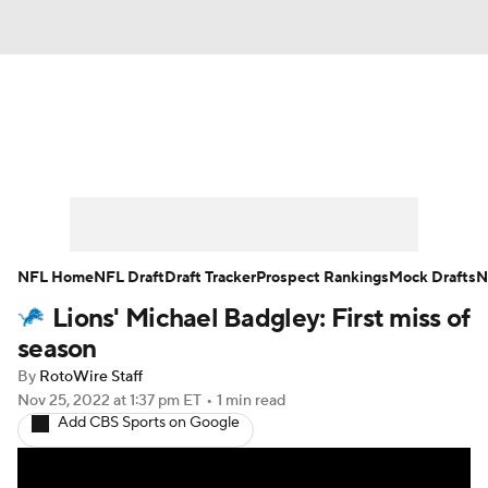
News
Rankings
Projections
Avg. Draft Positions
Roster Trends
Stats
Depth Charts
Player News
NFL Home
NFL Draft
Draft Tracker
Prospect Rankings
Mock Drafts
N
Lions' Michael Badgley: First miss of
Player Search
Injury Report
season
Fantasy Football Today
Fantasy Hub
By
RotoWire Staff
Nov 25, 2022
at 1:37 pm ET
•
1 min read
Add CBS Sports on Google
Fantasy Games