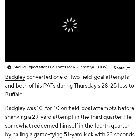
Should Expectations Be Lower for RB Jeremiyah Love?
(1:39)
Share
Badgley
converted one of two field-goal attempts
and both of his PATs during Thursday's 28-25 loss to
Buffalo.
Badgley was 10-for-10 on field-goal attempts before
shanking a 29-yard attempt in the third quarter. He
somewhat redeemed himself in the fourth quarter
by nailing a game-tying 51-yard kick with 23 seconds