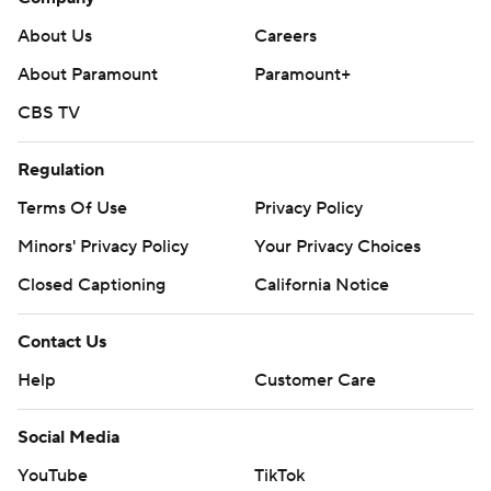
About Us
Careers
About Paramount
Paramount+
CBS TV
Regulation
Terms Of Use
Privacy Policy
Minors' Privacy Policy
Your Privacy Choices
Closed Captioning
California Notice
Contact Us
Help
Customer Care
Social Media
YouTube
TikTok