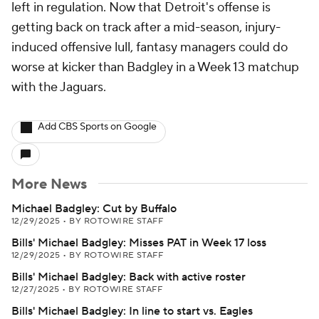
left in regulation. Now that Detroit's offense is
getting back on track after a mid-season, injury-
induced offensive lull, fantasy managers could do
worse at kicker than Badgley in a Week 13 matchup
with the Jaguars.
Add CBS Sports on Google
More News
Michael Badgley: Cut by Buffalo
12/29/2025
•
BY ROTOWIRE STAFF
Bills' Michael Badgley: Misses PAT in Week 17 loss
12/29/2025
•
BY ROTOWIRE STAFF
Bills' Michael Badgley: Back with active roster
12/27/2025
•
BY ROTOWIRE STAFF
Bills' Michael Badgley: In line to start vs. Eagles