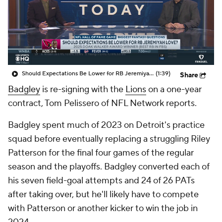
Should Expectations Be Lower for RB Jeremiyah Love?
(1:39)
Share
Badgley
is re-signing with the
Lions
on a one-year
contract, Tom Pelissero of NFL Network reports.
Badgley spent much of 2023 on Detroit's practice
squad before eventually replacing a struggling Riley
Patterson for the final four games of the regular
season and the playoffs. Badgley converted each of
his seven field-goal attempts and 24 of 26 PATs
after taking over, but he'll likely have to compete
with Patterson or another kicker to win the job in