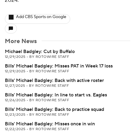
2024.
Add CBS Sports on Google
More News
Michael Badgley: Cut by Buffalo
12/29/2025
•
BY ROTOWIRE STAFF
Bills' Michael Badgley: Misses PAT in Week 17 loss
12/29/2025
•
BY ROTOWIRE STAFF
Bills' Michael Badgley: Back with active roster
12/27/2025
•
BY ROTOWIRE STAFF
Bills' Michael Badgley: In line to start vs. Eagles
12/26/2025
•
BY ROTOWIRE STAFF
Bills' Michael Badgley: Back to practice squad
12/23/2025
•
BY ROTOWIRE STAFF
Bills' Michael Badgley: Misses once in win
12/22/2025
•
BY ROTOWIRE STAFF