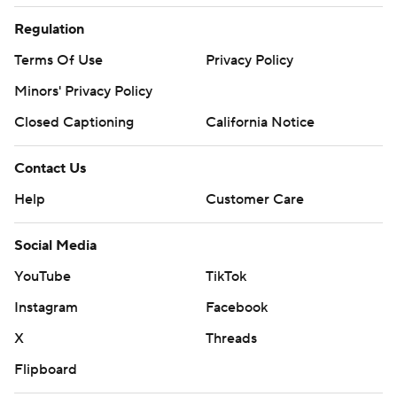
Regulation
Terms Of Use
Privacy Policy
Minors' Privacy Policy
Closed Captioning
California Notice
Contact Us
Help
Customer Care
Social Media
YouTube
TikTok
Instagram
Facebook
X
Threads
Flipboard