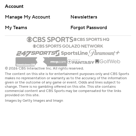
Account
Manage My Account
Newsletters
My Teams
Forgot Password
© 2026 CBS Interactive Inc. All rights reserved.
The content on this site is for entertainment purposes only and CBS Sports
makes no representation or warranty as to the accuracy of the information
given or the outcome of any game or event. Odds and lines subject to
change. There is no gambling offered on this site. This site contains
commercial content and CBS Sports may be compensated for the links
provided on this site.
Images by Getty Images and Imagn