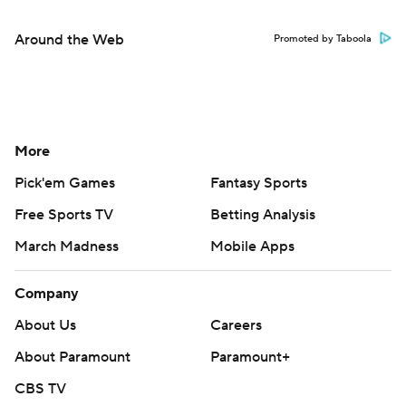
Around the Web
Promoted by Taboola
More
Pick'em Games
Fantasy Sports
Free Sports TV
Betting Analysis
March Madness
Mobile Apps
Company
About Us
Careers
About Paramount
Paramount+
CBS TV