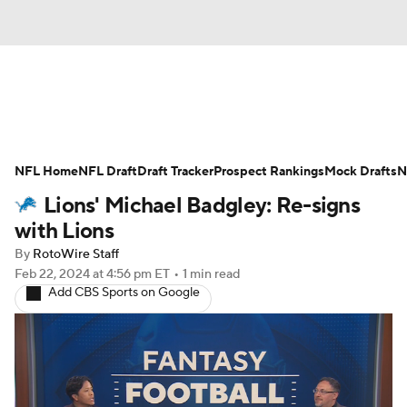
News
Rankings
Projections
NFL Home
Avg. Draft Positions
NFL Draft
Draft Tracker
Roster Trends
Prospect Rankings
Mock Drafts
N
Lions' Michael Badgley: Re-signs
Stats
Depth Charts
Player News
with Lions
By
RotoWire Staff
Player Search
Injury Report
Feb 22, 2024
at 4:56 pm ET
•
1 min read
Add CBS Sports on Google
Fantasy Football Today
Fantasy Hub
Fantasy Games