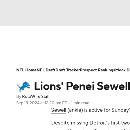
NFL
NCAA FB
Golf
MLB
UFC
N
News
Rankings
Projections
Avg. Draft P
Soccer
WNBA
NCAA BB
NCAA WBB
Player Search
Injury Report
Fantasy Footba
NFL Home
NFL Draft
Draft Tracker
Prospect Rankings
Mock Dr
Champions League
WWE
Boxing
NAS
Lions' Penei Sewell
Motor Sports
NWSL
Tennis
BIG3
Ol
By
RotoWire Staff
Sep 15, 2024
at 12:20 pm ET
•
1 min read
Sewell
(ankle) is active for Sunda
Podcasts
Prediction
Shop
PBR
Despite missing Detroit's first two
3ICE
Play Golf