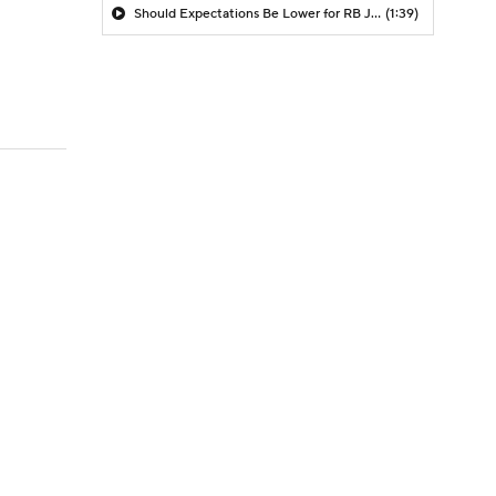
Should Expectations Be Lower for RB Jeremiyah Love?
(1:39)