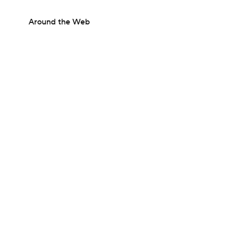
Around the Web