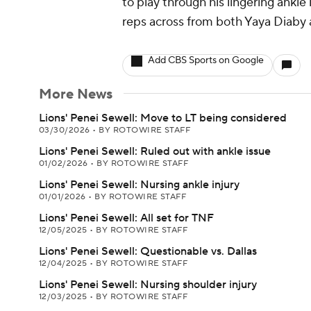
to play through his lingering ankle
reps across from both Yaya Diaby 
Add CBS Sports on Google
More News
Lions' Penei Sewell: Move to LT being considered
03/30/2026
•
BY ROTOWIRE STAFF
Lions' Penei Sewell: Ruled out with ankle issue
01/02/2026
•
BY ROTOWIRE STAFF
Lions' Penei Sewell: Nursing ankle injury
01/01/2026
•
BY ROTOWIRE STAFF
Lions' Penei Sewell: All set for TNF
12/05/2025
•
BY ROTOWIRE STAFF
Lions' Penei Sewell: Questionable vs. Dallas
12/04/2025
•
BY ROTOWIRE STAFF
Lions' Penei Sewell: Nursing shoulder injury
12/03/2025
•
BY ROTOWIRE STAFF