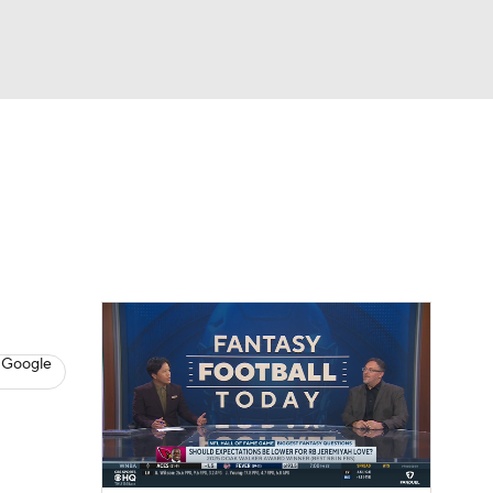
Watch
Fantasy
Betting
News
Football
 Google