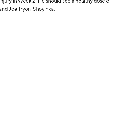
 injury in Week 2. He should see a healthy dose of
and Joe Tryon-Shoyinka.