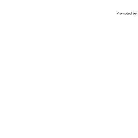
Promoted by 