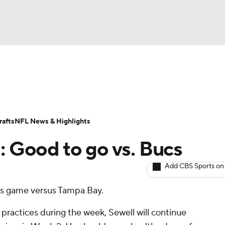
BA
ositions
Roster Trends
Stats
Depth Charts
Player 
NHL
ll Today
Fantasy Hub
Fantasy Games
afts
NFL News & Highlights
CAR
: Good to go vs. Bucs
ympics
Add CBS Sports on
y's game versus Tampa Bay.
MLV
 practices during the week, Sewell will continue