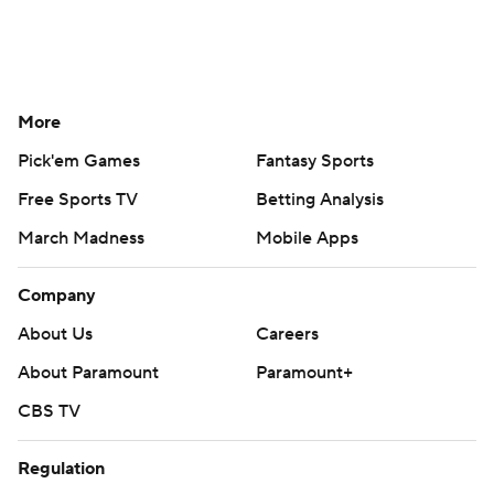
More
Pick'em Games
Fantasy Sports
Free Sports TV
Betting Analysis
March Madness
Mobile Apps
Company
About Us
Careers
About Paramount
Paramount+
CBS TV
Regulation