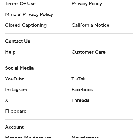
Terms Of Use
Privacy Policy
Minors' Privacy Policy
Closed Captioning
California Notice
Contact Us
Help
Customer Care
Social Media
YouTube
TikTok
Instagram
Facebook
X
Threads
Flipboard
Account