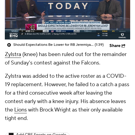
Should Expectations Be Lower for RB Jeremiyah Love?
(1:39)
Share
Zylstra
(knee) has been ruled out for the remainder
of Sunday's contest against the Falcons.
Zylstra was added to the active roster as a COVID-
19 replacement. However, he failed to a catch a pass
for a third consecutive week after leaving the
contest early with a knee injury. His absence leaves
the
Lions
with Brock Wright as their only available
tight end.