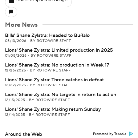
Add CBS Sports on Google
More News
Bills' Shane Zylstra: Headed to Buffalo
05/13/2026
•
BY ROTOWIRE STAFF
Lions' Shane Zylstra: Limited production in 2025
01/05/2026
•
BY ROTOWIRE STAFF
Lions' Shane Zylstra: No production in Week 17
12/26/2025
•
BY ROTOWIRE STAFF
Lions' Shane Zylstra: Three catches in defeat
12/22/2025
•
BY ROTOWIRE STAFF
Lions' Shane Zylstra: No targets in return to action
12/15/2025
•
BY ROTOWIRE STAFF
Lions' Shane Zylstra: Making return Sunday
12/14/2025
•
BY ROTOWIRE STAFF
Around the Web
Promoted by Taboola