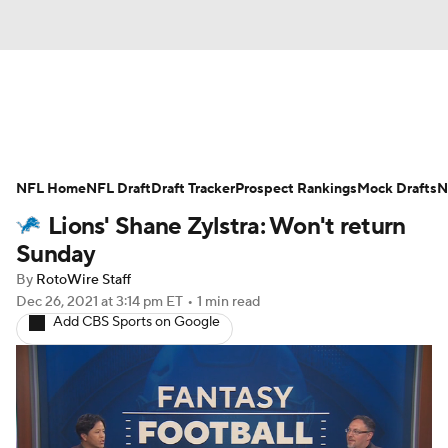
News
Rankings
Projections
NFL Home
Avg. Draft Positions
NFL Draft
Draft Tracker
Roster Trends
Prospect Rankings
Mock Drafts
N
Lions' Shane Zylstra: Won't return
Stats
Depth Charts
Player News
Sunday
By
RotoWire Staff
Player Search
Injury Report
Dec 26, 2021
at 3:14 pm ET
•
1 min read
Add CBS Sports on Google
Fantasy Football Today
Fantasy Hub
Fantasy Games