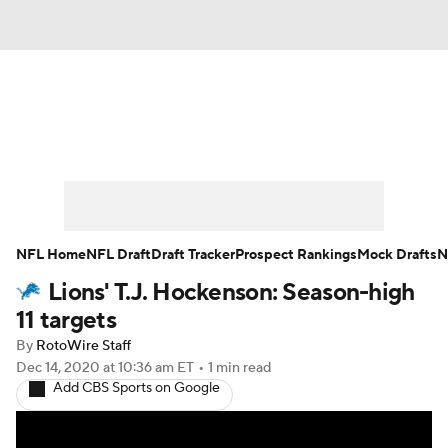
News
Rankings
Projections
Avg. Draft Positions
Roster Trends
Stats
Depth Charts
Player News
NFL Home
NFL Draft
Draft Tracker
Prospect Rankings
Mock Drafts
N
Lions' T.J. Hockenson: Season-high
Player Search
Injury Report
11 targets
Fantasy Football Today
Fantasy Hub
By
RotoWire Staff
Dec 14, 2020
at 10:36 am ET
•
1 min read
Add CBS Sports on Google
Fantasy Games