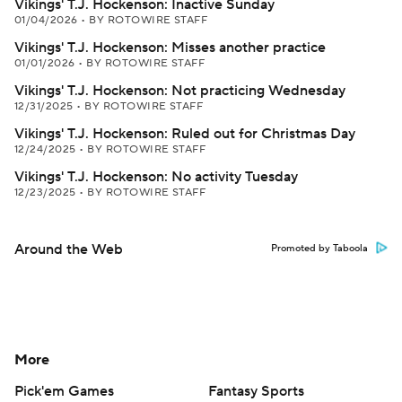
Vikings' T.J. Hockenson: Inactive Sunday
01/04/2026
•
BY ROTOWIRE STAFF
Vikings' T.J. Hockenson: Misses another practice
01/01/2026
•
BY ROTOWIRE STAFF
Vikings' T.J. Hockenson: Not practicing Wednesday
12/31/2025
•
BY ROTOWIRE STAFF
Vikings' T.J. Hockenson: Ruled out for Christmas Day
12/24/2025
•
BY ROTOWIRE STAFF
Vikings' T.J. Hockenson: No activity Tuesday
12/23/2025
•
BY ROTOWIRE STAFF
Around the Web
Promoted by Taboola
More
Pick'em Games
Fantasy Sports