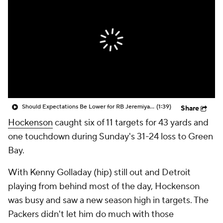
Should Expectations Be Lower for RB Jeremiyah Love?
(1:39)
Share
Hockenson
caught six of 11 targets for 43 yards and
one touchdown during Sunday's 31-24 loss to Green
Bay.
With Kenny Golladay (hip) still out and Detroit
playing from behind most of the day, Hockenson
was busy and saw a new season high in targets. The
Packers didn't let him do much with those