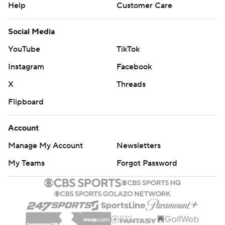
Help
Customer Care
Social Media
YouTube
TikTok
Instagram
Facebook
X
Threads
Flipboard
Account
Manage My Account
Newsletters
My Teams
Forgot Password