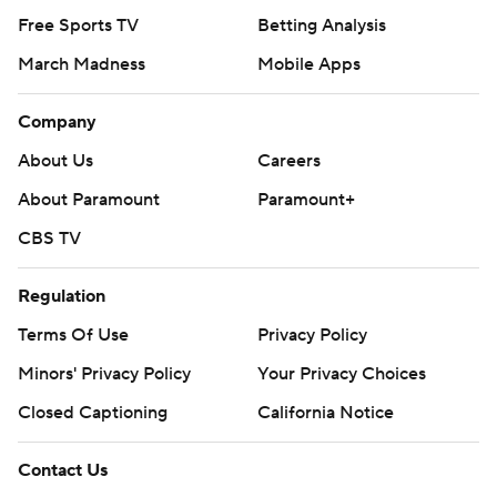
Free Sports TV
Betting Analysis
March Madness
Mobile Apps
Company
About Us
Careers
About Paramount
Paramount+
CBS TV
Regulation
Terms Of Use
Privacy Policy
Minors' Privacy Policy
Your Privacy Choices
Closed Captioning
California Notice
Contact Us