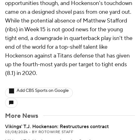
opportunities though, and Hockenson's touchdown
came on a designed shovel pass from one yard out.
While the potential absence of Matthew Stafford
(ribs) in Week 15 is not good news for the young
tight end, a downgrade in quarterback play isn't the
end of the world for a top-shelf talent like
Hockenson against a Titans defense that has given
up the fourth-most yards per target to tight ends
(8.1) in 2020.
Add CBS Sports on Google
More News
Vikings' T.J. Hockenson: Restructures contract
03/08/2026
•
BY ROTOWIRE STAFF