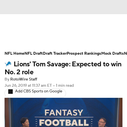
News
Rankings
Projections
NFL Home
Avg. Draft Positions
NFL Draft
Draft Tracker
Roster Trends
Prospect Rankings
Mock Drafts
N
Lions' Tom Savage: Expected to win
Stats
Depth Charts
Player News
No. 2 role
By
RotoWire Staff
Player Search
Injury Report
Jun 26, 2019
at 11:37 am ET
•
1 min read
Add CBS Sports on Google
Fantasy Football Today
Fantasy Hub
Fantasy Games