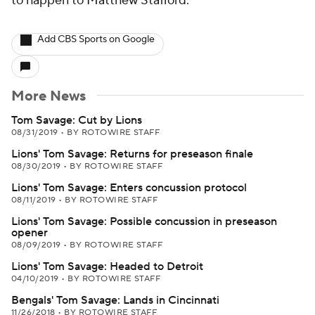
to happen to Matthew Stafford.
Add CBS Sports on Google
More News
Tom Savage: Cut by Lions
08/31/2019
•
BY ROTOWIRE STAFF
Lions' Tom Savage: Returns for preseason finale
08/30/2019
•
BY ROTOWIRE STAFF
Lions' Tom Savage: Enters concussion protocol
08/11/2019
•
BY ROTOWIRE STAFF
Lions' Tom Savage: Possible concussion in preseason
opener
08/09/2019
•
BY ROTOWIRE STAFF
Lions' Tom Savage: Headed to Detroit
04/10/2019
•
BY ROTOWIRE STAFF
Bengals' Tom Savage: Lands in Cincinnati
11/26/2018
•
BY ROTOWIRE STAFF