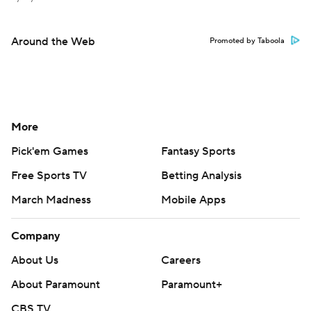
Around the Web
Promoted by Taboola
More
Pick'em Games
Fantasy Sports
Free Sports TV
Betting Analysis
March Madness
Mobile Apps
Company
About Us
Careers
About Paramount
Paramount+
CBS TV