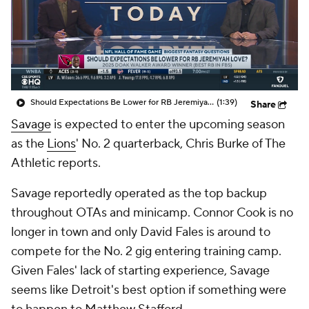
Should Expectations Be Lower for RB Jeremiyah Love?
(1:39)
Share
Savage
is expected to enter the upcoming season
as the
Lions
' No. 2 quarterback, Chris Burke of The
Athletic reports.
Savage reportedly operated as the top backup
throughout OTAs and minicamp. Connor Cook is no
longer in town and only David Fales is around to
compete for the No. 2 gig entering training camp.
Given Fales' lack of starting experience, Savage
seems like Detroit's best option if something were