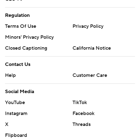
Regulation
Terms Of Use
Privacy Policy
Minors' Privacy Policy
Closed Captioning
California Notice
Contact Us
Help
Customer Care
Social Media
YouTube
TikTok
Instagram
Facebook
X
Threads
Flipboard