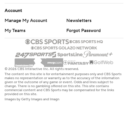
Account
Manage My Account
Newsletters
My Teams
Forgot Password
© 2026 CBS Interactive Inc. All rights reserved.
The content on this site is for entertainment purposes only and CBS Sports
makes no representation or warranty as to the accuracy of the information
given or the outcome of any game or event. Odds and lines subject to
change. There is no gambling offered on this site. This site contains
commercial content and CBS Sports may be compensated for the links
provided on this site.
Images by Getty Images and Imagn