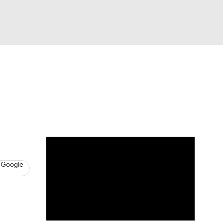
Watch
Fantasy
Betting
News
Football
 Google