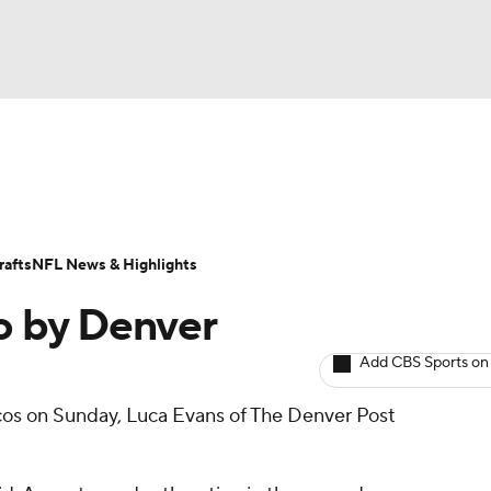
BA
ositions
Roster Trends
Stats
Depth Charts
Player 
NHL
ll Today
Fantasy Hub
Fantasy Games
afts
NFL News & Highlights
CAR
o by Denver
ympics
Add CBS Sports on
os on Sunday, Luca Evans of The Denver Post
MLV