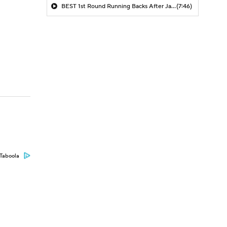
BEST 1st Round Running Backs After Jahmyr Gibbs & Bijan Robinson! | Fantasy Football Today
(7:46)
Taboola