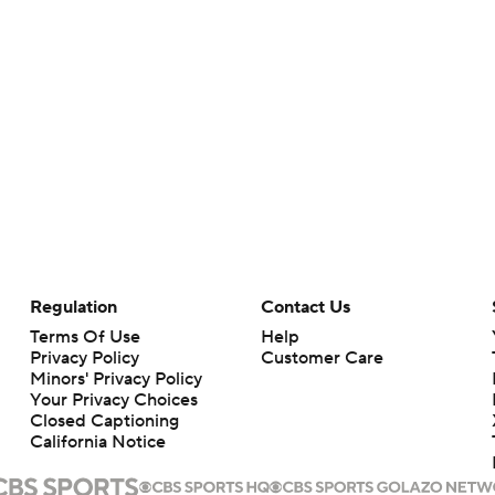
Regulation
Contact Us
Terms Of Use
Help
Privacy Policy
Customer Care
Minors' Privacy Policy
Your Privacy Choices
Closed Captioning
California Notice