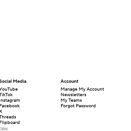
Social Media
Account
YouTube
Manage My Account
TikTok
Newsletters
Instagram
My Teams
Facebook
Forgot Password
X
Threads
Flipboard