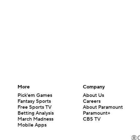
More
Company
Pick'em Games
About Us
Fantasy Sports
Careers
Free Sports TV
About Paramount
Betting Analysis
Paramount+
March Madness
CBS TV
Mobile Apps