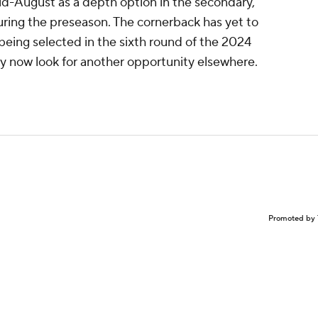
d-August as a depth option in the secondary,
during the preseason. The cornerback has yet to
being selected in the sixth round of the 2024
y now look for another opportunity elsewhere.
Promoted by 