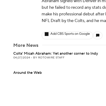
Abraham signed with Denver in mi
but he failed to record any stats 
make his professional debut after 
NFL Draft by the Colts, and he ma
Add CBS Sports on Google
More News
Colts' Micah Abraham: Yet another corner to Indy
04/27/2024
•
BY ROTOWIRE STAFF
Around the Web