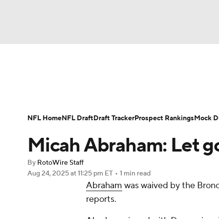
NFL
NCAA FB
Golf
MLB
UFC
N
News
Rankings
Projections
Avg. Draft P
Soccer
WNBA
NCAA BB
NCAA WBB
Player Search
Injury Report
Fantasy Footba
NFL Home
NFL Draft
Draft Tracker
Prospect Rankings
Mock Dr
Champions League
WWE
Boxing
NAS
Micah Abraham: Let g
Motor Sports
NWSL
Tennis
BIG3
Ol
By
RotoWire Staff
Aug 24, 2025
at 11:25 pm ET
•
1 min read
Abraham
was waived by the Bronc
Podcasts
Prediction
Shop
PBR
reports.
3ICE
Play Golf