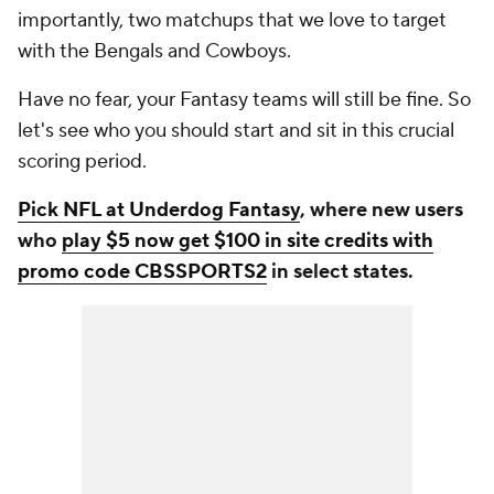
importantly, two matchups that we love to target
with the Bengals and Cowboys.
Have no fear, your Fantasy teams will still be fine. So
let's see who you should start and sit in this crucial
scoring period.
Pick NFL at Underdog Fantasy
, where new users
who
play $5 now get $100 in site credits with
promo code CBSSPORTS2
in select states.