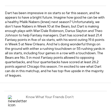
Dart has been impressive in six starts so far this season, and he
appears to have a bright future. Imagine how good he can be with
a healthy Malik Nabers (knee) next season? Unfortunately, we
don't have Nabers in Week 10 at the Bears, but Dart is making
enough plays with Wan'Dale Robinson, Darius Slayton and Theo
Johnson to help Fantasy managers. Dart has scored at least 21.4
Fantasy points in five of six starts, with his worst outing 19.6 points
in Week 5 at New Orleans. And he's doing wonderful things on
the ground with either a rushing touchdown or 55 rushing yards in
all six starts, including four games in a row with a touchdown. The
Bears are No. 5 in most Fantasy points allowed to opposing
quarterbacks, and four quarterbacks have scored at least 26.2
points against Chicago this season. I'm excited to see what Dart
can do in this matchup, and he has top-five upside in the majority
of leagues.