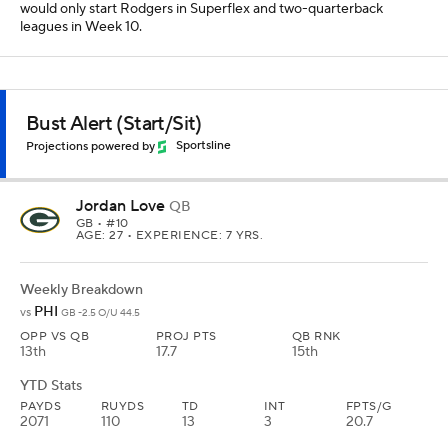
would only start Rodgers in Superflex and two-quarterback
leagues in Week 10.
Bust Alert (Start/Sit)
Projections powered by
Sportsline
Jordan Love
QB
GB
• #10
AGE: 27 • EXPERIENCE: 7 YRS.
Weekly Breakdown
PHI
vs
GB -2.5 O/U 44.5
OPP VS QB
PROJ PTS
QB RNK
13th
17.7
15th
YTD Stats
PAYDS
RUYDS
TD
INT
FPTS/G
2071
110
13
3
20.7