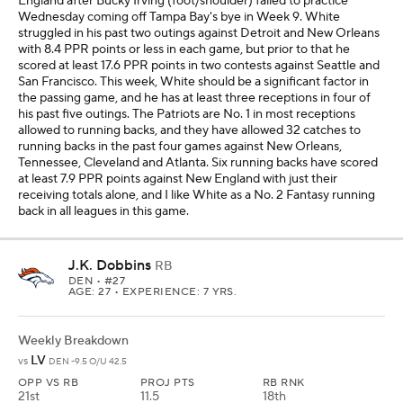
England after Bucky Irving (foot/shoulder) failed to practice
Wednesday coming off Tampa Bay's bye in Week 9. White
struggled in his past two outings against Detroit and New Orleans
with 8.4 PPR points or less in each game, but prior to that he
scored at least 17.6 PPR points in two contests against Seattle and
San Francisco. This week, White should be a significant factor in
the passing game, and he has at least three receptions in four of
his past five outings. The Patriots are No. 1 in most receptions
allowed to running backs, and they have allowed 32 catches to
running backs in the past four games against New Orleans,
Tennessee, Cleveland and Atlanta. Six running backs have scored
at least 7.9 PPR points against New England with just their
receiving totals alone, and I like White as a No. 2 Fantasy running
back in all leagues in this game.
J.K. Dobbins
RB
DEN
• #27
AGE: 27 • EXPERIENCE: 7 YRS.
Weekly Breakdown
LV
vs
DEN -9.5 O/U 42.5
OPP VS RB
PROJ PTS
RB RNK
21st
11.5
18th