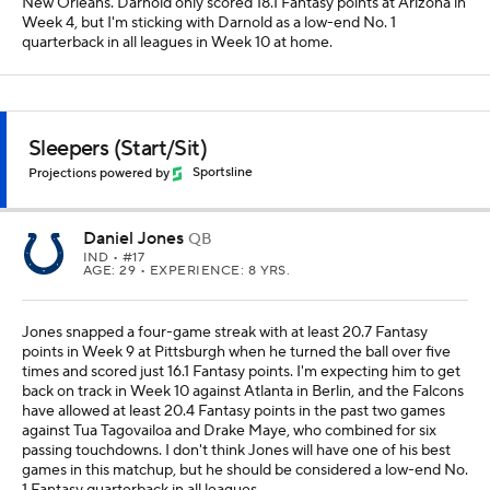
New Orleans. Darnold only scored 18.1 Fantasy points at Arizona in
Week 4, but I'm sticking with Darnold as a low-end No. 1
quarterback in all leagues in Week 10 at home.
Sleepers (Start/Sit)
Projections powered by
Sportsline
Daniel Jones
QB
IND
• #17
AGE: 29 • EXPERIENCE: 8 YRS.
Jones snapped a four-game streak with at least 20.7 Fantasy
points in Week 9 at Pittsburgh when he turned the ball over five
times and scored just 16.1 Fantasy points. I'm expecting him to get
back on track in Week 10 against Atlanta in Berlin, and the Falcons
have allowed at least 20.4 Fantasy points in the past two games
against Tua Tagovailoa and Drake Maye, who combined for six
passing touchdowns. I don't think Jones will have one of his best
games in this matchup, but he should be considered a low-end No.
1 Fantasy quarterback in all leagues.