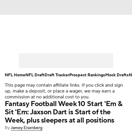
News
Rankings
Projections
Avg. Draft Positions
Roster Trends
Stats
Depth Charts
Player News
NFL Home
NFL Draft
Draft Tracker
Prospect Rankings
Mock Drafts
N
This page may contain affiliate links. If you click and sign
Player Search
Injury Report
up, make a deposit, or place a wager, we may earn a
commission at no additional cost to you.
Fantasy Football Today
Fantasy Hub
Fantasy Football Week 10 Start 'Em &
Sit 'Em: Jaxson Dart is Start of the
Fantasy Games
Week, plus sleepers at all positions
By
Jamey Eisenberg