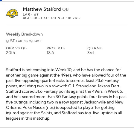
Matthew Stafford
QB
LAR
• #9
AGE: 38 • EXPERIENCE: 18 YRS.
Weekly Breakdown
SF
@
LAR -3.5 O/U 49.5
OPP VS QB
PROJ PTS
QB RNK
20th
18.6
3rd
Stafford is hot coming into Week 10, and he has the chance for
another big game against the 49ers, who have allowed four of the
past five opposing quarterbacks to score at least 23.6 Fantasy
points, including two in a row with C.J. Stroud and Jaxson Dart.
Stafford scored 31.6 Fantasy points against the 49ers in Week 5,
and he's scored more than 30 Fantasy points four times in his past
five outings, including two in a row against Jacksonville and New
Orleans. Puka Nacua (ribs) is expected to play after getting
injured against the Saints, and Stafford has top-five upside in all
leagues in this matchup.