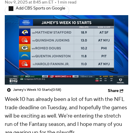
Nov 9, 2025
at 8:45 am ET
•
1 min read
Add CBS Sports on Google
Jamey's Week 10 Starts
(0:58)
Share
Week 10 has already been a lot of fun with the NFL
trade deadline on Tuesday, and hopefully the games
will be exciting as well. We're entering the stretch
run of the Fantasy season, and I hope many of you
are gearing up for the playoffs.