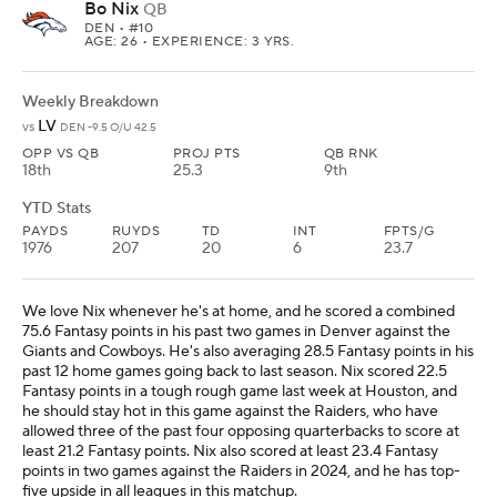
Bo Nix
QB
DEN
• #10
AGE: 26 • EXPERIENCE: 3 YRS.
Weekly Breakdown
LV
vs
DEN -9.5 O/U 42.5
OPP VS QB
PROJ PTS
QB RNK
18th
25.3
9th
YTD Stats
PAYDS
RUYDS
TD
INT
FPTS/G
1976
207
20
6
23.7
We love Nix whenever he's at home, and he scored a combined
75.6 Fantasy points in his past two games in Denver against the
Giants and Cowboys. He's also averaging 28.5 Fantasy points in his
past 12 home games going back to last season. Nix scored 22.5
Fantasy points in a tough rough game last week at Houston, and
he should stay hot in this game against the Raiders, who have
allowed three of the past four opposing quarterbacks to score at
least 21.2 Fantasy points. Nix also scored at least 23.4 Fantasy
points in two games against the Raiders in 2024, and he has top-
five upside in all leagues in this matchup.