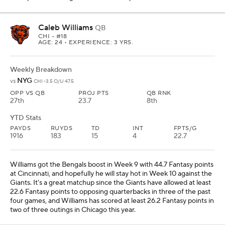
Caleb Williams
QB
CHI
• #18
AGE: 24 • EXPERIENCE: 3 YRS.
Weekly Breakdown
NYG
vs
CHI -3.5 O/U 47.5
OPP VS QB
PROJ PTS
QB RNK
27th
23.7
8th
YTD Stats
PAYDS
RUYDS
TD
INT
FPTS/G
1916
183
15
4
22.7
Williams got the Bengals boost in Week 9 with 44.7 Fantasy points
at Cincinnati, and hopefully he will stay hot in Week 10 against the
Giants. It's a great matchup since the Giants have allowed at least
22.6 Fantasy points to opposing quarterbacks in three of the past
four games, and Williams has scored at least 26.2 Fantasy points in
two of three outings in Chicago this year.