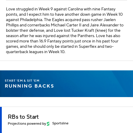
Love struggled in Week 9 against Carolina with nine Fantasy
points, and I expect him to have another down game in Week 10
against Philadelphia. The Eagles acquired pass rusher Jaelen
Phillips and cornerbacks Michael Carter II and Jaire Alexander to
bolster their defense, and Love lost Tucker Kraft (knee) for the
season after he was injured against the Panthers. Love has also
scored more than 16.9 Fantasy points just once in his past four
games, and he should only be started in Superflex and two-
quarterback leagues in Week 10.
START 'EM & SIT 'EM
RUNNING BACKS
RBs to Start
Projections powered by
Sportsline