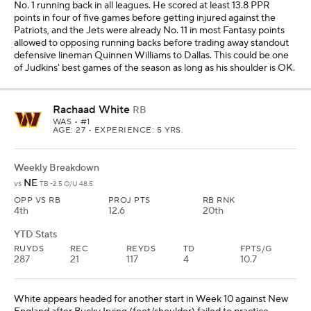
No. 1 running back in all leagues. He scored at least 13.8 PPR
points in four of five games before getting injured against the
Patriots, and the Jets were already No. 11 in most Fantasy points
allowed to opposing running backs before trading away standout
defensive lineman Quinnen Williams to Dallas. This could be one
of Judkins' best games of the season as long as his shoulder is OK.
Rachaad White
RB
WAS
• #1
AGE: 27 • EXPERIENCE: 5 YRS.
Weekly Breakdown
NE
vs
TB -2.5 O/U 48.5
OPP VS RB
PROJ PTS
RB RNK
4th
12.6
20th
YTD Stats
RUYDS
REC
REYDS
TD
FPTS/G
287
21
117
4
10.7
White appears headed for another start in Week 10 against New