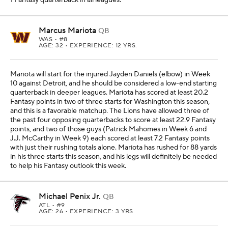
Marcus Mariota
QB
WAS
• #8
AGE: 32 • EXPERIENCE: 12 YRS.
Mariota will start for the injured Jayden Daniels (elbow) in Week
10 against Detroit, and he should be considered a low-end starting
quarterback in deeper leagues. Mariota has scored at least 20.2
Fantasy points in two of three starts for Washington this season,
and this is a favorable matchup. The Lions have allowed three of
the past four opposing quarterbacks to score at least 22.9 Fantasy
points, and two of those guys (Patrick Mahomes in Week 6 and
J.J. McCarthy in Week 9) each scored at least 7.2 Fantasy points
with just their rushing totals alone. Mariota has rushed for 88 yards
in his three starts this season, and his legs will definitely be needed
to help his Fantasy outlook this week.
Michael Penix Jr.
QB
ATL
• #9
AGE: 26 • EXPERIENCE: 3 YRS.