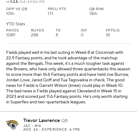
CLE
vs
CLE -2.5 O/U 37.5
OPP VS QB
PROJ PTS
QB RNK
10th
17.1
14th
YTD Stats
PAYDS
RUYDS
TD
INT
FPTS/G
1089
288
8
0
18
Fields played well in his last outing in Week 8 at Cincinnati with
22.9 Fantasy points, and he took advantage of the matchup
against the Bengals. This week, it's a much tougher task against
the Browns, who have only allowed three quarterbacks this season
to score more than 16.6 Fantasy points and have held Joe Burrow,
Jordan Love, Jared Goff and Tua Tagovailoa in check. The good
news for Fields is Garrett Wilson (knee) could play in Week 10.
The bad news is Fields played against Cleveland in Week 15 in
2023 and scored just 11.6 Fantasy points. He's only worth starting
in Superflex and two-quarterback leagues.
Trevor Lawrence
QB
JAC
• #16
AGE: 26 • EXPERIENCE: 6 YRS.