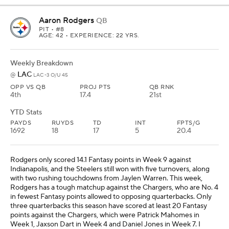
Aaron Rodgers
QB
PIT
• #8
AGE: 42 • EXPERIENCE: 22 YRS.
Weekly Breakdown
LAC
@
LAC -3 O/U 45
OPP VS QB
PROJ PTS
QB RNK
4th
17.4
21st
YTD Stats
PAYDS
RUYDS
TD
INT
FPTS/G
1692
18
17
5
20.4
Rodgers only scored 14.1 Fantasy points in Week 9 against
Indianapolis, and the Steelers still won with five turnovers, along
with two rushing touchdowns from Jaylen Warren. This week,
Rodgers has a tough matchup against the Chargers, who are No. 4
in fewest Fantasy points allowed to opposing quarterbacks. Only
three quarterbacks this season have scored at least 20 Fantasy
points against the Chargers, which were Patrick Mahomes in
Week 1, Jaxson Dart in Week 4 and Daniel Jones in Week 7. I