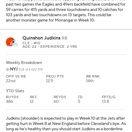
past two games the Eagles and 49ers backfield have combined for
59 carries for 415 yards and three touchdowns and 10 catches for
103 yards and two touchdowns on 13 targets. This could be
another monster game for Monangai in Week 10.
Quinshon Judkins
RB
CLE
• #10
AGE: 22 • EXPERIENCE: 2 YRS.
Weekly Breakdown
NYJ
@
CLE -2.5 O/U 37.5
OPP VS RB
PROJ PTS
RB RNK
22nd
12.9
14th
YTD Stats
RUYDS
REC
REYDS
TD
FPTS/G
486
12
60
5
13.8
Judkins (shoulder) is expected to play in Week 10 at the Jets after
getting hurt in Week 8 at New England before Cleveland's bye. As
long as he's healthy then you should start Judkins as a borderline