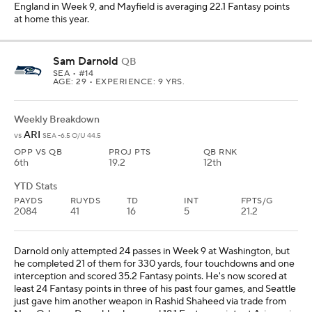
England in Week 9, and Mayfield is averaging 22.1 Fantasy points
at home this year.
Sam Darnold
QB
SEA
• #14
AGE: 29 • EXPERIENCE: 9 YRS.
Weekly Breakdown
ARI
vs
SEA -6.5 O/U 44.5
OPP VS QB
PROJ PTS
QB RNK
6th
19.2
12th
YTD Stats
PAYDS
RUYDS
TD
INT
FPTS/G
2084
41
16
5
21.2
Darnold only attempted 24 passes in Week 9 at Washington, but
he completed 21 of them for 330 yards, four touchdowns and one
interception and scored 35.2 Fantasy points. He's now scored at
least 24 Fantasy points in three of his past four games, and Seattle
just gave him another weapon in Rashid Shaheed via trade from