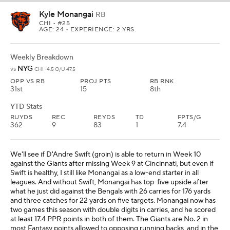
Kyle Monangai
RB
CHI
• #25
AGE: 24 • EXPERIENCE: 2 YRS.
Weekly Breakdown
NYG
vs
CHI -4.5 O/U 47.5
OPP VS RB
PROJ PTS
RB RNK
31st
15
8th
YTD Stats
RUYDS
REC
REYDS
TD
FPTS/G
362
9
83
1
7.4
We'll see if D'Andre Swift (groin) is able to return in Week 10
against the Giants after missing Week 9 at Cincinnati, but even if
Swift is healthy, I still like Monangai as a low-end starter in all
leagues. And without Swift, Monangai has top-five upside after
what he just did against the Bengals with 26 carries for 176 yards
and three catches for 22 yards on five targets. Monangai now has
two games this season with double digits in carries, and he scored
at least 17.4 PPR points in both of them. The Giants are No. 2 in
most Fantasy points allowed to opposing running backs, and in the