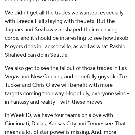
We didn't get all the trades we wanted, especially
with Breece Hall staying with the Jets. But the
Jaguars and Seahawks reshaped their receiving
corps, and it should be interesting to see how Jakobi
Meyers does in Jacksonville, as well as what Rashid
Shaheed can do in Seattle.
We also get to see the fallout of those trades in Las
Vegas and New Orleans, and hopefully guys like Tre
Tucker and Chris Olave will benefit with more
targets coming their way. Hopefully, everyone wins --
in Fantasy and reality -- with these moves.
In Week 10, we have four teams on a bye with
Cincinnati, Dallas, Kansas City and Tennessee. That
means a lot of star power is missing. And, more