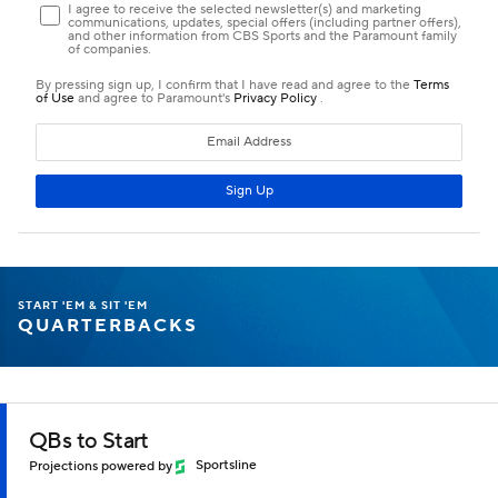
START 'EM & SIT 'EM
QUARTERBACKS
QBs to Start
Projections powered by
Sportsline