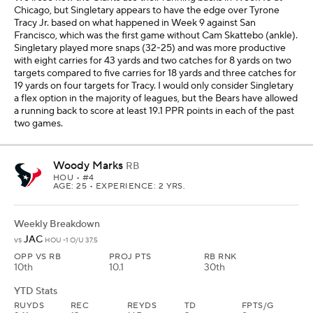
Chicago, but Singletary appears to have the edge over Tyrone
Tracy Jr. based on what happened in Week 9 against San
Francisco, which was the first game without Cam Skattebo (ankle).
Singletary played more snaps (32-25) and was more productive
with eight carries for 43 yards and two catches for 8 yards on two
targets compared to five carries for 18 yards and three catches for
19 yards on four targets for Tracy. I would only consider Singletary
a flex option in the majority of leagues, but the Bears have allowed
a running back to score at least 19.1 PPR points in each of the past
two games.
Woody Marks
RB
HOU
• #4
AGE: 25 • EXPERIENCE: 2 YRS.
Weekly Breakdown
JAC
vs
HOU -1 O/U 37.5
OPP VS RB
PROJ PTS
RB RNK
10th
10.1
30th
YTD Stats
RUYDS
REC
REYDS
TD
FPTS/G