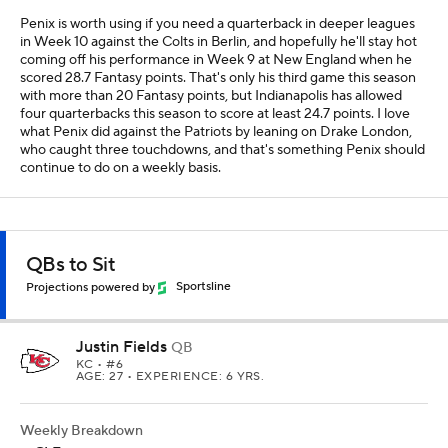
Penix is worth using if you need a quarterback in deeper leagues
in Week 10 against the Colts in Berlin, and hopefully he'll stay hot
coming off his performance in Week 9 at New England when he
scored 28.7 Fantasy points. That's only his third game this season
with more than 20 Fantasy points, but Indianapolis has allowed
four quarterbacks this season to score at least 24.7 points. I love
what Penix did against the Patriots by leaning on Drake London,
who caught three touchdowns, and that's something Penix should
continue to do on a weekly basis.
QBs to Sit
Projections powered by
Sportsline
Justin Fields
QB
KC
• #6
AGE: 27 • EXPERIENCE: 6 YRS.
Weekly Breakdown