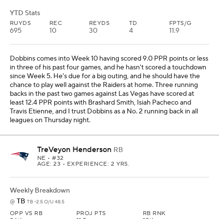
YTD Stats
RUYDS
REC
REYDS
TD
FPTS/G
695
10
30
4
11.9
Dobbins comes into Week 10 having scored 9.0 PPR points or less
in three of his past four games, and he hasn't scored a touchdown
since Week 5. He's due for a big outing, and he should have the
chance to play well against the Raiders at home. Three running
backs in the past two games against Las Vegas have scored at
least 12.4 PPR points with Brashard Smith, Isiah Pacheco and
Travis Etienne, and I trust Dobbins as a No. 2 running back in all
leagues on Thursday night.
TreVeyon Henderson
RB
NE
• #32
AGE: 23 • EXPERIENCE: 2 YRS.
Weekly Breakdown
TB
@
TB -2.5 O/U 48.5
OPP VS RB
PROJ PTS
RB RNK