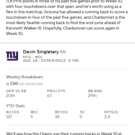
11.8 PPR points in three of his past five games prior to Week 10,
with four touchdowns over that span, and he's worth using as a
flex in this matchup. Arizona has allowed a running back to score a
touchdown in four of the past five games, and Charbonnet is the
most likely Seattle running back to find the end zone ahead of
Kenneth Walker III. Hopefully, Charbonnet can score again in
Week 10.
Devin Singletary
RB
NYG
• #26
AGE: 28 • EXPERIENCE: 8 YRS.
Weekly Breakdown
CHI
@
CHI -4.5 O/U 47.5
OPP VS RB
PROJ PTS
RB RNK
20th
6.1
29th
YTD Stats
RUYDS
REC
REYDS
TD
FPTS/G
127
5
36
0
2.4
We'll see how the Giants use their running backs in Week 10 at