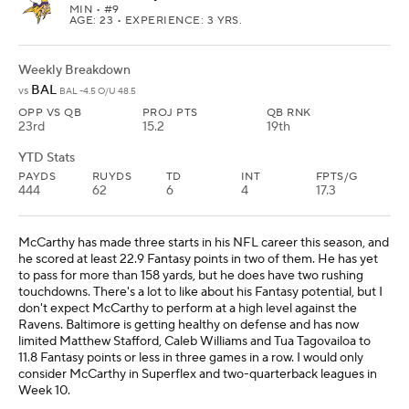
MIN
• #9
AGE: 23 • EXPERIENCE: 3 YRS.
Weekly Breakdown
BAL
vs
BAL -4.5 O/U 48.5
OPP VS QB
PROJ PTS
QB RNK
23rd
15.2
19th
YTD Stats
PAYDS
RUYDS
TD
INT
FPTS/G
444
62
6
4
17.3
McCarthy has made three starts in his NFL career this season, and
he scored at least 22.9 Fantasy points in two of them. He has yet
to pass for more than 158 yards, but he does have two rushing
touchdowns. There's a lot to like about his Fantasy potential, but I
don't expect McCarthy to perform at a high level against the
Ravens. Baltimore is getting healthy on defense and has now
limited Matthew Stafford, Caleb Williams and Tua Tagovailoa to
11.8 Fantasy points or less in three games in a row. I would only
consider McCarthy in Superflex and two-quarterback leagues in
Week 10.