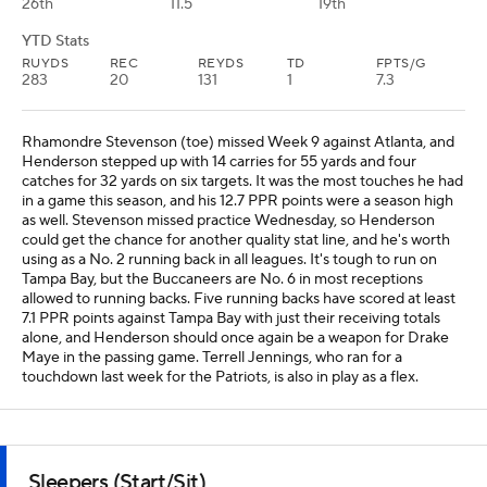
26th
11.5
19th
YTD Stats
RUYDS
REC
REYDS
TD
FPTS/G
283
20
131
1
7.3
Rhamondre Stevenson (toe) missed Week 9 against Atlanta, and
Henderson stepped up with 14 carries for 55 yards and four
catches for 32 yards on six targets. It was the most touches he had
in a game this season, and his 12.7 PPR points were a season high
as well. Stevenson missed practice Wednesday, so Henderson
could get the chance for another quality stat line, and he's worth
using as a No. 2 running back in all leagues. It's tough to run on
Tampa Bay, but the Buccaneers are No. 6 in most receptions
allowed to running backs. Five running backs have scored at least
7.1 PPR points against Tampa Bay with just their receiving totals
alone, and Henderson should once again be a weapon for Drake
Maye in the passing game. Terrell Jennings, who ran for a
touchdown last week for the Patriots, is also in play as a flex.
Sleepers (Start/Sit)