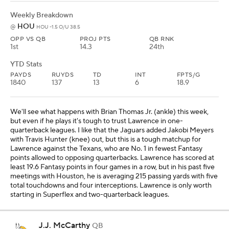
Weekly Breakdown
HOU
@
HOU -1.5 O/U 38.5
OPP VS QB
PROJ PTS
QB RNK
1st
14.3
24th
YTD Stats
PAYDS
RUYDS
TD
INT
FPTS/G
1840
137
13
6
18.9
We'll see what happens with Brian Thomas Jr. (ankle) this week,
but even if he plays it's tough to trust Lawrence in one-
quarterback leagues. I like that the Jaguars added Jakobi Meyers
with Travis Hunter (knee) out, but this is a tough matchup for
Lawrence against the Texans, who are No. 1 in fewest Fantasy
points allowed to opposing quarterbacks. Lawrence has scored at
least 19.6 Fantasy points in four games in a row, but in his past five
meetings with Houston, he is averaging 215 passing yards with five
total touchdowns and four interceptions. Lawrence is only worth
starting in Superflex and two-quarterback leagues.
J.J. McCarthy
QB