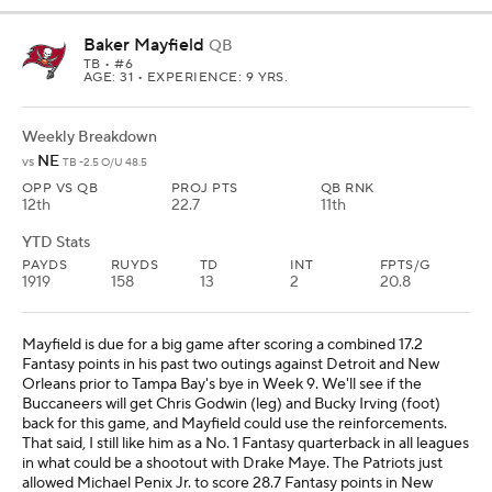
Baker Mayfield
QB
TB
• #6
AGE: 31 • EXPERIENCE: 9 YRS.
Weekly Breakdown
NE
vs
TB -2.5 O/U 48.5
OPP VS QB
PROJ PTS
QB RNK
12th
22.7
11th
YTD Stats
PAYDS
RUYDS
TD
INT
FPTS/G
1919
158
13
2
20.8
Mayfield is due for a big game after scoring a combined 17.2
Fantasy points in his past two outings against Detroit and New
Orleans prior to Tampa Bay's bye in Week 9. We'll see if the
Buccaneers will get Chris Godwin (leg) and Bucky Irving (foot)
back for this game, and Mayfield could use the reinforcements.
That said, I still like him as a No. 1 Fantasy quarterback in all leagues
in what could be a shootout with Drake Maye. The Patriots just
allowed Michael Penix Jr. to score 28.7 Fantasy points in New