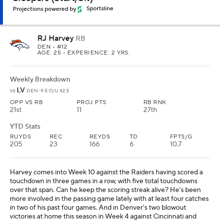
Projections powered by
Sportsline
RJ Harvey
RB
DEN
• #12
AGE: 25 • EXPERIENCE: 2 YRS.
Weekly Breakdown
LV
vs
DEN -9.5 O/U 42.5
OPP VS RB
PROJ PTS
RB RNK
21st
11
27th
YTD Stats
RUYDS
REC
REYDS
TD
FPTS/G
205
23
166
6
10.7
Harvey comes into Week 10 against the Raiders having scored a
touchdown in three games in a row, with five total touchdowns
over that span. Can he keep the scoring streak alive? He's been
more involved in the passing game lately with at least four catches
in two of his past four games. And in Denver's two blowout
victories at home this season in Week 4 against Cincinnati and