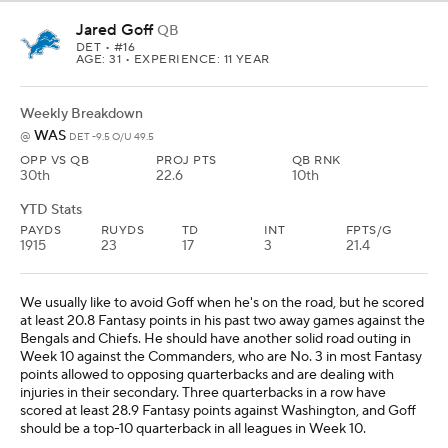
Jared Goff
QB
DET
• #16
AGE: 31 • EXPERIENCE: 11 YEAR
Weekly Breakdown
WAS
@
DET -9.5 O/U 49.5
OPP VS QB
PROJ PTS
QB RNK
30th
22.6
10th
YTD Stats
PAYDS
RUYDS
TD
INT
FPTS/G
1915
23
17
3
21.4
We usually like to avoid Goff when he's on the road, but he scored
at least 20.8 Fantasy points in his past two away games against the
Bengals and Chiefs. He should have another solid road outing in
Week 10 against the Commanders, who are No. 3 in most Fantasy
points allowed to opposing quarterbacks and are dealing with
injuries in their secondary. Three quarterbacks in a row have
scored at least 28.9 Fantasy points against Washington, and Goff
should be a top-10 quarterback in all leagues in Week 10.