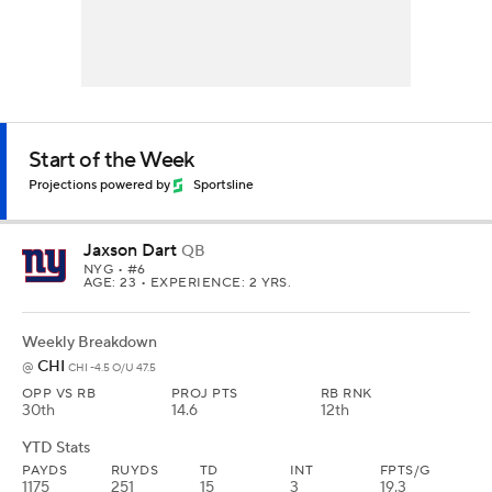
Start of the Week
Projections powered by
Sportsline
Jaxson Dart
QB
NYG
• #6
AGE: 23 • EXPERIENCE: 2 YRS.
Weekly Breakdown
CHI
@
CHI -4.5 O/U 47.5
OPP VS RB
PROJ PTS
RB RNK
30th
14.6
12th
YTD Stats
PAYDS
RUYDS
TD
INT
FPTS/G
1175
251
15
3
19.3