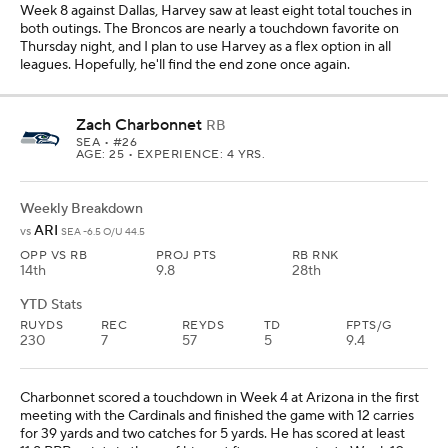
Week 8 against Dallas, Harvey saw at least eight total touches in
both outings. The Broncos are nearly a touchdown favorite on
Thursday night, and I plan to use Harvey as a flex option in all
leagues. Hopefully, he'll find the end zone once again.
Zach Charbonnet
RB
SEA
• #26
AGE: 25 • EXPERIENCE: 4 YRS.
Weekly Breakdown
ARI
vs
SEA -6.5 O/U 44.5
OPP VS RB
PROJ PTS
RB RNK
14th
9.8
28th
YTD Stats
RUYDS
REC
REYDS
TD
FPTS/G
230
7
57
5
9.4
Charbonnet scored a touchdown in Week 4 at Arizona in the first
meeting with the Cardinals and finished the game with 12 carries
for 39 yards and two catches for 5 yards. He has scored at least