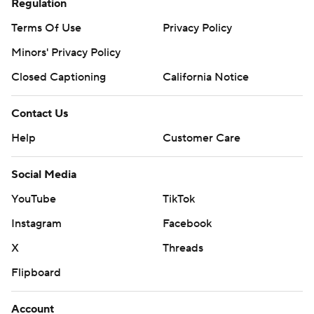
Regulation
Terms Of Use
Privacy Policy
Minors' Privacy Policy
Closed Captioning
California Notice
Contact Us
Help
Customer Care
Social Media
YouTube
TikTok
Instagram
Facebook
X
Threads
Flipboard
Account