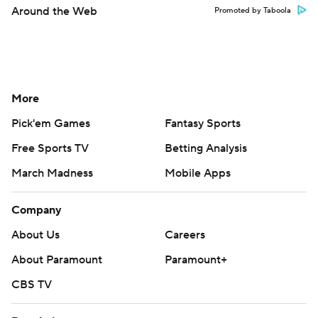
Around the Web
Promoted by Taboola
More
Pick'em Games
Fantasy Sports
Free Sports TV
Betting Analysis
March Madness
Mobile Apps
Company
About Us
Careers
About Paramount
Paramount+
CBS TV