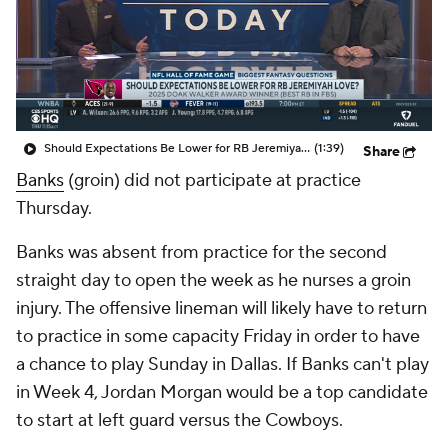
Should Expectations Be Lower for RB Jeremiyah Love?
(1:39)
Share
Banks
(groin) did not participate at practice
Thursday.
Banks was absent from practice for the second
straight day to open the week as he nurses a groin
injury. The offensive lineman will likely have to return
to practice in some capacity Friday in order to have
a chance to play Sunday in Dallas. If Banks can't play
in Week 4, Jordan Morgan would be a top candidate
to start at left guard versus the Cowboys.