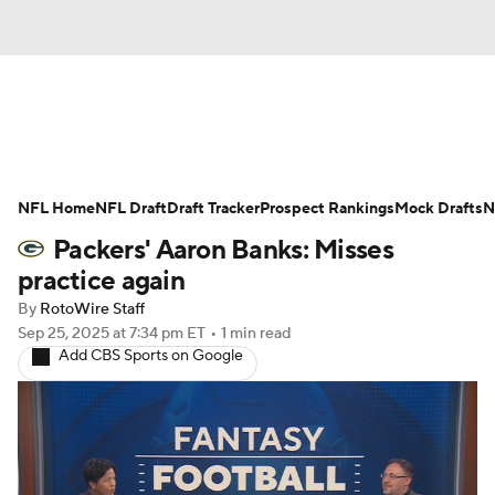
News
Rankings
Projections
NFL Home
Avg. Draft Positions
NFL Draft
Draft Tracker
Roster Trends
Prospect Rankings
Mock Drafts
N
Packers' Aaron Banks: Misses
Stats
Depth Charts
Player News
practice again
By
RotoWire Staff
Player Search
Injury Report
Sep 25, 2025
at 7:34 pm ET
•
1 min read
Add CBS Sports on Google
Fantasy Football Today
Fantasy Hub
Fantasy Games