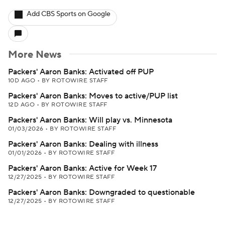
Add CBS Sports on Google
More News
Packers' Aaron Banks: Activated off PUP
10D AGO
•
BY ROTOWIRE STAFF
Packers' Aaron Banks: Moves to active/PUP list
12D AGO
•
BY ROTOWIRE STAFF
Packers' Aaron Banks: Will play vs. Minnesota
01/03/2026
•
BY ROTOWIRE STAFF
Packers' Aaron Banks: Dealing with illness
01/01/2026
•
BY ROTOWIRE STAFF
Packers' Aaron Banks: Active for Week 17
12/27/2025
•
BY ROTOWIRE STAFF
Packers' Aaron Banks: Downgraded to questionable
12/27/2025
•
BY ROTOWIRE STAFF