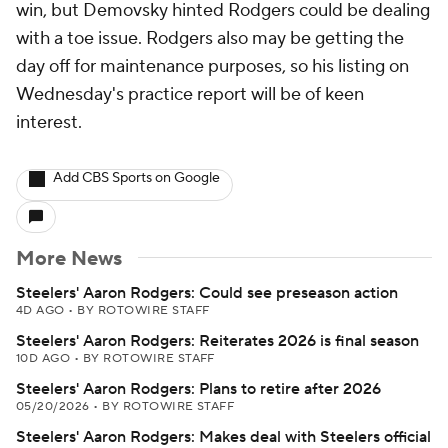
win, but Demovsky hinted Rodgers could be dealing
with a toe issue. Rodgers also may be getting the
day off for maintenance purposes, so his listing on
Wednesday's practice report will be of keen
interest.
Add CBS Sports on Google
More News
Steelers' Aaron Rodgers: Could see preseason action
4D AGO
•
BY ROTOWIRE STAFF
Steelers' Aaron Rodgers: Reiterates 2026 is final season
10D AGO
•
BY ROTOWIRE STAFF
Steelers' Aaron Rodgers: Plans to retire after 2026
05/20/2026
•
BY ROTOWIRE STAFF
Steelers' Aaron Rodgers: Makes deal with Steelers official