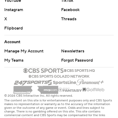
YouTube
TikTok
Instagram
Facebook
X
Threads
Flipboard
Account
Manage My Account
Newsletters
My Teams
Forgot Password
© 2026 CBS Interactive Inc. All rights reserved.
The content on this site is for entertainment purposes only and CBS Sports
makes no representation or warranty as to the accuracy of the information
given or the outcome of any game or event. Odds and lines subject to
change. There is no gambling offered on this site. This site contains
commercial content and CBS Sports may be compensated for the links