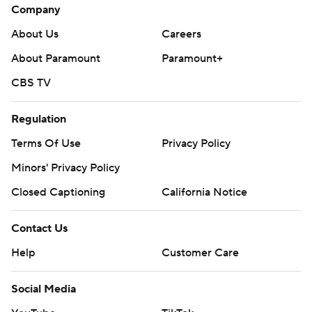
Company
About Us
Careers
About Paramount
Paramount+
CBS TV
Regulation
Terms Of Use
Privacy Policy
Minors' Privacy Policy
Closed Captioning
California Notice
Contact Us
Help
Customer Care
Social Media