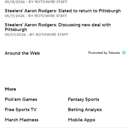
05/18/2026
•
BY ROTOWIRE STAFF
Steelers' Aaron Rodgers: Slated to return to Pittsburgh
05/17/2026
•
BY ROTOWIRE STAFF
Steelers' Aaron Rodgers: Discussing new deal with
Pittsburgh
05/07/2026
•
BY ROTOWIRE STAFF
Around the Web
Promoted by Taboola
More
Pick'em Games
Fantasy Sports
Free Sports TV
Betting Analysis
March Madness
Mobile Apps