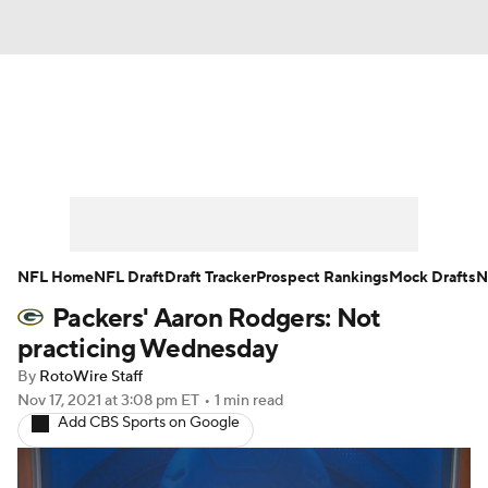
News
Rankings
Projections
Avg. Draft Positions
Roster Trends
Stats
Depth Charts
Player News
NFL Home
NFL Draft
Draft Tracker
Prospect Rankings
Mock Drafts
N
Packers' Aaron Rodgers: Not
Player Search
Injury Report
practicing Wednesday
Fantasy Football Today
Fantasy Hub
By
RotoWire Staff
Nov 17, 2021
at 3:08 pm ET
•
1 min read
Add CBS Sports on Google
Fantasy Games