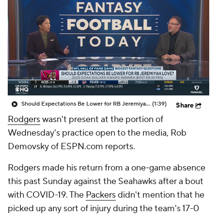
Should Expectations Be Lower for RB Jeremiyah Love?
(1:39)
Share
Rodgers
wasn't present at the portion of
Wednesday's practice open to the media, Rob
Demovsky of ESPN.com reports.
Rodgers made his return from a one-game absence
this past Sunday against the Seahawks after a bout
with COVID-19. The
Packers
didn't mention that he
picked up any sort of injury during the team's 17-0