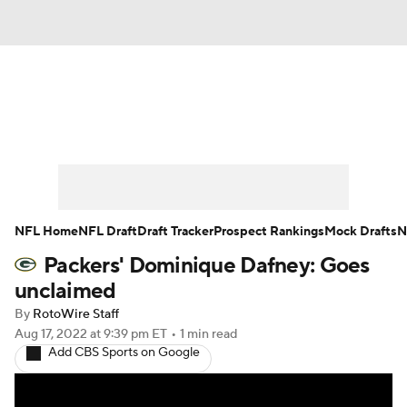
News
Rankings
Projections
Avg. Draft Positions
Roster Trends
Stats
Depth Charts
Player News
NFL Home
NFL Draft
Draft Tracker
Prospect Rankings
Mock Drafts
N
Packers' Dominique Dafney: Goes
Player Search
Injury Report
unclaimed
Fantasy Football Today
Fantasy Hub
By
RotoWire Staff
Aug 17, 2022
at 9:39 pm ET
•
1 min read
Add CBS Sports on Google
Fantasy Games