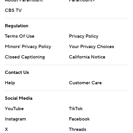
About Paramount
Paramount+
CBS TV
Regulation
Terms Of Use
Privacy Policy
Minors' Privacy Policy
Your Privacy Choices
Closed Captioning
California Notice
Contact Us
Help
Customer Care
Social Media
YouTube
TikTok
Instagram
Facebook
X
Threads