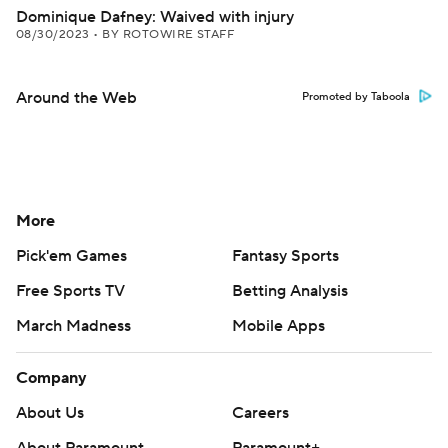
Dominique Dafney: Waived with injury
08/30/2023
•
BY ROTOWIRE STAFF
Around the Web
Promoted by Taboola
More
Pick'em Games
Fantasy Sports
Free Sports TV
Betting Analysis
March Madness
Mobile Apps
Company
About Us
Careers