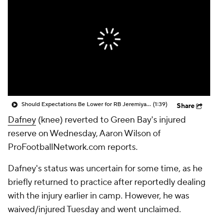
Should Expectations Be Lower for RB Jeremiyah Love?
(1:39)
Share
Dafney
(knee) reverted to Green Bay's injured
reserve on Wednesday, Aaron Wilson of
ProFootballNetwork.com reports.
Dafney's status was uncertain for some time, as he
briefly returned to practice after reportedly dealing
with the injury earlier in camp. However, he was
waived/injured Tuesday and went unclaimed.