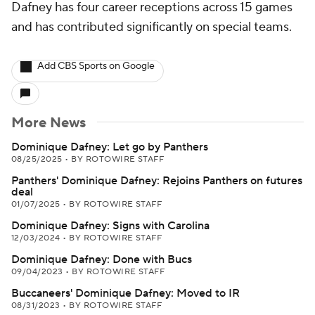
Dafney has four career receptions across 15 games
and has contributed significantly on special teams.
Add CBS Sports on Google
More News
Dominique Dafney: Let go by Panthers
08/25/2025
•
BY ROTOWIRE STAFF
Panthers' Dominique Dafney: Rejoins Panthers on futures
deal
01/07/2025
•
BY ROTOWIRE STAFF
Dominique Dafney: Signs with Carolina
12/03/2024
•
BY ROTOWIRE STAFF
Dominique Dafney: Done with Bucs
09/04/2023
•
BY ROTOWIRE STAFF
Buccaneers' Dominique Dafney: Moved to IR
08/31/2023
•
BY ROTOWIRE STAFF