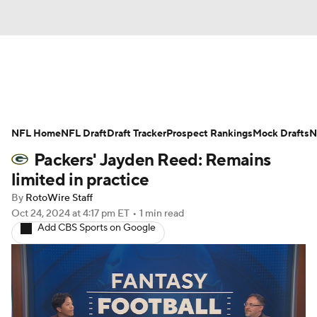
News
Rankings
Projections
NFL Home
Avg. Draft Positions
NFL Draft
Draft Tracker
Roster Trends
Prospect Rankings
Mock Drafts
N
Packers' Jayden Reed: Remains
Stats
Depth Charts
Player News
limited in practice
By
RotoWire Staff
Player Search
Injury Report
Oct 24, 2024
at 4:17 pm ET
•
1 min read
Add CBS Sports on Google
Fantasy Football Today
Fantasy Hub
Fantasy Games