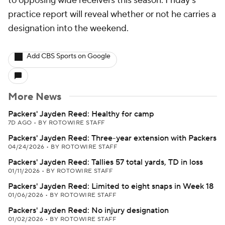
to opposing wide receivers this season. Friday's
practice report will reveal whether or not he carries a
designation into the weekend.
Add CBS Sports on Google
More News
Packers' Jayden Reed: Healthy for camp
7D AGO
•
BY ROTOWIRE STAFF
Packers' Jayden Reed: Three-year extension with Packers
04/24/2026
•
BY ROTOWIRE STAFF
Packers' Jayden Reed: Tallies 57 total yards, TD in loss
01/11/2026
•
BY ROTOWIRE STAFF
Packers' Jayden Reed: Limited to eight snaps in Week 18
01/06/2026
•
BY ROTOWIRE STAFF
Packers' Jayden Reed: No injury designation
01/02/2026
•
BY ROTOWIRE STAFF