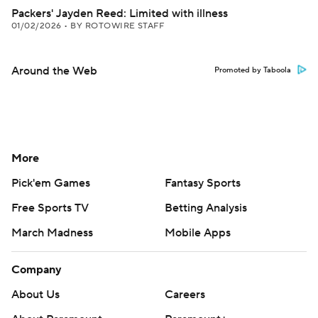
Packers' Jayden Reed: Limited with illness
01/02/2026
•
BY ROTOWIRE STAFF
Around the Web
Promoted by Taboola
More
Pick'em Games
Fantasy Sports
Free Sports TV
Betting Analysis
March Madness
Mobile Apps
Company
About Us
Careers