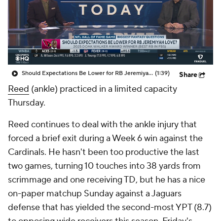
Should Expectations Be Lower for RB Jeremiyah Love?
(1:39)
Share
Reed
(ankle) practiced in a limited capacity
Thursday.
Reed continues to deal with the ankle injury that
forced a brief exit during a Week 6 win against the
Cardinals. He hasn't been too productive the last
two games, turning 10 touches into 38 yards from
scrimmage and one receiving TD, but he has a nice
on-paper matchup Sunday against a Jaguars
defense that has yielded the second-most YPT (8.7)