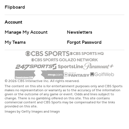
Flipboard
Account
Manage My Account
Newsletters
My Teams
Forgot Password
© 2026 CBS Interactive Inc. All rights reserved.
The content on this site is for entertainment purposes only and CBS Sports
makes no representation or warranty as to the accuracy of the information
given or the outcome of any game or event. Odds and lines subject to
change. There is no gambling offered on this site. This site contains
commercial content and CBS Sports may be compensated for the links
provided on this site.
Images by Getty Images and Imagn