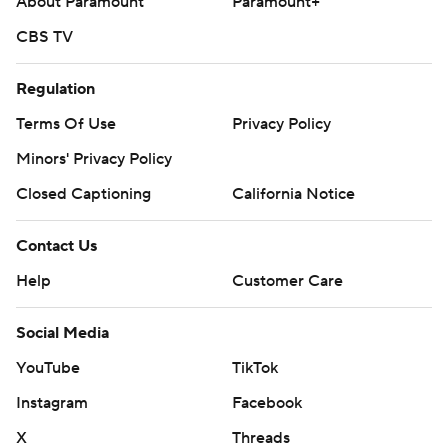
About Paramount
Paramount+
CBS TV
Regulation
Terms Of Use
Privacy Policy
Minors' Privacy Policy
Closed Captioning
California Notice
Contact Us
Help
Customer Care
Social Media
YouTube
TikTok
Instagram
Facebook
X
Threads