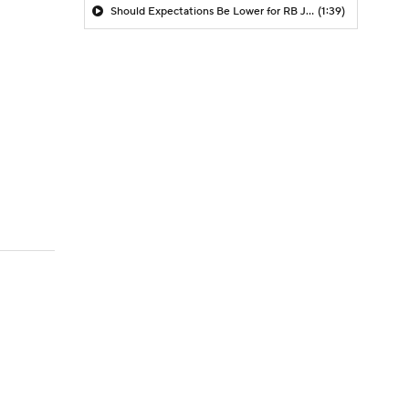
Should Expectations Be Lower for RB Jeremiyah Love?
(1:39)