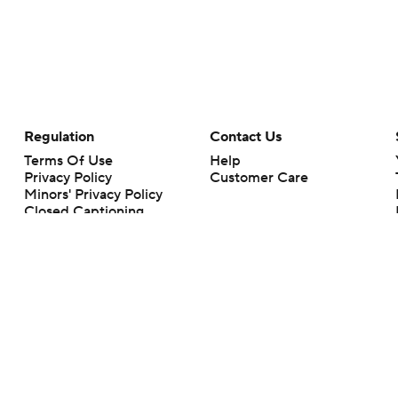
Regulation
Contact Us
Terms Of Use
Help
Privacy Policy
Customer Care
Minors' Privacy Policy
Closed Captioning
California Notice
rts makes no representation or warranty as to the accuracy of the information giv
ommercial content and CBS Sports may be compensated for the links provided on this