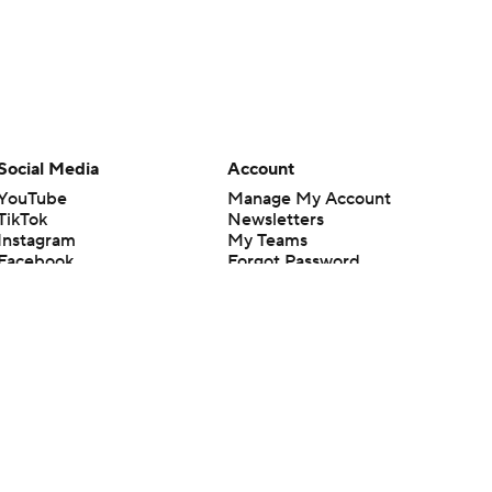
Social Media
Account
YouTube
Manage My Account
TikTok
Newsletters
Instagram
My Teams
Facebook
Forgot Password
X
Threads
Flipboard
en or the outcome of any game or event. Odds and lines subject to
 site.