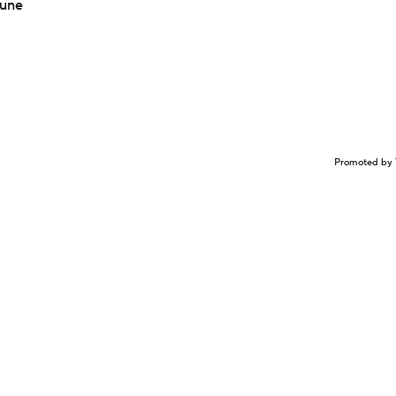
Tune
Promoted by 