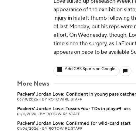
Love suited up preseason Week 1 a
appearance of the exhibition slate
injury in his left thumb following t
of last Monday, but his reps were
effort. On Wednesday, though, Love 
time since the surgery, as LaFleu
appears on pace to be available Su
Add CBS Sports on Google
More News
Packers' Jordan Love: Confident in young pass catche
06/19/2026
•
BY ROTOWIRE STAFF
Packers' Jordan Love: Tosses four TDs in playoff loss
01/11/2026
•
BY ROTOWIRE STAFF
Packers' Jordan Love: Confirmed for wild-card start
01/06/2026
•
BY ROTOWIRE STAFF