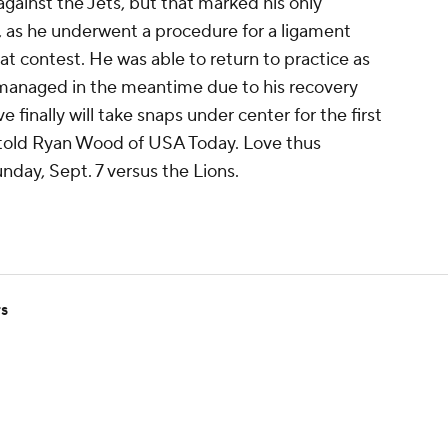
gainst the Jets, but that marked his only
, as he underwent a procedure for a ligament
hat contest. He was able to return to practice as
 managed in the meantime due to his recovery
finally will take snaps under center for the first
r told Ryan Wood of USA Today. Love thus
nday, Sept. 7 versus the Lions.
rs