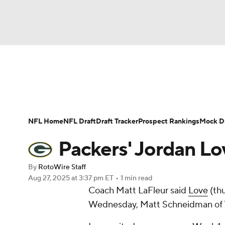
NFL
NCAA FB
Golf
MLB
UFC
N
News
Rankings
Projections
Avg. Draft P
Soccer
WNBA
NCAA BB
NCAA WBB
Player Search
Injury Report
Fantasy Footba
NFL Home
NFL Draft
Draft Tracker
Prospect Rankings
Mock Dr
Champions League
WWE
Boxing
NAS
Packers' Jordan Lov
Motor Sports
NWSL
Tennis
BIG3
Ol
By
RotoWire Staff
Aug 27, 2025
at 3:37 pm ET
•
1 min read
Coach Matt LaFleur said
Love
(thu
Podcasts
Prediction
Shop
PBR
Wednesday, Matt Schneidman of Th
3ICE
Play Golf