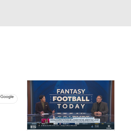
Watch
Fantasy
Betting
News
Football
 Google