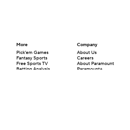
More
Company
Pick'em Games
About Us
Fantasy Sports
Careers
Free Sports TV
About Paramount
Betting Analysis
Paramount+
March Madness
CBS TV
Mobile Apps
© 2026 CBS Interactive Inc. All rights reserved.
The content on this site is for entertainment purposes only and CBS Spo
change. There is no gambling offered on this site. This site contains c
Images by Getty Images and Imagn