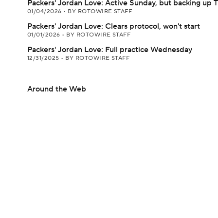
Packers' Jordan Love: Active Sunday, but backing up 
01/04/2026
•
BY ROTOWIRE STAFF
Packers' Jordan Love: Clears protocol, won't start
01/01/2026
•
BY ROTOWIRE STAFF
Packers' Jordan Love: Full practice Wednesday
12/31/2025
•
BY ROTOWIRE STAFF
Around the Web