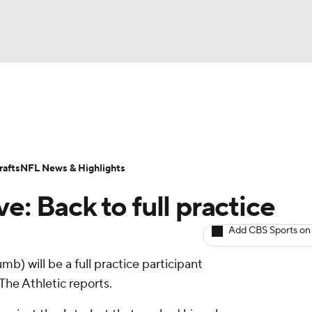
BA
ositions
Roster Trends
Stats
Depth Charts
Player 
NHL
ll Today
Fantasy Hub
Fantasy Games
afts
NFL News & Highlights
CAR
e: Back to full practice
ympics
Add CBS Sports on
mb) will be a full practice participant
MLV
e Athletic reports.