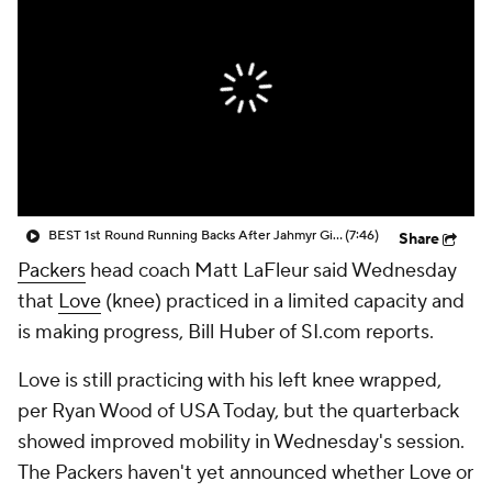
BEST 1st Round Running Backs After Jahmyr Gibbs & Bijan Robinson! | Fantasy Football Today
(7:46)
Share
Packers
head coach Matt LaFleur said Wednesday
that
Love
(knee) practiced in a limited capacity and
is making progress, Bill Huber of SI.com reports.
Love is still practicing with his left knee wrapped,
per Ryan Wood of USA Today, but the quarterback
showed improved mobility in Wednesday's session.
The Packers haven't yet announced whether Love or