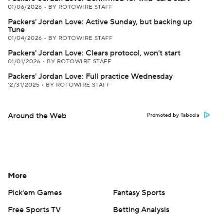
01/06/2026
•
BY ROTOWIRE STAFF
Packers' Jordan Love: Active Sunday, but backing up
Tune
01/04/2026
•
BY ROTOWIRE STAFF
Packers' Jordan Love: Clears protocol, won't start
01/01/2026
•
BY ROTOWIRE STAFF
Packers' Jordan Love: Full practice Wednesday
12/31/2025
•
BY ROTOWIRE STAFF
Around the Web
Promoted by Taboola
More
Pick'em Games
Fantasy Sports
Free Sports TV
Betting Analysis