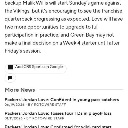
backup Malik Willis will start Sunday's game against
the Vikings, but it's encouraging to see the franchise
quarterback progressing as expected. Love will have
two more opportunities to upgrade to full
participation in practice, and Green Bay may not
make a final decision on a Week 4 starter until after
Friday's session.
Add CBS Sports on Google
More News
Packers' Jordan Love: Confident in young pass catchers
06/19/2026
•
BY ROTOWIRE STAFF
Packers' Jordan Love: Tosses four TDs in playoff loss
01/11/2026
•
BY ROTOWIRE STAFF
Packers' Jordan Love: Confirmed for wild-card start