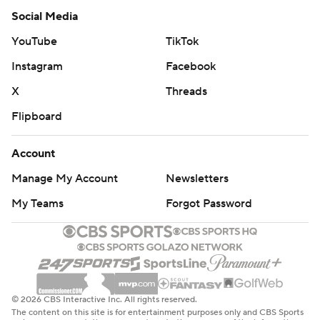
Social Media
YouTube
TikTok
Instagram
Facebook
X
Threads
Flipboard
Account
Manage My Account
Newsletters
My Teams
Forgot Password
© 2026 CBS Interactive Inc. All rights reserved.
The content on this site is for entertainment purposes only and CBS Sports