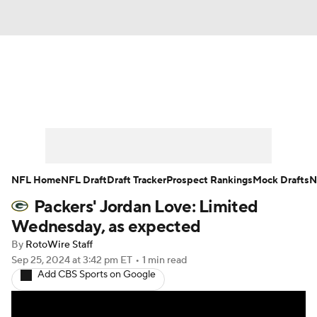
News
Rankings
Projections
Avg. Draft Positions
Roster Trends
Stats
Depth Charts
Player News
NFL Home
NFL Draft
Draft Tracker
Prospect Rankings
Mock Drafts
N
Packers' Jordan Love: Limited
Player Search
Injury Report
Wednesday, as expected
Fantasy Football Today
Fantasy Hub
By
RotoWire Staff
Sep 25, 2024
at 3:42 pm ET
•
1 min read
Add CBS Sports on Google
Fantasy Games