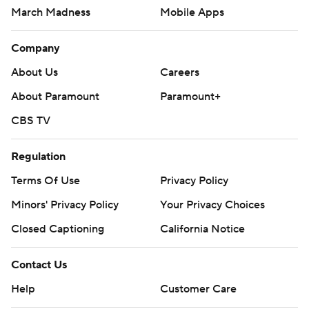
March Madness
Mobile Apps
Company
About Us
Careers
About Paramount
Paramount+
CBS TV
Regulation
Terms Of Use
Privacy Policy
Minors' Privacy Policy
Your Privacy Choices
Closed Captioning
California Notice
Contact Us
Help
Customer Care