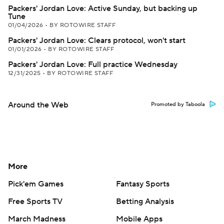
Packers' Jordan Love: Active Sunday, but backing up
Tune
01/04/2026
•
BY ROTOWIRE STAFF
Packers' Jordan Love: Clears protocol, won't start
01/01/2026
•
BY ROTOWIRE STAFF
Packers' Jordan Love: Full practice Wednesday
12/31/2025
•
BY ROTOWIRE STAFF
Around the Web
Promoted by Taboola
More
Pick'em Games
Fantasy Sports
Free Sports TV
Betting Analysis
March Madness
Mobile Apps