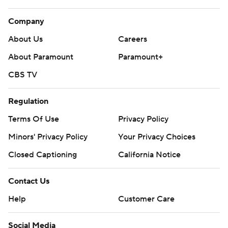
Company
About Us
Careers
About Paramount
Paramount+
CBS TV
Regulation
Terms Of Use
Privacy Policy
Minors' Privacy Policy
Your Privacy Choices
Closed Captioning
California Notice
Contact Us
Help
Customer Care
Social Media