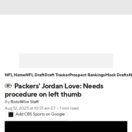
News
Rankings
Projections
Avg. Draft Positions
Roster Trends
Stats
Depth Charts
Player News
NFL Home
NFL Draft
Draft Tracker
Prospect Rankings
Mock Drafts
N
Packers' Jordan Love: Needs
Player Search
Injury Report
procedure on left thumb
Fantasy Football Today
Fantasy Hub
By
RotoWire Staff
Aug 12, 2025
at 10:31 am ET
•
1 min read
Add CBS Sports on Google
Fantasy Games