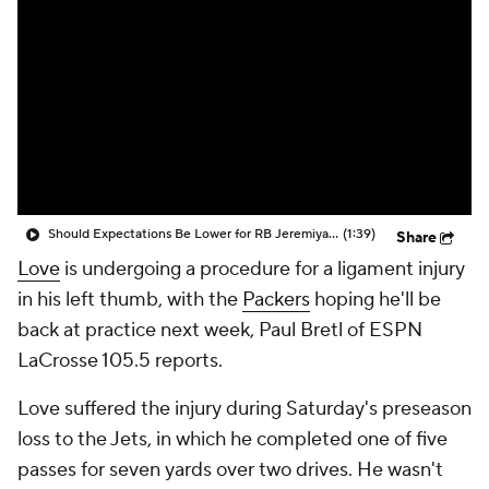
Should Expectations Be Lower for RB Jeremiyah Love?
(1:39)
Share
Love
is undergoing a procedure for a ligament injury
in his left thumb, with the
Packers
hoping he'll be
back at practice next week, Paul Bretl of ESPN
LaCrosse 105.5 reports.
Love suffered the injury during Saturday's preseason
loss to the Jets, in which he completed one of five
passes for seven yards over two drives. He wasn't