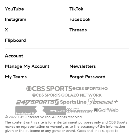
YouTube
TikTok
Instagram
Facebook
X
Threads
Flipboard
Account
Manage My Account
Newsletters
My Teams
Forgot Password
© 2026 CBS Interactive Inc. All rights reserved.
The content on this site is for entertainment purposes only and CBS Sports
makes no representation or warranty as to the accuracy of the information
given or the outcome of any game or event. Odds and lines subject to