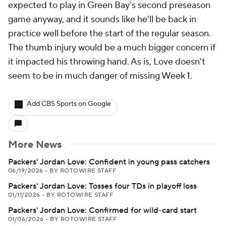
expected to play in Green Bay's second preseason
game anyway, and it sounds like he'll be back in
practice well before the start of the regular season.
The thumb injury would be a much bigger concern if
it impacted his throwing hand. As is, Love doesn't
seem to be in much danger of missing Week 1.
Add CBS Sports on Google
More News
Packers' Jordan Love: Confident in young pass catchers
06/19/2026
•
BY ROTOWIRE STAFF
Packers' Jordan Love: Tosses four TDs in playoff loss
01/11/2026
•
BY ROTOWIRE STAFF
Packers' Jordan Love: Confirmed for wild-card start
01/06/2026
•
BY ROTOWIRE STAFF