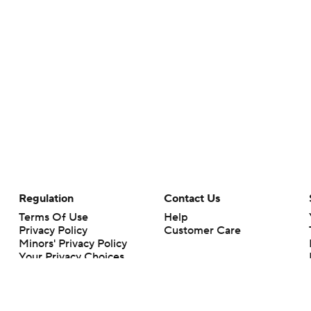
Regulation
Contact Us
Terms Of Use
Help
Privacy Policy
Customer Care
Minors' Privacy Policy
Your Privacy Choices
Closed Captioning
California Notice