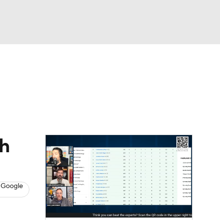
Watch
Fantasy
Betting
News
Football
th
 Google