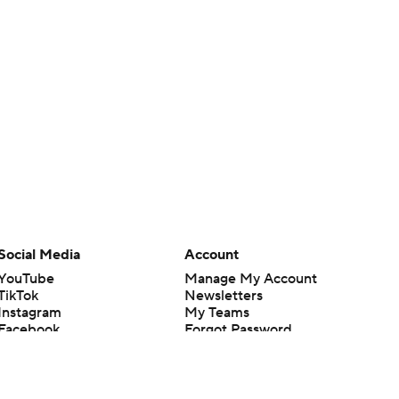
Social Media
Account
YouTube
Manage My Account
TikTok
Newsletters
Instagram
My Teams
Facebook
Forgot Password
X
Threads
Flipboard