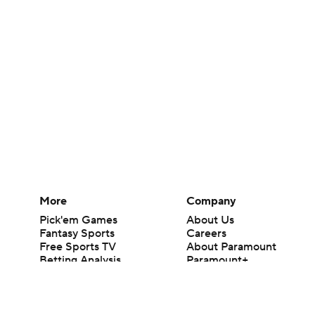
More
Company
Pick'em Games
About Us
Fantasy Sports
Careers
Free Sports TV
About Paramount
Betting Analysis
Paramount+
March Madness
CBS TV
Mobile Apps