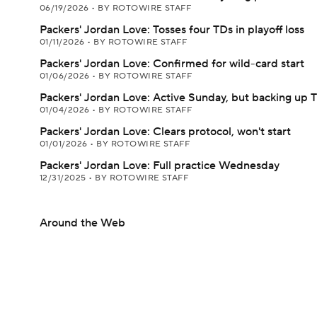
06/19/2026
•
BY ROTOWIRE STAFF
Packers' Jordan Love: Tosses four TDs in playoff loss
01/11/2026
•
BY ROTOWIRE STAFF
Packers' Jordan Love: Confirmed for wild-card start
01/06/2026
•
BY ROTOWIRE STAFF
Packers' Jordan Love: Active Sunday, but backing up 
01/04/2026
•
BY ROTOWIRE STAFF
Packers' Jordan Love: Clears protocol, won't start
01/01/2026
•
BY ROTOWIRE STAFF
Packers' Jordan Love: Full practice Wednesday
12/31/2025
•
BY ROTOWIRE STAFF
Around the Web