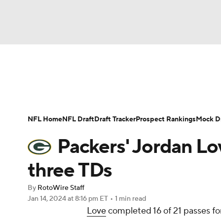
NFL
NCAA FB
Golf
MLB
UFC
N
News
Rankings
Projections
Avg. Draft P
Soccer
WNBA
NCAA BB
NCAA WBB
Player Search
Injury Report
Fantasy Footba
NFL Home
NFL Draft
Draft Tracker
Prospect Rankings
Mock Dr
Champions League
WWE
Boxing
NAS
Packers' Jordan Lo
Motor Sports
NWSL
Tennis
BIG3
Ol
three TDs
By
RotoWire Staff
Podcasts
Prediction
Shop
PBR
Jan 14, 2024
at 8:16 pm ET
•
1 min read
Love
completed 16 of 21 passes fo
3ICE
Play Golf