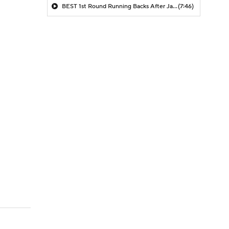
BEST 1st Round Running Backs After Jahmyr Gibbs & Bijan Robinson! | Fantasy Football Today
(7:46)