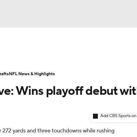
BA
ositions
Roster Trends
Stats
Depth Charts
Player 
NHL
ll Today
Fantasy Hub
Fantasy Games
afts
NFL News & Highlights
CAR
ve: Wins playoff debut wi
ympics
Add CBS Sports on
MLV
r 272 yards and three touchdowns while rushing