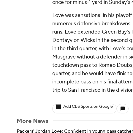
once for minus-1 yard in Sunday's
Love was sensational in his playo
numerous defensive breakdowns. A
runs, Love extended Green Bay's 
Dontayvion Wicks in the second q
in the third quarter, with Love's 
Musgrave without a defender in sig
touchdown pass to Romeo Doubs, w
quarter, and he would have finished
incomplete pass on his final atte
trip to San Francisco in the divisio
Add CBS Sports on Google
More News
Packers' Jordan Love: Confident in young pass catche