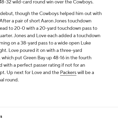
 48-32 wild-card round win over the Cowboys.
ff debut, though the Cowboys helped him out with
fter a pair of short Aaron Jones touchdown
lead to 20-0 with a 20-yard touchdown pass to
uarter. Jones and Love each added a touchdown
coming on a 38-yard pass to a wide open Luke
ht. Love poured it on with a three-yard
hich put Green Bay up 48-16 in the fourth
 with a perfect passer rating if not for an
mpt. Up next for Love and the
Packers
will be a
nal round.
rs