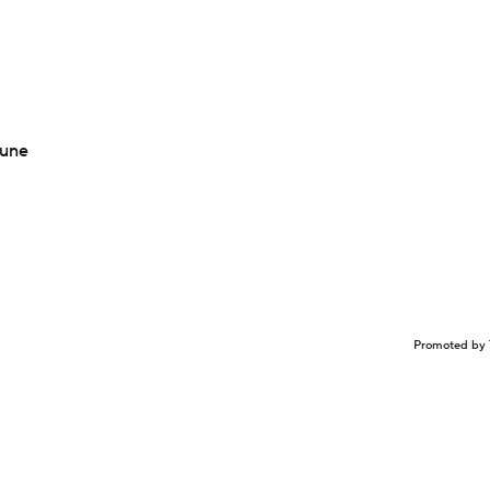
Tune
Promoted by 