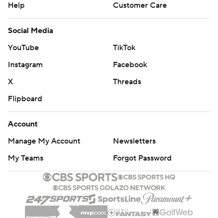
Help
Customer Care
Social Media
YouTube
TikTok
Instagram
Facebook
X
Threads
Flipboard
Account
Manage My Account
Newsletters
My Teams
Forgot Password