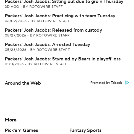
Packers' Josh Jacobs: Sitting out due to groin Thursday
2D AGO
•
BY ROTOWIRE STAFF
Packers' Josh Jacobs: Practicing with team Tuesday
06/02/2026
•
BY ROTOWIRE STAFF
Packers' Josh Jacobs: Released from custody
05/27/2026
•
BY ROTOWIRE STAFF
Packers' Josh Jacobs: Arrested Tuesday
05/26/2026
•
BY ROTOWIRE STAFF
Packers' Josh Jacobs: Stymied by Bears in playoff loss
01/11/2026
•
BY ROTOWIRE STAFF
Around the Web
Promoted by Taboola
More
Pick'em Games
Fantasy Sports