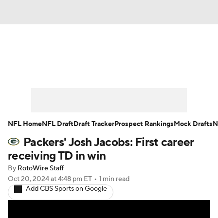
News
Rankings
Projections
Avg. Draft Positions
Roster Trends
Stats
Depth Charts
Player News
NFL Home
NFL Draft
Draft Tracker
Prospect Rankings
Mock Drafts
N
Packers' Josh Jacobs: First career
Player Search
Injury Report
receiving TD in win
Fantasy Football Today
Fantasy Hub
By
RotoWire Staff
Oct 20, 2024
at 4:48 pm ET
•
1 min read
Add CBS Sports on Google
Fantasy Games