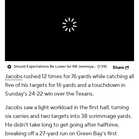
Should Expectations Be Lower for RB Jeremiyah Love?
(1:39)
Share
Jacobs
rushed 12 times for 76 yards while catching all
five of his targets for 16 yards and a touchdown in
Sunday's 24-22 win over the Texans.
Jacobs saw a light workload in the first half, turning
six carries and two targets into 38 scrimmage yards.
He didn't take long to get going after halftime,
breaking off a 27-yard run on Green Bay's first