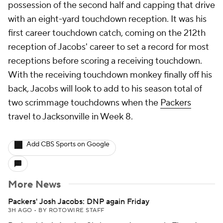
possession of the second half and capping that drive
with an eight-yard touchdown reception. It was his
first career touchdown catch, coming on the 212th
reception of Jacobs' career to set a record for most
receptions before scoring a receiving touchdown.
With the receiving touchdown monkey finally off his
back, Jacobs will look to add to his season total of
two scrimmage touchdowns when the
Packers
travel to Jacksonville in Week 8.
Add CBS Sports on Google
More News
Packers' Josh Jacobs: DNP again Friday
3H AGO
•
BY ROTOWIRE STAFF