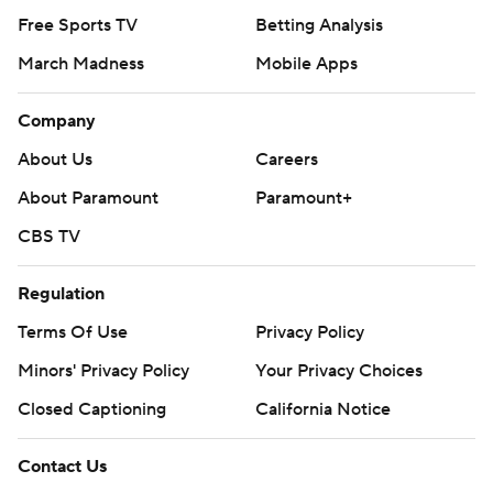
Free Sports TV
Betting Analysis
March Madness
Mobile Apps
Company
About Us
Careers
About Paramount
Paramount+
CBS TV
Regulation
Terms Of Use
Privacy Policy
Minors' Privacy Policy
Your Privacy Choices
Closed Captioning
California Notice
Contact Us