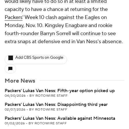
would likely have to do so in at least a limited
capacity to have a chance at returning for the
Packers
' Week 10 clash against the Eagles on
Monday, Nov. 10. Kingsley Enagbare and rookie
fourth-rounder Barryn Sorrell will continue to see
extra snaps at defensive end in Van Ness's absence.
Add CBS Sports on Google
More News
Packers' Lukas Van Ness: Fifth-year option picked up
04/30/2026
•
BY ROTOWIRE STAFF
Packers' Lukas Van Ness: Disappointing third year
02/07/2026
•
BY ROTOWIRE STAFF
Packers' Lukas Van Ness: Available against Minnesota
01/02/2026
•
BY ROTOWIRE STAFF