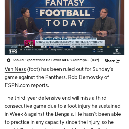
Should Expectations Be Lower for RB Jeremiyah Love?
(1:39)
Share
Van Ness
(foot) has been ruled out for Sunday's
game against the Panthers, Rob Demovsky of
ESPN.com reports.
The third-year defensive end will miss a third
consecutive game due to a foot injury he sustained
in Week 6 against the Bengals. He hasn't been able
to practice in any capacity since the injury, so he