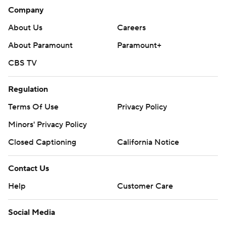
Company
About Us
Careers
About Paramount
Paramount+
CBS TV
Regulation
Terms Of Use
Privacy Policy
Minors' Privacy Policy
Closed Captioning
California Notice
Contact Us
Help
Customer Care
Social Media