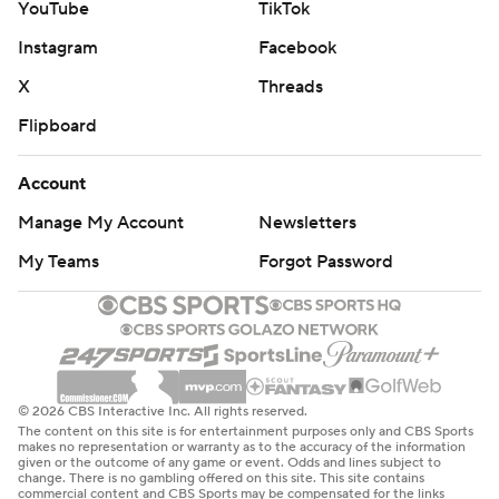
YouTube
TikTok
Instagram
Facebook
X
Threads
Flipboard
Account
Manage My Account
Newsletters
My Teams
Forgot Password
© 2026 CBS Interactive Inc. All rights reserved.
The content on this site is for entertainment purposes only and CBS Sports
makes no representation or warranty as to the accuracy of the information
given or the outcome of any game or event. Odds and lines subject to
change. There is no gambling offered on this site. This site contains
commercial content and CBS Sports may be compensated for the links