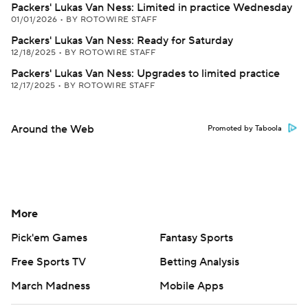
Packers' Lukas Van Ness: Limited in practice Wednesday
01/01/2026
•
BY ROTOWIRE STAFF
Packers' Lukas Van Ness: Ready for Saturday
12/18/2025
•
BY ROTOWIRE STAFF
Packers' Lukas Van Ness: Upgrades to limited practice
12/17/2025
•
BY ROTOWIRE STAFF
Around the Web
Promoted by Taboola
More
Pick'em Games
Fantasy Sports
Free Sports TV
Betting Analysis
March Madness
Mobile Apps