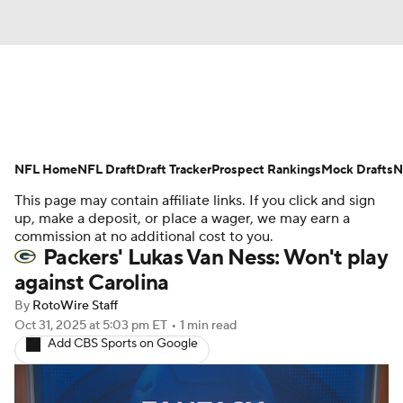
News
Rankings
Projections
NFL Home
Avg. Draft Positions
NFL Draft
Draft Tracker
Roster Trends
Prospect Rankings
Mock Drafts
N
This page may contain affiliate links. If you click and sign
Stats
Depth Charts
Player News
up, make a deposit, or place a wager, we may earn a
commission at no additional cost to you.
Packers' Lukas Van Ness: Won't play
Player Search
Injury Report
against Carolina
Fantasy Football Today
Fantasy Hub
By
RotoWire Staff
Oct 31, 2025
at 5:03 pm ET
•
1 min read
Add CBS Sports on Google
Fantasy Games