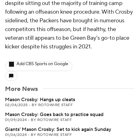
despite sitting out the majority of training camp
following an offseason knee procedure. With Crosby
sidelined, the Packers have brought in numerous
competitors this offseason, but if healthy, the
veteran still appears to be Green Bay's go-to place
kicker despite his struggles in 2021.
Add CBS Sports on Google
More News
Mason Crosby: Hangs up cleats
02/04/2025
•
BY ROTOWIRE STAFF
Mason Crosby: Goes back to practice squad
01/09/2024
•
BY ROTOWIRE STAFF
Giants' Mason Crosby: Set to kick again Sunday
01/06/2024
•
BY ROTOWIRE STAFF