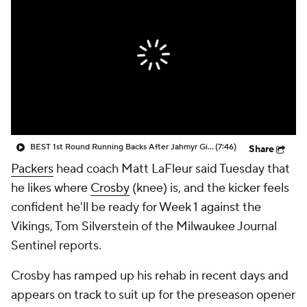
BEST 1st Round Running Backs After Jahmyr Gibbs & Bijan Robinson! | Fantasy Football Today
(7:46)
Share
Packers
head coach Matt LaFleur said Tuesday that
he likes where
Crosby
(knee) is, and the kicker feels
confident he'll be ready for Week 1 against the
Vikings, Tom Silverstein of the Milwaukee Journal
Sentinel reports.
Crosby has ramped up his rehab in recent days and
appears on track to suit up for the preseason opener