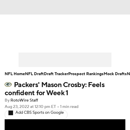
News
Rankings
Projections
Avg. Draft Positions
Roster Trends
Stats
Depth Charts
Player News
NFL Home
NFL Draft
Draft Tracker
Prospect Rankings
Mock Drafts
N
Packers' Mason Crosby: Feels
Player Search
Injury Report
confident for Week 1
Fantasy Football Today
Fantasy Hub
By
RotoWire Staff
Aug 23, 2022
at 12:10 pm ET
•
1 min read
Add CBS Sports on Google
Fantasy Games