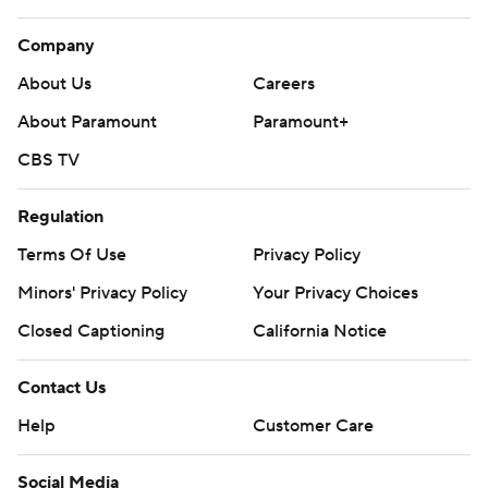
Company
About Us
Careers
About Paramount
Paramount+
CBS TV
Regulation
Terms Of Use
Privacy Policy
Minors' Privacy Policy
Your Privacy Choices
Closed Captioning
California Notice
Contact Us
Help
Customer Care
Social Media