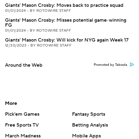
Giants' Mason Crosby: Moves back to practice squad
01/01/2024
•
BY ROTOWIRE STAFF
Giants' Mason Crosby: Misses potential game-winning
FG
01/01/2024
•
BY ROTOWIRE STAFF
Giants' Mason Crosby: Will kick for NYG again Week 17
12/30/2023
•
BY ROTOWIRE STAFF
Around the Web
Promoted by Taboola
More
Pick'em Games
Fantasy Sports
Free Sports TV
Betting Analysis
March Madness
Mobile Apps