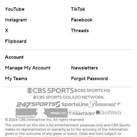
YouTube
TikTok
Instagram
Facebook
X
Threads
Flipboard
Account
Manage My Account
Newsletters
My Teams
Forgot Password
© 2026 CBS Interactive Inc. All rights reserved.
The content on this site is for entertainment purposes only and CBS Sports
makes no representation or warranty as to the accuracy of the information
given or the outcome of any game or event. Odds and lines subject to