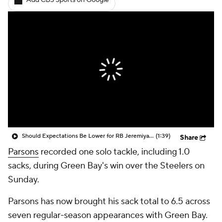
Add CBS Sports on Google
Should Expectations Be Lower for RB Jeremiyah Love?
(1:39)
Share
Parsons
recorded one solo tackle, including 1.0
sacks, during Green Bay's win over the Steelers on
Sunday.
Parsons has now brought his sack total to 6.5 across
seven regular-season appearances with Green Bay.