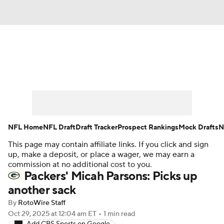
News
Rankings
Projections
Avg. Draft Positions
Roster Trends
Stats
Depth Charts
Player News
NFL Home
NFL Draft
Draft Tracker
Prospect Rankings
Mock Drafts
N
This page may contain affiliate links. If you click and sign
Player Search
Injury Report
up, make a deposit, or place a wager, we may earn a
commission at no additional cost to you.
Fantasy Football Today
Fantasy Hub
Packers' Micah Parsons: Picks up
another sack
Fantasy Games
By
RotoWire Staff
Oct 29, 2025
at 12:04 am ET
•
1 min read