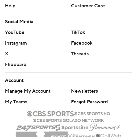
Help
Customer Care
Social Media
YouTube
TikTok
Instagram
Facebook
X
Threads
Flipboard
Account
Manage My Account
Newsletters
My Teams
Forgot Password