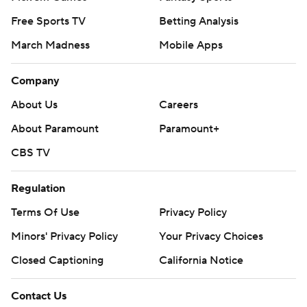
Free Sports TV
Betting Analysis
March Madness
Mobile Apps
Company
About Us
Careers
About Paramount
Paramount+
CBS TV
Regulation
Terms Of Use
Privacy Policy
Minors' Privacy Policy
Your Privacy Choices
Closed Captioning
California Notice
Contact Us