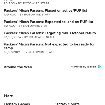
9D AGO
•
BY ROTOWIRE STAFF
Packers' Micah Parsons: Placed on active/PUP list
10D AGO
•
BY ROTOWIRE STAFF
Packers' Micah Parsons: Expected to land on PUP list
11D AGO
•
BY ROTOWIRE STAFF
Packers' Micah Parsons: Targeting mid-October return
06/03/2026
•
BY ROTOWIRE STAFF
Packers' Micah Parsons: Not expected to be ready for
camp
05/27/2026
•
BY ROTOWIRE STAFF
Around the Web
Promoted by Taboola
More
Pick'em Games
Fantasy Sports