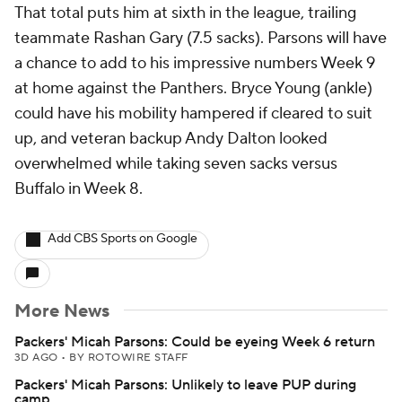
That total puts him at sixth in the league, trailing
teammate Rashan Gary (7.5 sacks). Parsons will have
a chance to add to his impressive numbers Week 9
at home against the Panthers. Bryce Young (ankle)
could have his mobility hampered if cleared to suit
up, and veteran backup Andy Dalton looked
overwhelmed while taking seven sacks versus
Buffalo in Week 8.
Add CBS Sports on Google
More News
Packers' Micah Parsons: Could be eyeing Week 6 return
3D AGO
•
BY ROTOWIRE STAFF
Packers' Micah Parsons: Unlikely to leave PUP during
camp