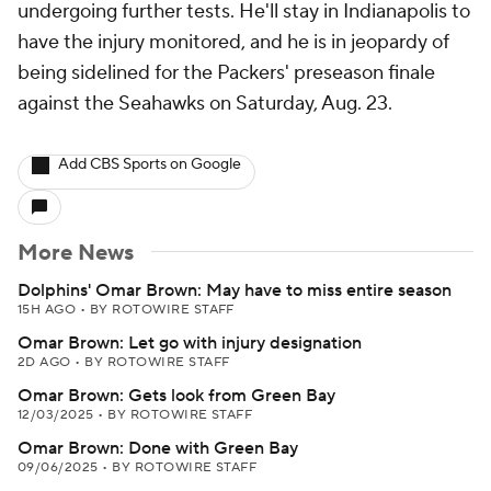
undergoing further tests. He'll stay in Indianapolis to
have the injury monitored, and he is in jeopardy of
being sidelined for the Packers' preseason finale
against the Seahawks on Saturday, Aug. 23.
Add CBS Sports on Google
More News
Dolphins' Omar Brown: May have to miss entire season
15H AGO
•
BY ROTOWIRE STAFF
Omar Brown: Let go with injury designation
2D AGO
•
BY ROTOWIRE STAFF
Omar Brown: Gets look from Green Bay
12/03/2025
•
BY ROTOWIRE STAFF
Omar Brown: Done with Green Bay
09/06/2025
•
BY ROTOWIRE STAFF