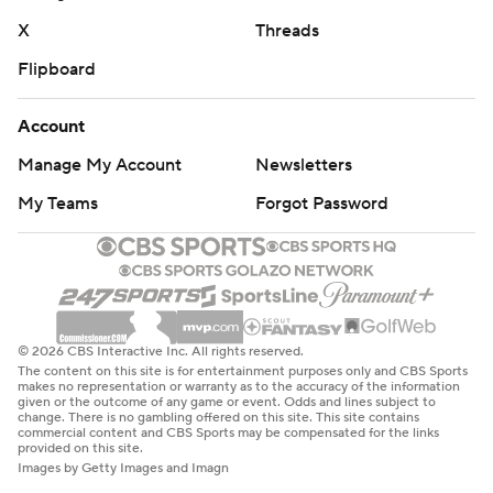
X
Threads
Flipboard
Account
Manage My Account
Newsletters
My Teams
Forgot Password
© 2026 CBS Interactive Inc. All rights reserved.
The content on this site is for entertainment purposes only and CBS Sports
makes no representation or warranty as to the accuracy of the information
given or the outcome of any game or event. Odds and lines subject to
change. There is no gambling offered on this site. This site contains
commercial content and CBS Sports may be compensated for the links
provided on this site.
Images by Getty Images and Imagn