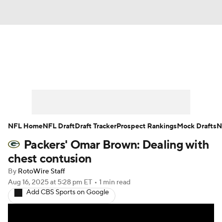
News
Rankings
Projections
Avg. Draft Positions
Roster Trends
Stats
Depth Charts
Player News
NFL Home
NFL Draft
Draft Tracker
Prospect Rankings
Mock Drafts
N
Packers' Omar Brown: Dealing with
Player Search
Injury Report
chest contusion
Fantasy Football Today
Fantasy Hub
By
RotoWire Staff
Aug 16, 2025
at 5:28 pm ET
•
1 min read
Add CBS Sports on Google
Fantasy Games