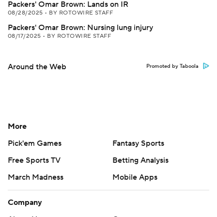
Packers' Omar Brown: Lands on IR
08/28/2025
•
BY ROTOWIRE STAFF
Packers' Omar Brown: Nursing lung injury
08/17/2025
•
BY ROTOWIRE STAFF
Around the Web
Promoted by Taboola
More
Pick'em Games
Fantasy Sports
Free Sports TV
Betting Analysis
March Madness
Mobile Apps
Company