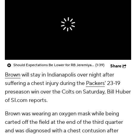
Should Expectations Be Lower for RB Jeremiyah Love?
(1:39)
Share
Brown
will stay in Indianapolis over night after
suffering a chest injury during the
Packers
' 23-19
preseason win over the Colts on Saturday, Bill Huber
of SI.com reports.
Brown was wearing an oxygen mask while being
carted off the field at the end of the third quarter
and was diagnosed with a chest contusion after