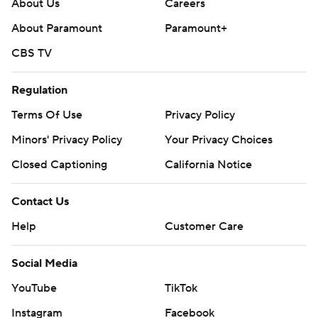
About Us
Careers
About Paramount
Paramount+
CBS TV
Regulation
Terms Of Use
Privacy Policy
Minors' Privacy Policy
Your Privacy Choices
Closed Captioning
California Notice
Contact Us
Help
Customer Care
Social Media
YouTube
TikTok
Instagram
Facebook