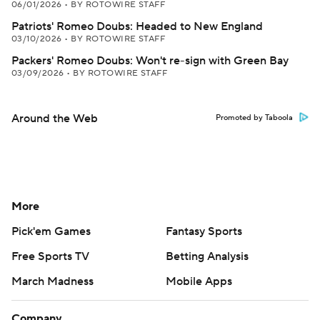
06/01/2026
•
BY ROTOWIRE STAFF
Patriots' Romeo Doubs: Headed to New England
03/10/2026
•
BY ROTOWIRE STAFF
Packers' Romeo Doubs: Won't re-sign with Green Bay
03/09/2026
•
BY ROTOWIRE STAFF
Around the Web
Promoted by Taboola
More
Pick'em Games
Fantasy Sports
Free Sports TV
Betting Analysis
March Madness
Mobile Apps
Company