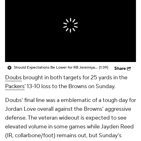
Should Expectations Be Lower for RB Jeremiyah Love?
(1:39)
Share
Doubs
brought in both targets for 25 yards in the
Packers
' 13-10 loss to the Browns on Sunday.
Doubs' final line was a emblematic of a tough day for
Jordan Love overall against the Browns' aggressive
defense. The veteran wideout is expected to see
elevated volume in some games while Jayden Reed
(IR, collarbone/foot) remains out, but Sunday's