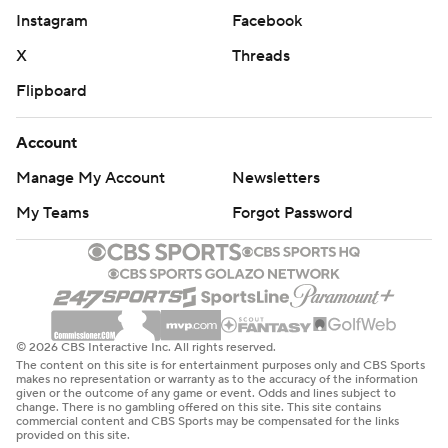
Instagram
Facebook
X
Threads
Flipboard
Account
Manage My Account
Newsletters
My Teams
Forgot Password
© 2026 CBS Interactive Inc. All rights reserved.
The content on this site is for entertainment purposes only and CBS Sports
makes no representation or warranty as to the accuracy of the information
given or the outcome of any game or event. Odds and lines subject to
change. There is no gambling offered on this site. This site contains
commercial content and CBS Sports may be compensated for the links
provided on this site.