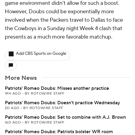
game environment didn't allow for such a boost.
However, Doubs could be exponentially more
involved when the Packers travel to Dallas to face
the Cowboys in a Sunday night Week 4 clash that
presents as a much more favorable matchup.
Add CBS Sports on Google
More News
Patriots' Romeo Doubs: Misses another practice
19H AGO
•
BY ROTOWIRE STAFF
Patriots' Romeo Doubs: Doesn't practice Wednesday
2D AGO
•
BY ROTOWIRE STAFF
Patriots' Romeo Doubs: Set to combine with A.J. Brown
16D AGO
•
BY ROTOWIRE STAFF
Patriots' Romeo Doubs: Patriots bolster WR room