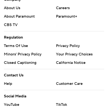
About Us
Careers
About Paramount
Paramount+
CBS TV
Regulation
Terms Of Use
Privacy Policy
Minors' Privacy Policy
Your Privacy Choices
Closed Captioning
California Notice
Contact Us
Help
Customer Care
Social Media
YouTube
TikTok