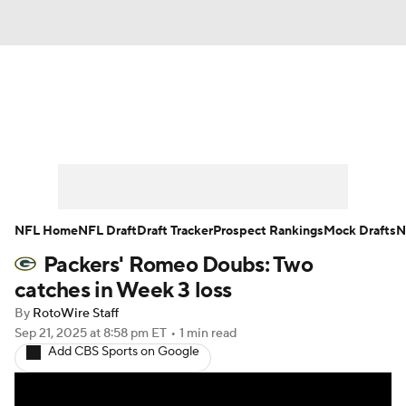
News
Rankings
Projections
Avg. Draft Positions
Roster Trends
Stats
Depth Charts
Player News
NFL Home
NFL Draft
Draft Tracker
Prospect Rankings
Mock Drafts
N
Packers' Romeo Doubs: Two
Player Search
Injury Report
catches in Week 3 loss
Fantasy Football Today
Fantasy Hub
By
RotoWire Staff
Sep 21, 2025
at 8:58 pm ET
•
1 min read
Add CBS Sports on Google
Fantasy Games