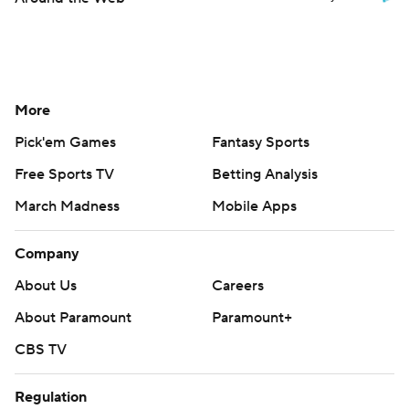
More
Pick'em Games
Fantasy Sports
Free Sports TV
Betting Analysis
March Madness
Mobile Apps
Company
About Us
Careers
About Paramount
Paramount+
CBS TV
Regulation