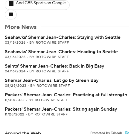
Add CBS Sports on Google
More News
Seahawks' Shemar Jean-Charles: Staying with Seattle
03/15/2026
•
BY ROTOWIRE STAFF
Seahawks' Shemar Jean-Charles: Heading to Seattle
03/16/2025
•
BY ROTOWIRE STAFF
Saints' Shemar Jean-Charles: Back in Big Easy
04/16/2024
•
BY ROTOWIRE STAFF
Shemar Jean-Charles: Let go by Green Bay
08/29/2023
•
BY ROTOWIRE STAFF
Packers' Shemar Jean-Charles: Practicing at full strength
11/30/2022
•
BY ROTOWIRE STAFF
Packers' Shemar Jean-Charles: Sitting again Sunday
11/28/2022
•
BY ROTOWIRE STAFF
Around the Web
Promoted by Taboola