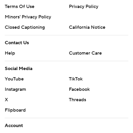
Terms Of Use
Privacy Policy
Minors' Privacy Policy
Closed Captioning
California Notice
Contact Us
Help
Customer Care
Social Media
YouTube
TikTok
Instagram
Facebook
X
Threads
Flipboard
Account