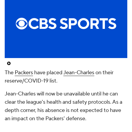
The
Packers
have placed
Jean-Charles
on their
reserve/COVID-19 list.
Jean-Charles will now be unavailable until he can
clear the league's health and safety protocols. As a
depth corner, his absence is not expected to have
an impact on the Packers' defense.