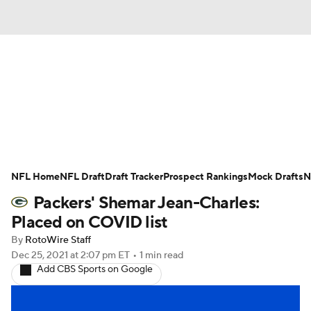
News
Rankings
Projections
Avg. Draft Positions
Roster Trends
Stats
Depth Charts
Player News
NFL Home
NFL Draft
Draft Tracker
Prospect Rankings
Mock Drafts
N
Packers' Shemar Jean-Charles:
Player Search
Injury Report
Placed on COVID list
Fantasy Football Today
Fantasy Hub
By
RotoWire Staff
Dec 25, 2021
at 2:07 pm ET
•
1 min read
Add CBS Sports on Google
Fantasy Games