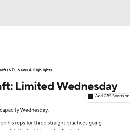
BA
ositions
Roster Trends
Stats
Depth Charts
Player 
NHL
ll Today
Fantasy Hub
Fantasy Games
afts
NFL News & Highlights
CAR
aft: Limited Wednesday
ympics
Add CBS Sports on
ed capacity Wednesday.
MLV
on his reps for three straight practices going