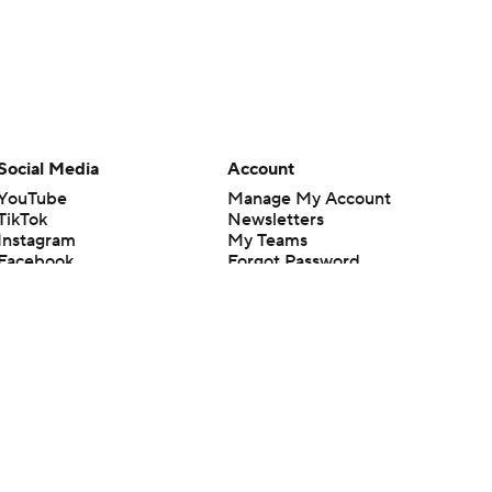
Social Media
Account
YouTube
Manage My Account
TikTok
Newsletters
Instagram
My Teams
Facebook
Forgot Password
X
Threads
Flipboard
en or the outcome of any game or event. Odds and lines subject to
 site.