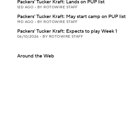
Packers' Tucker Kraft: Lands on PUP list
12D AGO
•
BY ROTOWIRE STAFF
Packers' Tucker Kraft: May start camp on PUP list
19D AGO
•
BY ROTOWIRE STAFF
Packers' Tucker Kraft: Expects to play Week 1
06/10/2026
•
BY ROTOWIRE STAFF
Around the Web