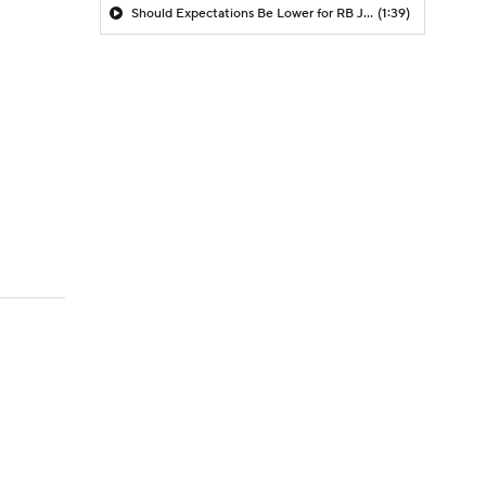
Should Expectations Be Lower for RB Jeremiyah Love?
(1:39)