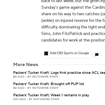
back to last week, but the groin inju
Sunday's game against the Cardina
share on his way to two catches (o
(ankle) on injured reserve for the 
difficulty dominating the tight end
Sims, John FitzPatrick and pract
candidates for work at the position
Add CBS Sports on Google
More News
Packers' Tucker Kraft: Logs first practice since ACL te
8D AGO
•
BY ROTOWIRE STAFF
Packers' Tucker Kraft: Brought off PUP list
8D AGO
•
BY ROTOWIRE STAFF
Packers' Tucker Kraft: Week 1 remains in play
10D AGO
•
BY ROTOWIRE STAFF