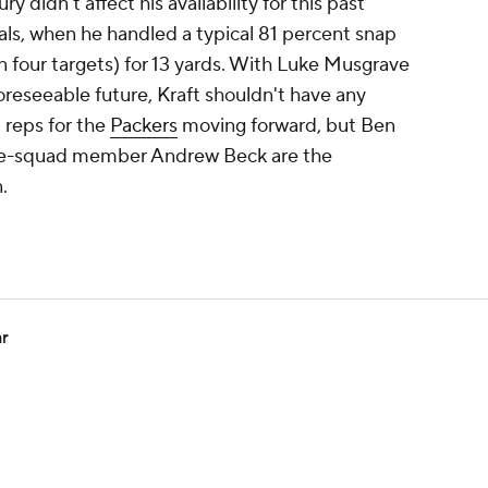
ry didn't affect his availability for this past
ls, when he handled a typical 81 percent snap
n four targets) for 13 yards. With Luke Musgrave
foreseeable future, Kraft shouldn't have any
 reps for the
Packers
moving forward, but Ben
ice-squad member Andrew Beck are the
.
ar