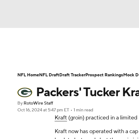
NFL
NCAA FB
Golf
MLB
UFC
N
News
Rankings
Projections
Avg. Draft P
Soccer
WNBA
NCAA BB
NCAA WBB
Player Search
Injury Report
Fantasy Footba
NFL Home
NFL Draft
Draft Tracker
Prospect Rankings
Mock Dr
Champions League
WWE
Boxing
NAS
Packers' Tucker Kr
Motor Sports
NWSL
Tennis
BIG3
Ol
By
RotoWire Staff
Oct 16, 2024
at 5:47 pm ET
•
1 min read
Kraft
(groin) practiced in a limit
Podcasts
Prediction
Shop
PBR
Kraft now has operated with a cap 
3ICE
Play Golf