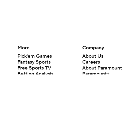
More
Company
Pick'em Games
About Us
Fantasy Sports
Careers
Free Sports TV
About Paramount
Betting Analysis
Paramount+
March Madness
CBS TV
Mobile Apps
© 2026 CBS Interactive Inc. All rights reserved.
The content on this site is for entertainment purposes only and CBS Spo
change. There is no gambling offered on this site. This site contains c
Images by Getty Images and Imagn