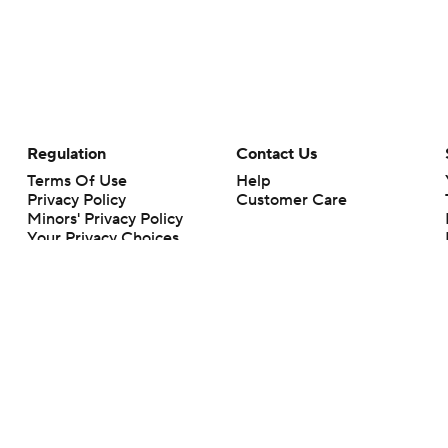
Regulation
Contact Us
Terms Of Use
Help
Privacy Policy
Customer Care
Minors' Privacy Policy
Your Privacy Choices
Closed Captioning
California Notice
rts makes no representation or warranty as to the accuracy of the information giv
ommercial content and CBS Sports may be compensated for the links provided on this