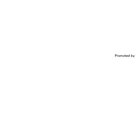
Promoted by 