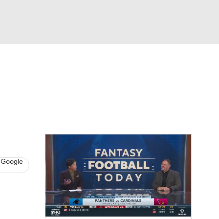
Watch
Fantasy
Betting
News
Football
 Google