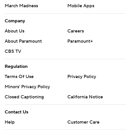
March Madness
Mobile Apps
Company
About Us
Careers
About Paramount
Paramount+
CBS TV
Regulation
Terms Of Use
Privacy Policy
Minors' Privacy Policy
Closed Captioning
California Notice
Contact Us
Help
Customer Care