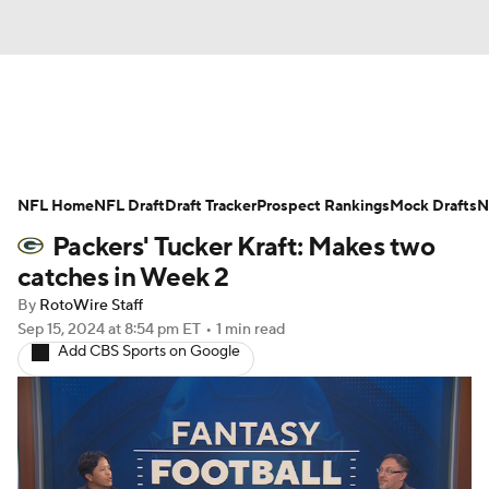
News
Rankings
Projections
NFL Home
Avg. Draft Positions
NFL Draft
Draft Tracker
Roster Trends
Prospect Rankings
Mock Drafts
N
Packers' Tucker Kraft: Makes two
Stats
Depth Charts
Player News
catches in Week 2
By
RotoWire Staff
Player Search
Injury Report
Sep 15, 2024
at 8:54 pm ET
•
1 min read
Add CBS Sports on Google
Fantasy Football Today
Fantasy Hub
Fantasy Games