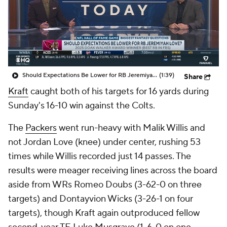
Should Expectations Be Lower for RB Jeremiyah Love?
(1:39)
Share
Kraft
caught both of his targets for 16 yards during
Sunday's 16-10 win against the Colts.
The
Packers
went run-heavy with Malik Willis and
not Jordan Love (knee) under center, rushing 53
times while Willis recorded just 14 passes. The
results were meager receiving lines across the board
aside from WRs Romeo Doubs (3-62-0 on three
targets) and Dontayvion Wicks (3-26-1 on four
targets), though Kraft again outproduced fellow