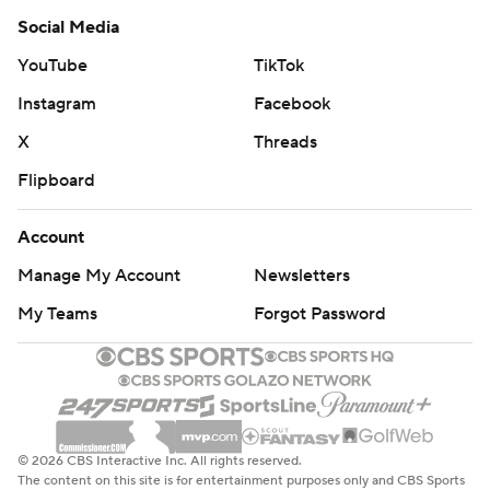
Social Media
YouTube
TikTok
Instagram
Facebook
X
Threads
Flipboard
Account
Manage My Account
Newsletters
My Teams
Forgot Password
© 2026 CBS Interactive Inc. All rights reserved.
The content on this site is for entertainment purposes only and CBS Sports