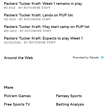
Packers' Tucker Kraft: Week 1 remains in play
9D AGO
•
BY ROTOWIRE STAFF
Packers' Tucker Kraft: Lands on PUP list
11D AGO
•
BY ROTOWIRE STAFF
Packers' Tucker Kraft: May start camp on PUP list
18D AGO
•
BY ROTOWIRE STAFF
Packers' Tucker Kraft: Expects to play Week 1
06/10/2026
•
BY ROTOWIRE STAFF
Around the Web
Promoted by Taboola
More
Pick'em Games
Fantasy Sports
Free Sports TV
Betting Analysis