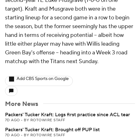
second-year TE Luke Musgrave (1-6-0 on one
target). Kraft and Musgrave both were in the
starting lineup for a second game in a row to begin
the season, but the former seemingly has the upper
hand in terms of receiving potential -- albeit how
little either player may have with Willis leading
Green Bay's offense -- heading into a Week 3 road
matchup with the Titans next Sunday.
Add CBS Sports on Google
More News
Packers' Tucker Kraft: Logs first practice since ACL tear
7D AGO
•
BY ROTOWIRE STAFF
Packers' Tucker Kraft: Brought off PUP list
7D AGO
•
BY ROTOWIRE STAFF